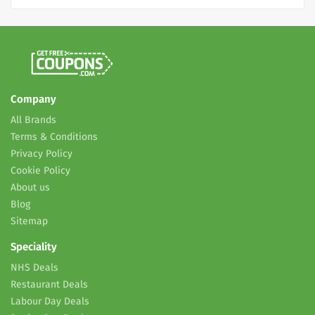
Company
All Brands
Terms & Conditions
Privacy Policy
Cookie Policy
About us
Blog
Sitemap
Speciality
NHS Deals
Restaurant Deals
Labour Day Deals