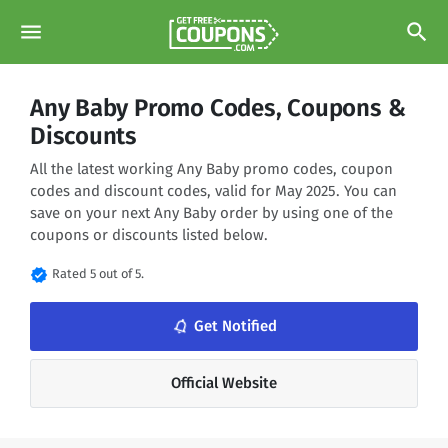
menu
search
Any Baby Promo Codes, Coupons &
Discounts
All the latest working Any Baby promo codes, coupon
codes and discount codes, valid for May 2025. You can
save on your next Any Baby order by using one of the
coupons or discounts listed below.
verified
Rated 5 out of 5.
notifications_none
Get Notified
Official Website