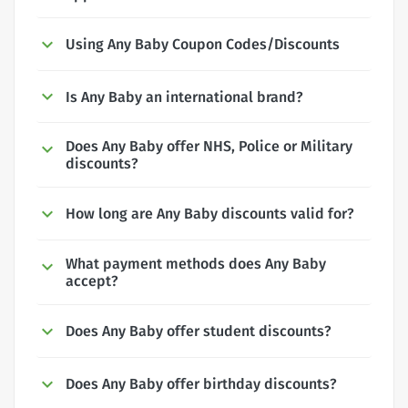
Using Any Baby Coupon Codes/Discounts
Is Any Baby an international brand?
Does Any Baby offer NHS, Police or Military
discounts?
How long are Any Baby discounts valid for?
What payment methods does Any Baby
accept?
Does Any Baby offer student discounts?
Does Any Baby offer birthday discounts?