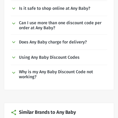
Is it safe to shop online at Any Baby?
Can I use more than one discount code per
order at Any Baby?
Does Any Baby charge for delivery?
Using Any Baby Discount Codes
Why is my Any Baby Discount Code not
working?
Similar Brands to Any Baby