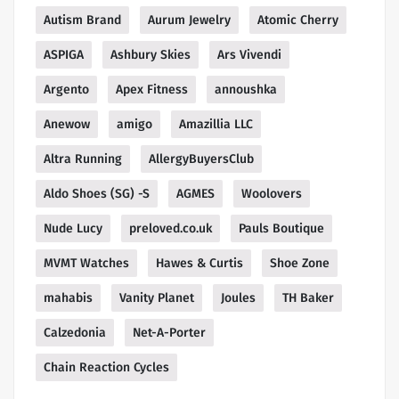
Autism Brand
Aurum Jewelry
Atomic Cherry
ASPIGA
Ashbury Skies
Ars Vivendi
Argento
Apex Fitness
annoushka
Anewow
amigo
Amazillia LLC
Altra Running
AllergyBuyersClub
Aldo Shoes (SG) -S
AGMES
Woolovers
Nude Lucy
preloved.co.uk
Pauls Boutique
MVMT Watches
Hawes & Curtis
Shoe Zone
mahabis
Vanity Planet
Joules
TH Baker
Calzedonia
Net-A-Porter
Chain Reaction Cycles