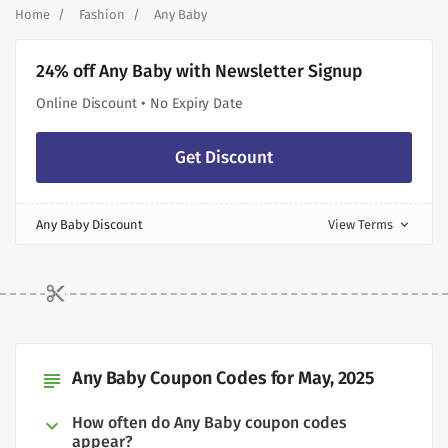
Home
Fashion
Any Baby
24% off Any Baby with Newsletter Signup
Online Discount • No Expiry Date
Get Discount
Any Baby Discount
View Terms
expand_more
Any Baby Coupon Codes for May, 2025
subject
How often do Any Baby coupon codes
appear?