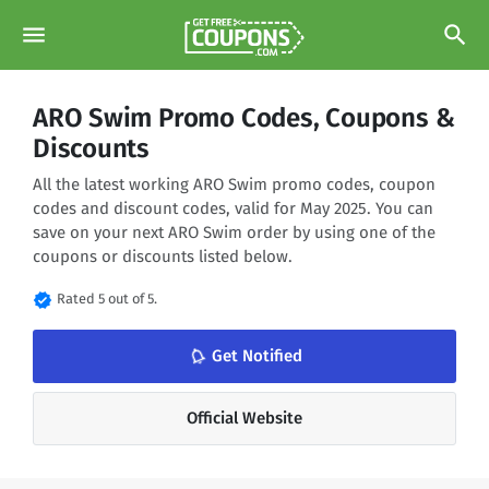
menu
search
ARO Swim Promo Codes, Coupons &
Discounts
All the latest working ARO Swim promo codes, coupon
codes and discount codes, valid for May 2025. You can
save on your next ARO Swim order by using one of the
coupons or discounts listed below.
verified
Rated 5 out of 5.
notifications_none
Get Notified
Official Website