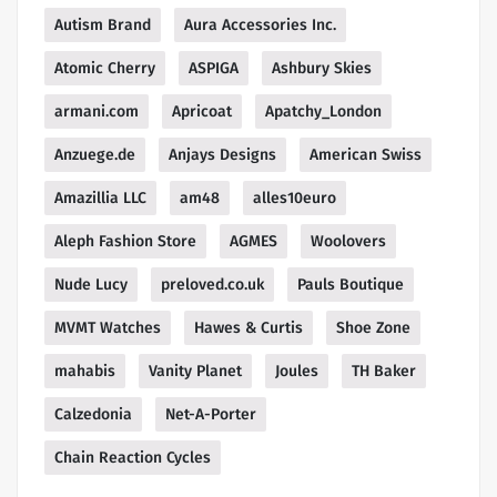
Autism Brand
Aura Accessories Inc.
Atomic Cherry
ASPIGA
Ashbury Skies
armani.com
Apricoat
Apatchy_London
Anzuege.de
Anjays Designs
American Swiss
Amazillia LLC
am48
alles10euro
Aleph Fashion Store
AGMES
Woolovers
Nude Lucy
preloved.co.uk
Pauls Boutique
MVMT Watches
Hawes & Curtis
Shoe Zone
mahabis
Vanity Planet
Joules
TH Baker
Calzedonia
Net-A-Porter
Chain Reaction Cycles