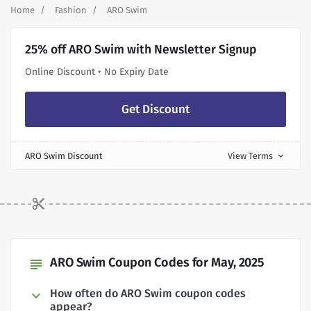
Home
Fashion
ARO Swim
25% off ARO Swim with Newsletter Signup
Online Discount • No Expiry Date
Get Discount
ARO Swim Discount
View Terms
expand_more
ARO Swim Coupon Codes for May, 2025
subject
How often do ARO Swim coupon codes
appear?