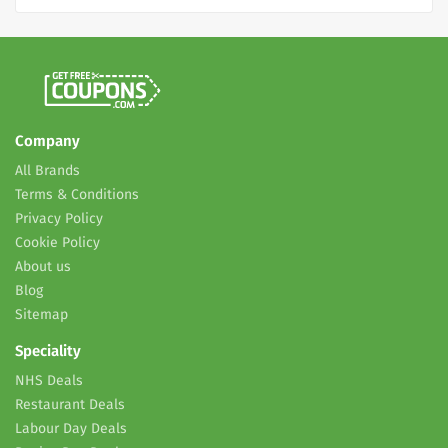
Company
All Brands
Terms & Conditions
Privacy Policy
Cookie Policy
About us
Blog
Sitemap
Speciality
NHS Deals
Restaurant Deals
Labour Day Deals