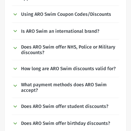
Using ARO Swim Coupon Codes/Discounts
Is ARO Swim an international brand?
Does ARO Swim offer NHS, Police or Military
discounts?
How long are ARO Swim discounts valid for?
What payment methods does ARO Swim
accept?
Does ARO Swim offer student discounts?
Does ARO Swim offer birthday discounts?