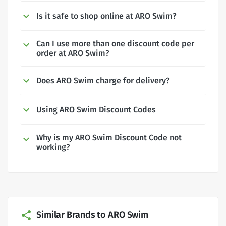
Is it safe to shop online at ARO Swim?
Can I use more than one discount code per
order at ARO Swim?
Does ARO Swim charge for delivery?
Using ARO Swim Discount Codes
Why is my ARO Swim Discount Code not
working?
Similar Brands to ARO Swim