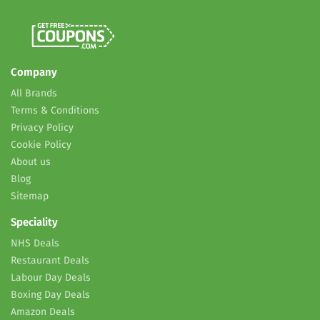
Company
All Brands
Terms & Conditions
Privacy Policy
Cookie Policy
About us
Blog
Sitemap
Speciality
NHS Deals
Restaurant Deals
Labour Day Deals
Boxing Day Deals
Amazon Deals