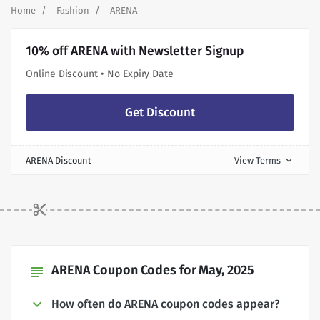
Home
Fashion
ARENA
10% off ARENA with Newsletter Signup
Online Discount • No Expiry Date
Get Discount
ARENA Discount
View Terms
expand_more
ARENA Coupon Codes for May, 2025
subject
How often do ARENA coupon codes appear?