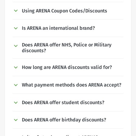
Using ARENA Coupon Codes/Discounts
Is ARENA an international brand?
Does ARENA offer NHS, Police or Military
discounts?
How long are ARENA discounts valid for?
What payment methods does ARENA accept?
Does ARENA offer student discounts?
Does ARENA offer birthday discounts?