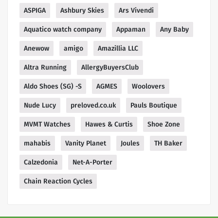
ASPIGA
Ashbury Skies
Ars Vivendi
Aquatico watch company
Appaman
Any Baby
Anewow
amigo
Amazillia LLC
Altra Running
AllergyBuyersClub
Aldo Shoes (SG) -S
AGMES
Woolovers
Nude Lucy
preloved.co.uk
Pauls Boutique
MVMT Watches
Hawes & Curtis
Shoe Zone
mahabis
Vanity Planet
Joules
TH Baker
Calzedonia
Net-A-Porter
Chain Reaction Cycles