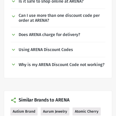
Is it safe to shop online at ARENA?
Can I use more than one discount code per
order at ARENA?
Does ARENA charge for delivery?
Using ARENA Discount Codes
Why is my ARENA Discount Code not working?
Similar Brands to ARENA
Autism Brand
Aurum Jewelry
Atomic Cherry