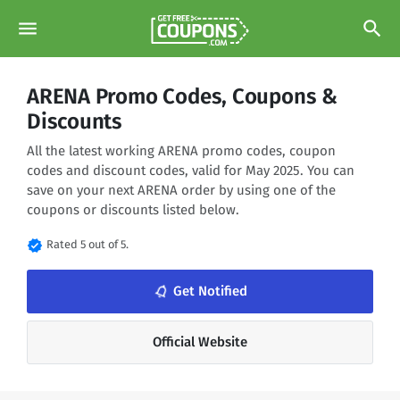
menu
search
ARENA Promo Codes, Coupons &
Discounts
All the latest working ARENA promo codes, coupon
codes and discount codes, valid for May 2025. You can
save on your next ARENA order by using one of the
coupons or discounts listed below.
verified
Rated 5 out of 5.
notifications_none
Get Notified
Official Website