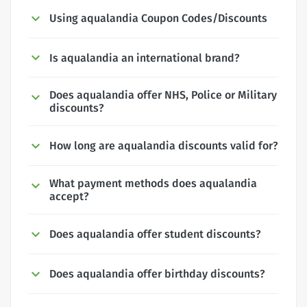
Using aqualandia Coupon Codes/Discounts
Is aqualandia an international brand?
Does aqualandia offer NHS, Police or Military
discounts?
How long are aqualandia discounts valid for?
What payment methods does aqualandia
accept?
Does aqualandia offer student discounts?
Does aqualandia offer birthday discounts?