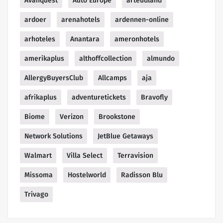
Avanquest
Auto Europe
arteudland
ardoer
arenahotels
ardennen-online
arhoteles
Anantara
ameronhotels
amerikaplus
althoffcollection
almundo
AllergyBuyersClub
Allcamps
aja
afrikaplus
adventuretickets
Bravofly
Biome
Verizon
Brookstone
Network Solutions
JetBlue Getaways
Walmart
Villa Select
Terravision
Missoma
Hostelworld
Radisson Blu
Trivago