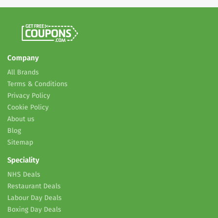
Company
All Brands
Terms & Conditions
Privacy Policy
Cookie Policy
About us
Blog
Sitemap
Speciality
NHS Deals
Restaurant Deals
Labour Day Deals
Boxing Day Deals