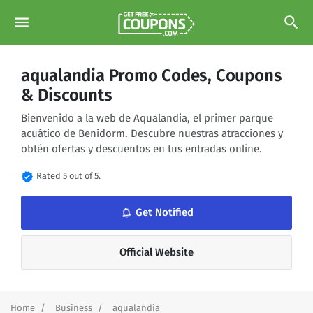
menu
search
aqualandia Promo Codes, Coupons
& Discounts
Bienvenido a la web de Aqualandia, el primer parque
acuático de Benidorm. Descubre nuestras atracciones y
obtén ofertas y descuentos en tus entradas online.
verified
Rated 5 out of 5.
notifications_none
Get Notified
Official Website
Home
Business
aqualandia