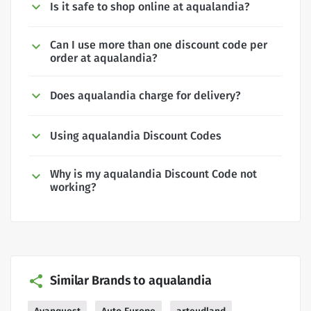
Is it safe to shop online at aqualandia?
Can I use more than one discount code per
order at aqualandia?
Does aqualandia charge for delivery?
Using aqualandia Discount Codes
Why is my aqualandia Discount Code not
working?
Similar Brands to aqualandia