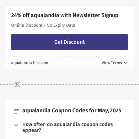
24% off aqualandia with Newsletter Signup
Online Discount • No Expiry Date
Get Discount
aqualandia Discount
View Terms
expand_more
aqualandia Coupon Codes for May, 2025
subject
How often do aqualandia coupon codes
appear?