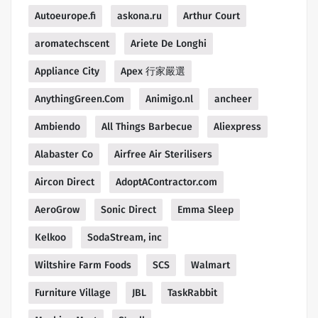
Autoeurope.fi
askona.ru
Arthur Court
aromatechscent
Ariete De Longhi
Appliance City
Apex 行家嚴選
AnythingGreen.Com
Animigo.nl
ancheer
Ambiendo
All Things Barbecue
Aliexpress
Alabaster Co
Airfree Air Sterilisers
Aircon Direct
AdoptAContractor.com
AeroGrow
Sonic Direct
Emma Sleep
Kelkoo
SodaStream, inc
Wiltshire Farm Foods
SCS
Walmart
Furniture Village
JBL
TaskRabbit