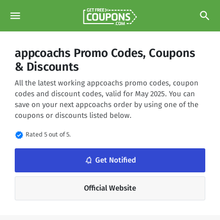
menu
search
appcoachs Promo Codes, Coupons
& Discounts
All the latest working appcoachs promo codes, coupon
codes and discount codes, valid for May 2025. You can
save on your next appcoachs order by using one of the
coupons or discounts listed below.
verified
Rated 5 out of 5.
notifications_none
Get Notified
Official Website