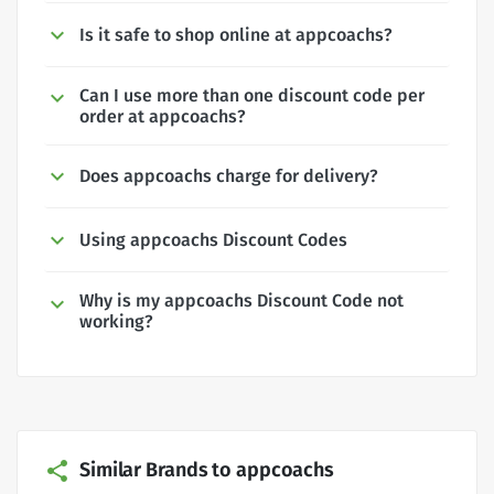
Is it safe to shop online at appcoachs?
Can I use more than one discount code per
order at appcoachs?
Does appcoachs charge for delivery?
Using appcoachs Discount Codes
Why is my appcoachs Discount Code not
working?
Similar Brands to appcoachs