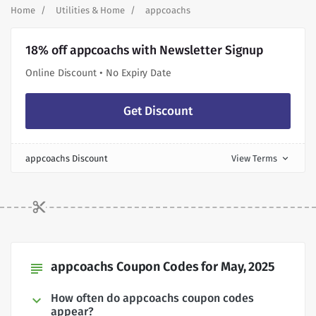
Home
Utilities & Home
appcoachs
18% off appcoachs with Newsletter Signup
Online Discount • No Expiry Date
Get Discount
appcoachs Discount
View Terms
expand_more
appcoachs Coupon Codes for May, 2025
subject
How often do appcoachs coupon codes
appear?