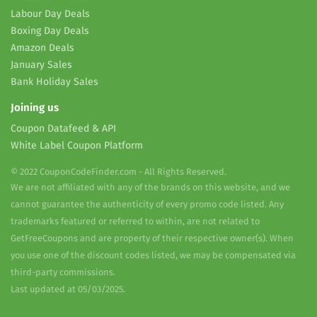
Labour Day Deals
Boxing Day Deals
Amazon Deals
January Sales
Bank Holiday Sales
Joining us
Coupon Datafeed & API
White Label Coupon Platform
© 2022 CouponCodeFinder.com - All Rights Reserved.
We are not affiliated with any of the brands on this website, and we
cannot guarantee the authenticity of every promo code listed. Any
trademarks featured or referred to within, are not related to
GetFreeCoupons and are property of their respective owner(s). When
you use one of the discount codes listed, we may be compensated via
third-party commissions.
Last updated at 05/03/2025.