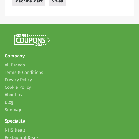
Machine Mart
S'well
Company
All Brands
Terms & Conditions
Privacy Policy
Cookie Policy
About us
Blog
Sitemap
Speciality
NHS Deals
Restaurant Deals