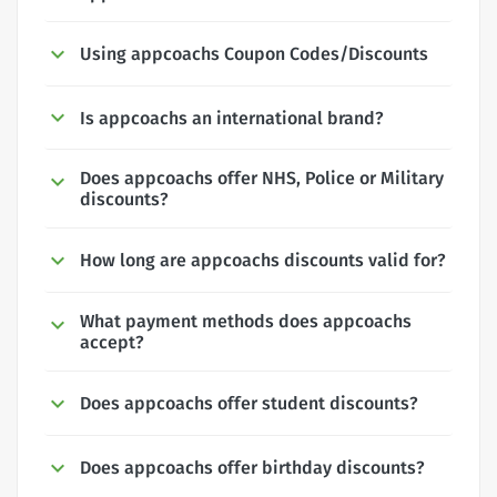
Using appcoachs Coupon Codes/Discounts
Is appcoachs an international brand?
Does appcoachs offer NHS, Police or Military
discounts?
How long are appcoachs discounts valid for?
What payment methods does appcoachs
accept?
Does appcoachs offer student discounts?
Does appcoachs offer birthday discounts?