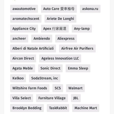
awautomotive
Auto Care 愛車褓母
askona.ru
aromatechscent
Ariete De Longhi
Appliance City
Apex 行家嚴選
Any-lamp
ancheer
Ambiendo
Aliexpress
Alberi di Natale Artificiali
Airfree Air Purifiers
Aircon Direct
Ageless Innovation LLC
Agata Meble
Sonic Direct
Emma Sleep
Kelkoo
SodaStream, inc
Wiltshire Farm Foods
SCS
Walmart
Villa Select
Furniture Village
JBL
Brooklyn Bedding
TaskRabbit
Machine Mart