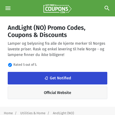
menu
search
AndLight (NO) Promo Codes,
Coupons & Discounts
Lamper og belysning fra alle de kjente merker til Norges
laveste priser. Rask og enkel levering til hele Norge - og
lampene finner du ikke billigere!
verified
Rated 5 out of 5.
notifications_none
Get Notified
Official Website
Home
Utilities & Home
AndLight (NO)