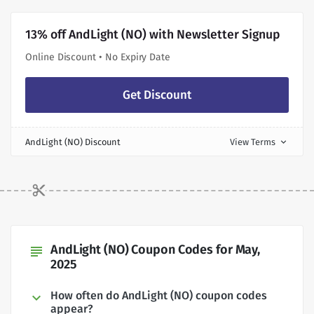
13% off AndLight (NO) with Newsletter Signup
Online Discount • No Expiry Date
Get Discount
AndLight (NO) Discount
View Terms
expand_more
AndLight (NO) Coupon Codes for May,
subject
2025
How often do AndLight (NO) coupon codes
appear?