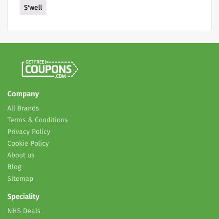
S'well
Company
All Brands
Terms & Conditions
Privacy Policy
Cookie Policy
About us
Blog
Sitemap
Speciality
NHS Deals