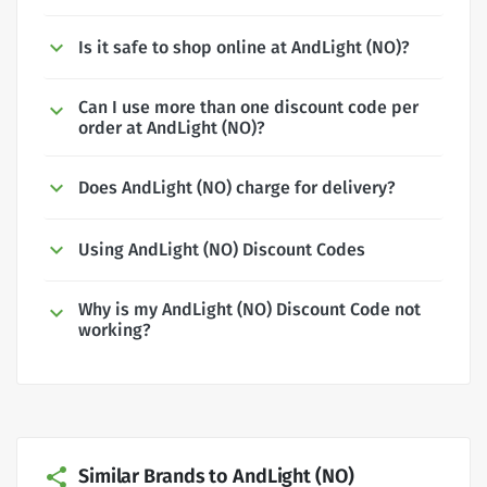
Is it safe to shop online at AndLight (NO)?
Can I use more than one discount code per
order at AndLight (NO)?
Does AndLight (NO) charge for delivery?
Using AndLight (NO) Discount Codes
Why is my AndLight (NO) Discount Code not
working?
Similar Brands to AndLight (NO)