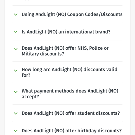
Using AndLight (NO) Coupon Codes/Discounts
Is AndLight (NO) an international brand?
Does AndLight (NO) offer NHS, Police or
Military discounts?
How long are AndLight (NO) discounts valid
for?
What payment methods does AndLight (NO)
accept?
Does AndLight (NO) offer student discounts?
Does AndLight (NO) offer birthday discounts?