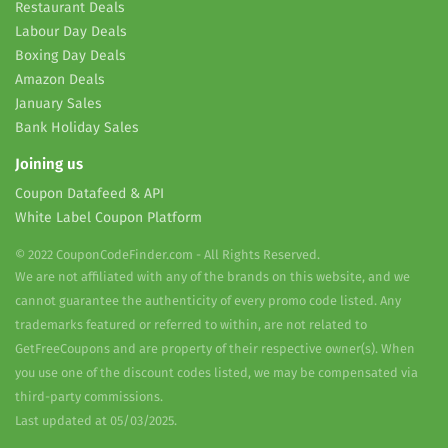
Restaurant Deals
Labour Day Deals
Boxing Day Deals
Amazon Deals
January Sales
Bank Holiday Sales
Joining us
Coupon Datafeed & API
White Label Coupon Platform
© 2022 CouponCodeFinder.com - All Rights Reserved.
We are not affiliated with any of the brands on this website, and we
cannot guarantee the authenticity of every promo code listed. Any
trademarks featured or referred to within, are not related to
GetFreeCoupons and are property of their respective owner(s). When
you use one of the discount codes listed, we may be compensated via
third-party commissions.
Last updated at 05/03/2025.