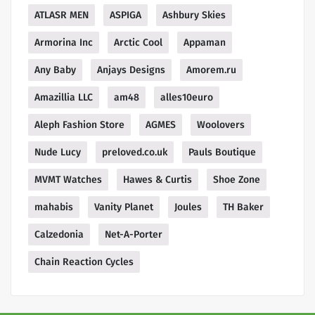
ATLASR MEN
ASPIGA
Ashbury Skies
Armorina Inc
Arctic Cool
Appaman
Any Baby
Anjays Designs
Amorem.ru
Amazillia LLC
am48
alles10euro
Aleph Fashion Store
AGMES
Woolovers
Nude Lucy
preloved.co.uk
Pauls Boutique
MVMT Watches
Hawes & Curtis
Shoe Zone
mahabis
Vanity Planet
Joules
TH Baker
Calzedonia
Net-A-Porter
Chain Reaction Cycles