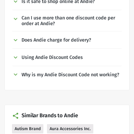
Is it safe to shop online at Andie?
Can I use more than one discount code per
order at Andie?
Does Andie charge for delivery?
Using Andie Discount Codes
Why is my Andie Discount Code not working?
Similar Brands to Andie
Autism Brand
Aura Accessories Inc.