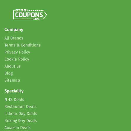
Company
All Brands
Terms & Conditions
Privacy Policy
Cookie Policy
About us
Blog
Sitemap
Speciality
NHS Deals
Restaurant Deals
Labour Day Deals
Boxing Day Deals
Amazon Deals