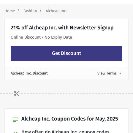
Home
Fashion
Alcheap Inc.
21% off Alcheap Inc. with Newsletter Signup
Online Discount • No Expiry Date
Get Discount
Alcheap Inc. Discount
View Terms
expand_more
Alcheap Inc. Coupon Codes for May, 2025
subject
How often do Alcheap Inc. coupon codes