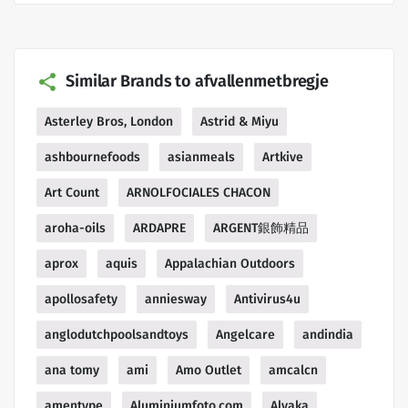
Similar Brands to afvallenmetbregje
Asterley Bros, London
Astrid & Miyu
ashbournefoods
asianmeals
Artkive
Art Count
ARNOLFOCIALES CHACON
aroha-oils
ARDAPRE
ARGENT銀飾精品
aprox
aquis
Appalachian Outdoors
apollosafety
anniesway
Antivirus4u
anglodutchpoolsandtoys
Angelcare
andindia
ana tomy
ami
Amo Outlet
amcalcn
amentype
Aluminiumfoto.com
Alyaka