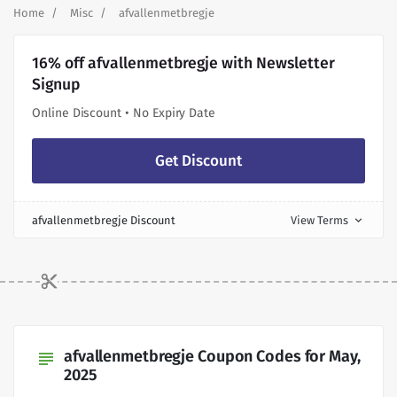
Home
Misc
afvallenmetbregje
16% off afvallenmetbregje with Newsletter
Signup
Online Discount • No Expiry Date
Get Discount
afvallenmetbregje Discount
View Terms
expand_more
afvallenmetbregje Coupon Codes for May,
subject
2025