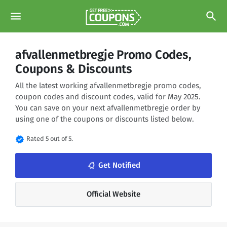
menu
search
afvallenmetbregje Promo Codes,
Coupons & Discounts
All the latest working afvallenmetbregje promo codes,
coupon codes and discount codes, valid for May 2025.
You can save on your next afvallenmetbregje order by
using one of the coupons or discounts listed below.
verified
Rated 5 out of 5.
notifications_none
Get Notified
Official Website