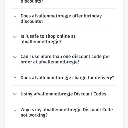
discounts?
Does afvallenmetbregje offer birthday
discounts?
Is it safe to shop online at
afvallenmetbregje?
Can I use more than one discount code per
order at afvallenmetbregje?
Does afvallenmetbregje charge for delivery?
Using afvallenmetbregje Discount Codes
Why is my afvallenmetbregje Discount Code
not working?