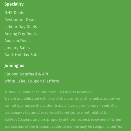
Speciality
NHS Deals
Restaurant Deals
Labour Day Deals
Boxing Day Deals
Amazon Deals
January Sales
Bank Holiday Sales
Joining us
Coupon Datafeed & API
White Label Coupon Platform
© 2022 CouponCodeFinder.com - All Rights Reserved.
We are not affiliated with any of the brands on this website, and we
cannot guarantee the authenticity of every promo code listed. Any
trademarks featured or referred to within, are not related to
GetFreeCoupons and are property of their respective owner(s). When
you use one of the discount codes listed, we may be compensated via