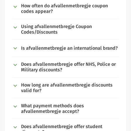
How often do afvallenmetbregje coupon
codes appear?
Using afvallenmetbregje Coupon
Codes/Discounts
Is afvallenmetbregje an international brand?
Does afvallenmetbregje offer NHS, Police or
Military discounts?
How long are afvallenmetbregje discounts
valid for?
What payment methods does
afvallenmetbregje accept?
Does afvallenmetbregje offer student