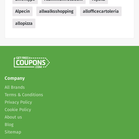
Alpecin
allwalksshopping
allofficecartoleria
allopizza
Company
All Brands
Terms & Conditions
Privacy Policy
Cookie Policy
About us
Blog
Sitemap