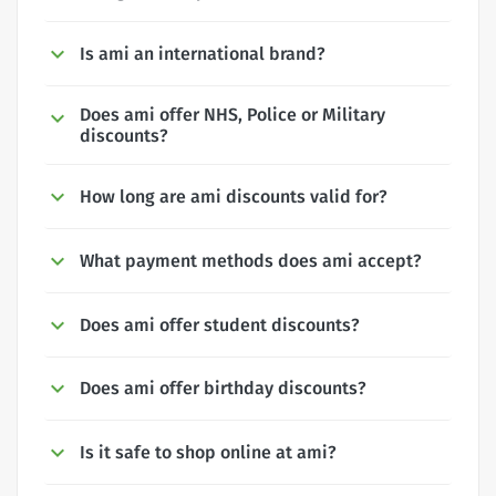
Is ami an international brand?
Does ami offer NHS, Police or Military
discounts?
How long are ami discounts valid for?
What payment methods does ami accept?
Does ami offer student discounts?
Does ami offer birthday discounts?
Is it safe to shop online at ami?