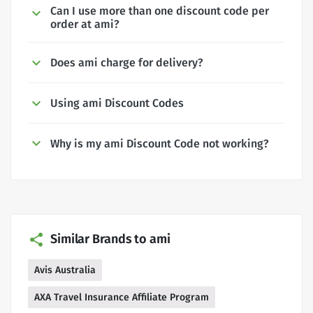
Can I use more than one discount code per
order at ami?
Does ami charge for delivery?
Using ami Discount Codes
Why is my ami Discount Code not working?
Similar Brands to ami
Avis Australia
AXA Travel Insurance Affiliate Program