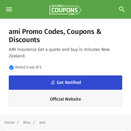
menu
search
ami Promo Codes, Coupons &
Discounts
AMI Insurance Get a quote and buy in minutes New
Zealand.
verified
Rated 5 out of 5.
Get Notified
notifications_none
Official Website
Home
Misc
ami