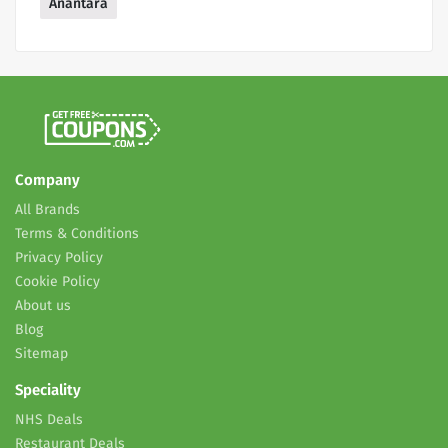
Anantara
Company
All Brands
Terms & Conditions
Privacy Policy
Cookie Policy
About us
Blog
Sitemap
Speciality
NHS Deals
Restaurant Deals