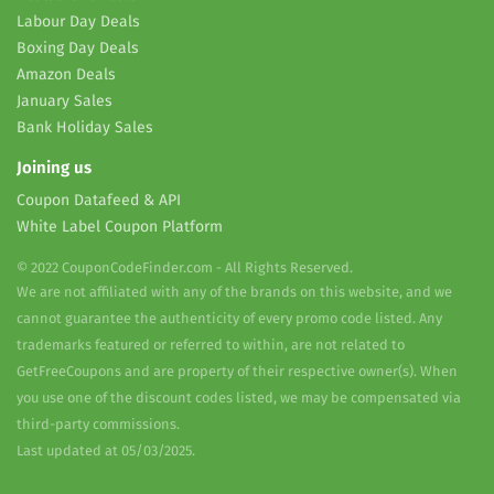
Labour Day Deals
Boxing Day Deals
Amazon Deals
January Sales
Bank Holiday Sales
Joining us
Coupon Datafeed & API
White Label Coupon Platform
© 2022 CouponCodeFinder.com - All Rights Reserved.
We are not affiliated with any of the brands on this website, and we
cannot guarantee the authenticity of every promo code listed. Any
trademarks featured or referred to within, are not related to
GetFreeCoupons and are property of their respective owner(s). When
you use one of the discount codes listed, we may be compensated via
third-party commissions.
Last updated at 05/03/2025.