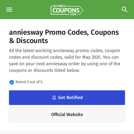
menu
search
anniesway Promo Codes, Coupons
& Discounts
All the latest working anniesway promo codes, coupon
codes and discount codes, valid for May 2025. You can
save on your next anniesway order by using one of the
coupons or discounts listed below.
verified
Rated 5 out of 5.
notifications_none
Get Notified
Official Website