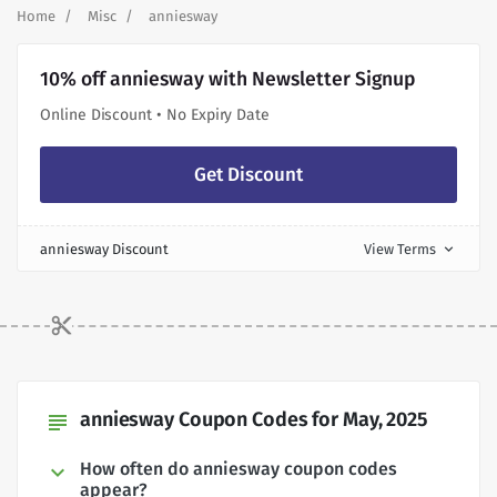
Home
Misc
anniesway
10% off anniesway with Newsletter Signup
Online Discount • No Expiry Date
Get Discount
anniesway Discount
View Terms
expand_more
anniesway Coupon Codes for May, 2025
subject
How often do anniesway coupon codes
appear?