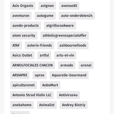
Axis Organix
avignon
avenue85
aventuron
autogume
auto-onderdelen24
aundo-products
atgrillscookware
atom security
athleticgreensspecialoffer
ATAF
asterix-friends
ashbournefoods
Asics Outlet
artful
arts-et-vin
ARNOLFOCIALES CHACON
armodo
arenal
ARDAPRE
aprox
Aquarelle-Gourmand
apiculturenet
AoboMart
Antonio Strad Violin LLC
Antivirus4u
anekahome
Animalist
Andrey Bistriy