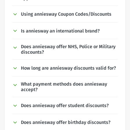
Using anniesway Coupon Codes/Discounts
Is anniesway an international brand?
Does anniesway offer NHS, Police or Military
discounts?
How long are anniesway discounts valid for?
What payment methods does anniesway
accept?
Does anniesway offer student discounts?
Does anniesway offer birthday discounts?