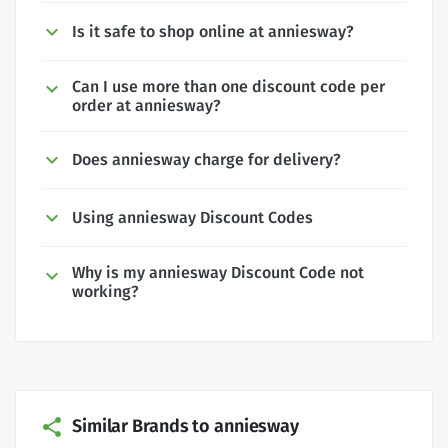
Is it safe to shop online at anniesway?
Can I use more than one discount code per
order at anniesway?
Does anniesway charge for delivery?
Using anniesway Discount Codes
Why is my anniesway Discount Code not
working?
Similar Brands to anniesway