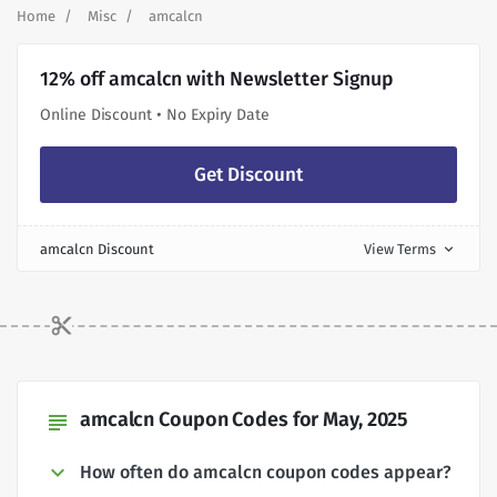
Home
Misc
amcalcn
12% off amcalcn with Newsletter Signup
Online Discount • No Expiry Date
Get Discount
amcalcn Discount
View Terms
expand_more
amcalcn Coupon Codes for May, 2025
subject
How often do amcalcn coupon codes appear?