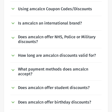
Using amcalcn Coupon Codes/Discounts
Is amcalcn an international brand?
Does amcalcn offer NHS, Police or Military
discounts?
How long are amcalcn discounts valid for?
What payment methods does amcalcn
accept?
Does amcalcn offer student discounts?
Does amcalcn offer birthday discounts?