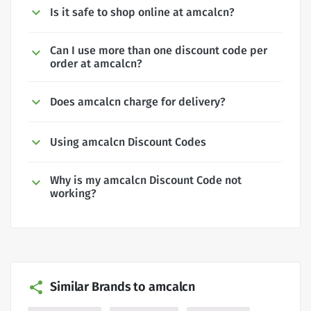
Is it safe to shop online at amcalcn?
Can I use more than one discount code per
order at amcalcn?
Does amcalcn charge for delivery?
Using amcalcn Discount Codes
Why is my amcalcn Discount Code not
working?
Similar Brands to amcalcn