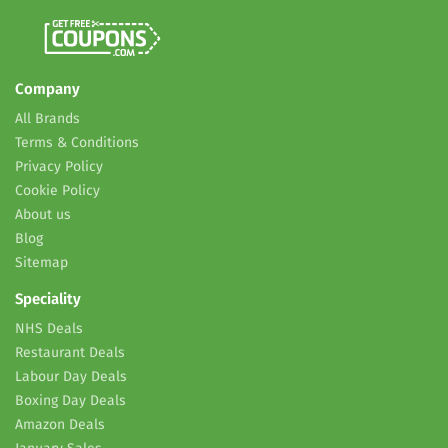
Company
All Brands
Terms & Conditions
Privacy Policy
Cookie Policy
About us
Blog
Sitemap
Speciality
NHS Deals
Restaurant Deals
Labour Day Deals
Boxing Day Deals
Amazon Deals