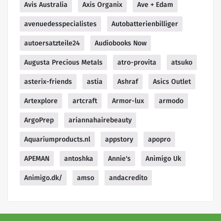
Avis Australia
Axis Organix
Ave + Edam
avenuedesspecialistes
Autobatterienbilliger
autoersatzteile24
Audiobooks Now
Augusta Precious Metals
atro-provita
atsuko
asterix-friends
astia
Ashraf
Asics Outlet
Artexplore
artcraft
Armor-lux
armodo
ArgoPrep
ariannahairebeauty
Aquariumproducts.nl
appstory
apopro
APEMAN
antoshka
Annie's
Animigo Uk
Animigo.dk/
amso
andacredito