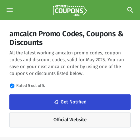
menu
search
amcalcn Promo Codes, Coupons &
Discounts
All the latest working amcalcn promo codes, coupon
codes and discount codes, valid for May 2025. You can
save on your next amcalcn order by using one of the
coupons or discounts listed below.
verified
Rated 5 out of 5.
notifications_none
Get Notified
Official Website