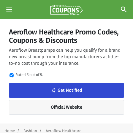
menu
search
Aeroflow Healthcare Promo Codes,
Coupons & Discounts
Aeroflow Breastpumps can help you qualify for a brand
new breast pump from the top manufacturers at little-
to-no cost through your insurance.
verified
Rated 5 out of 5.
notifications_none
Get Notified
Official Website
Home
Fashion
Aeroflow Healthcare