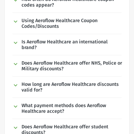
codes appear?
Using Aeroflow Healthcare Coupon
Codes/Discounts
Is Aeroflow Healthcare an international
brand?
Does Aeroflow Healthcare offer NHS, Police or
Military discounts?
How long are Aeroflow Healthcare discounts
valid for?
What payment methods does Aeroflow
Healthcare accept?
Does Aeroflow Healthcare offer student
discounts?