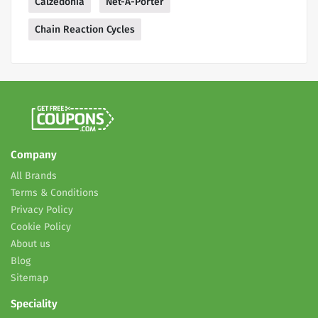
Calzedonia
Net-A-Porter
Chain Reaction Cycles
Company
All Brands
Terms & Conditions
Privacy Policy
Cookie Policy
About us
Blog
Sitemap
Speciality