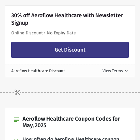
30% off Aeroflow Healthcare with Newsletter
Signup
Online Discount • No Expiry Date
Get Discount
Aeroflow Healthcare Discount
View Terms
expand_more
Aeroflow Healthcare Coupon Codes for
subject
May, 2025
How often do Aeroflow Healthcare coupon