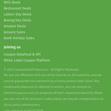
NHS Deals
Restaurant Deals
Labour Day Deals
Boxing Day Deals
Amazon Deals
January Sales
Bank Holiday Sales
Joining us
Coupon Datafeed & API
White Label Coupon Platform
© 2022 CouponCodeFinder.com - All Rights Reserved.
We are not affiliated with any of the brands on this website, and we
cannot guarantee the authenticity of every promo code listed. Any
trademarks featured or referred to within, are not related to
GetFreeCoupons and are property of their respective owner(s). When
you use one of the discount codes listed, we may be compensated via
third-party commissions.
Last updated at 05/03/2025.