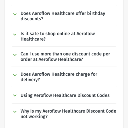
Does Aeroflow Healthcare offer birthday
discounts?
Is it safe to shop online at Aeroflow
Healthcare?
Can I use more than one discount code per
order at Aeroflow Healthcare?
Does Aeroflow Healthcare charge for
delivery?
Using Aeroflow Healthcare Discount Codes
Why is my Aeroflow Healthcare Discount Code
not working?