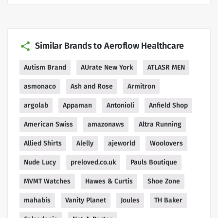
Similar Brands to Aeroflow Healthcare
Autism Brand
AUrate New York
ATLASR MEN
asmonaco
Ash and Rose
Armitron
argolab
Appaman
Antonioli
Anfield Shop
American Swiss
amazonaws
Altra Running
Allied Shirts
Alelly
ajeworld
Woolovers
Nude Lucy
preloved.co.uk
Pauls Boutique
MVMT Watches
Hawes & Curtis
Shoe Zone
mahabis
Vanity Planet
Joules
TH Baker