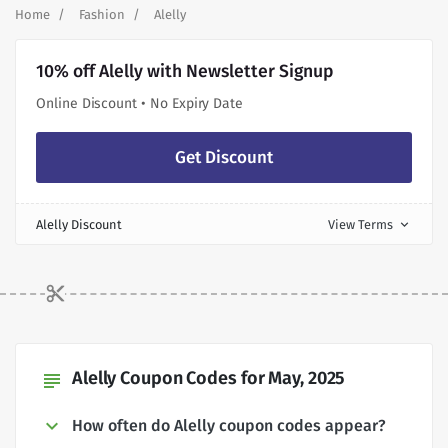
Home
Fashion
Alelly
10% off Alelly with Newsletter Signup
Online Discount • No Expiry Date
Get Discount
Alelly Discount
View Terms
expand_more
Alelly Coupon Codes for May, 2025
subject
How often do Alelly coupon codes appear?