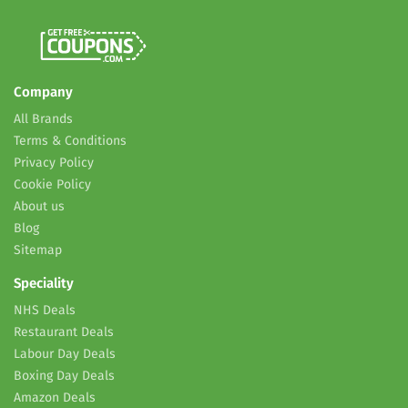
Company
All Brands
Terms & Conditions
Privacy Policy
Cookie Policy
About us
Blog
Sitemap
Speciality
NHS Deals
Restaurant Deals
Labour Day Deals
Boxing Day Deals
Amazon Deals