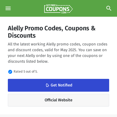
menu
search
Alelly Promo Codes, Coupons &
Discounts
All the latest working Alelly promo codes, coupon codes
and discount codes, valid for May 2025. You can save on
your next Alelly order by using one of the coupons or
discounts listed below.
verified
Rated 5 out of 5.
notifications_none
Get Notified
Official Website