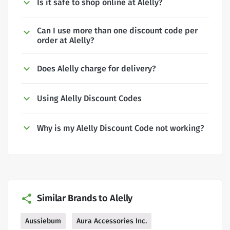
Is it safe to shop online at Alelly?
Can I use more than one discount code per
order at Alelly?
Does Alelly charge for delivery?
Using Alelly Discount Codes
Why is my Alelly Discount Code not working?
Similar Brands to Alelly
Aussiebum
Aura Accessories Inc.