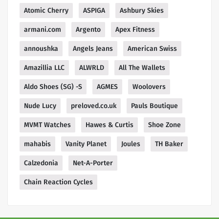
Atomic Cherry
ASPIGA
Ashbury Skies
armani.com
Argento
Apex Fitness
annoushka
Angels Jeans
American Swiss
Amazillia LLC
ALWRLD
All The Wallets
Aldo Shoes (SG) -S
AGMES
Woolovers
Nude Lucy
preloved.co.uk
Pauls Boutique
MVMT Watches
Hawes & Curtis
Shoe Zone
mahabis
Vanity Planet
Joules
TH Baker
Calzedonia
Net-A-Porter
Chain Reaction Cycles