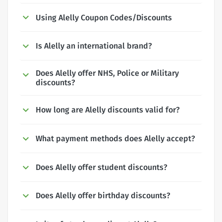
Using Alelly Coupon Codes/Discounts
Is Alelly an international brand?
Does Alelly offer NHS, Police or Military
discounts?
How long are Alelly discounts valid for?
What payment methods does Alelly accept?
Does Alelly offer student discounts?
Does Alelly offer birthday discounts?