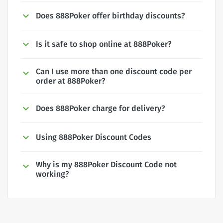
Does 888Poker offer birthday discounts?
Is it safe to shop online at 888Poker?
Can I use more than one discount code per
order at 888Poker?
Does 888Poker charge for delivery?
Using 888Poker Discount Codes
Why is my 888Poker Discount Code not
working?