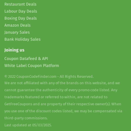
Restaurant Deals
Labour Day Deals
Boxing Day Deals
Amazon Deals
January Sales
Bank Holiday Sales
Joining us
Coupon Datafeed & API
White Label Coupon Platform
© 2022 CouponCodeFinder.com - All Rights Reserved.
We are not affiliated with any of the brands on this website, and we
cannot guarantee the authenticity of every promo code listed. Any
trademarks featured or referred to within, are not related to
GetFreeCoupons and are property of their respective owner(s). When
you use one of the discount codes listed, we may be compensated via
third-party commissions.
Last updated at 05/03/2025.