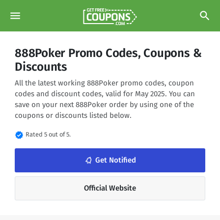
menu
search
888Poker Promo Codes, Coupons &
Discounts
All the latest working 888Poker promo codes, coupon
codes and discount codes, valid for May 2025. You can
save on your next 888Poker order by using one of the
coupons or discounts listed below.
verified
Rated 5 out of 5.
notifications_none
Get Notified
Official Website