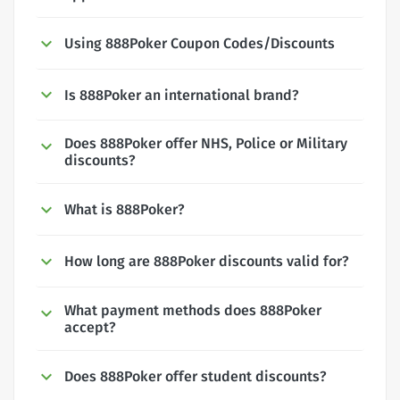
Using 888Poker Coupon Codes/Discounts
Is 888Poker an international brand?
Does 888Poker offer NHS, Police or Military
discounts?
What is 888Poker?
How long are 888Poker discounts valid for?
What payment methods does 888Poker
accept?
Does 888Poker offer student discounts?