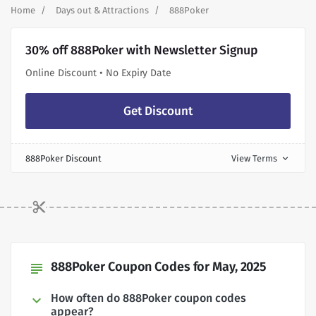
Home
Days out & Attractions
888Poker
30% off 888Poker with Newsletter Signup
Online Discount • No Expiry Date
Get Discount
888Poker Discount
View Terms
expand_more
888Poker Coupon Codes for May, 2025
subject
How often do 888Poker coupon codes
appear?