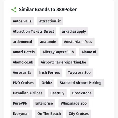
Similar Brands to 888Poker
Autos Valls
AttractionTix
Attraction Tickets Direct
arkadiasupply
ardennenxl
anatomie
Amsterdam Pass
Amari Hotels
AllergyBuyersClub
Alamo.nl
Alamo.co.uk
Airportcharleroiparking.be
Aerosus Es
Irish Ferries
Twycross Zoo
P&O Cruises
Orbitz
Stansted Airport Parking
Hawaiian Airlines
BestBuy
Brookstone
PureVPN
Enterprise
Whipsnade Zoo
Everyman
On The Beach
City Cruises