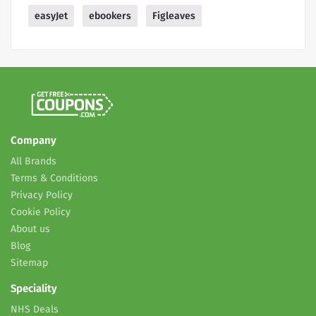
easyJet
ebookers
Figleaves
Company
All Brands
Terms & Conditions
Privacy Policy
Cookie Policy
About us
Blog
Sitemap
Speciality
NHS Deals