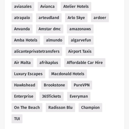
aviasales
Avianca
Atelier Hotels
atrapalo
arteudland
Arlo Skye
ardoer
Anvanda
Amstar dmc
amazonaws
Amba Hotels
almundo
algarvefun
alicanteprivatetransfers
Airport Taxis
Air Malta
afrikaplus
Affordable Car Hire
Luxury Escapes
Macdonald Hotels
Hawkshead
Brookstone
PureVPN
Enterprise
365Tickets
Everyman
On The Beach
Radisson Blu
Champion
TUI