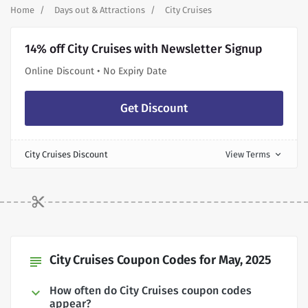
Home
Days out & Attractions
City Cruises
14% off City Cruises with Newsletter Signup
Online Discount • No Expiry Date
Get Discount
City Cruises Discount
View Terms
expand_more
City Cruises Coupon Codes for May, 2025
subject
How often do City Cruises coupon codes
appear?