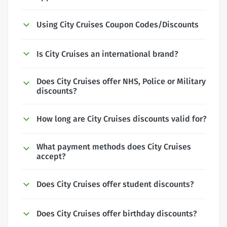
Using City Cruises Coupon Codes/Discounts
Is City Cruises an international brand?
Does City Cruises offer NHS, Police or Military
discounts?
How long are City Cruises discounts valid for?
What payment methods does City Cruises
accept?
Does City Cruises offer student discounts?
Does City Cruises offer birthday discounts?