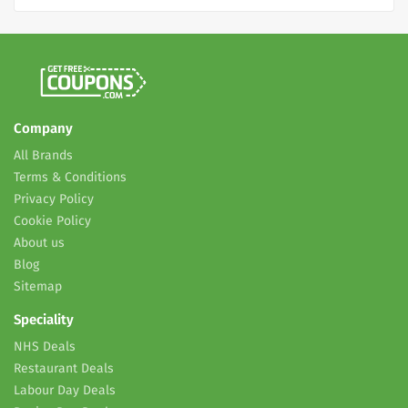
Company
All Brands
Terms & Conditions
Privacy Policy
Cookie Policy
About us
Blog
Sitemap
Speciality
NHS Deals
Restaurant Deals
Labour Day Deals