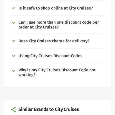
Is it safe to shop online at City Cruises?
Can I use more than one discount code per
order at City Cruises?
Does City Cruises charge for delivery?
Using City Cruises Discount Codes
Why is my City Cruises Discount Code not
working?
Similar Brands to City Cruises