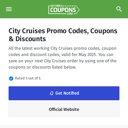
menu
search
City Cruises Promo Codes, Coupons
& Discounts
All the latest working City Cruises promo codes, coupon
codes and discount codes, valid for May 2025. You can
save on your next City Cruises order by using one of the
coupons or discounts listed below.
verified
Rated 5 out of 5.
notifications_none
Get Notified
Official Website