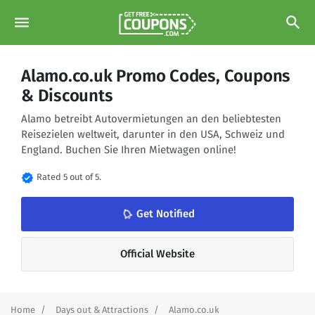
menu
search
Alamo.co.uk Promo Codes, Coupons
& Discounts
Alamo betreibt Autovermietungen an den beliebtesten
Reisezielen weltweit, darunter in den USA, Schweiz und
England. Buchen Sie Ihren Mietwagen online!
verified
Rated 5 out of 5.
notifications_none
Get Notified
Official Website
Home
Days out & Attractions
Alamo.co.uk