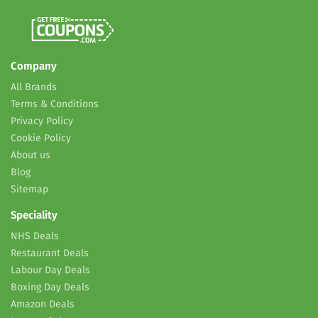
Company
All Brands
Terms & Conditions
Privacy Policy
Cookie Policy
About us
Blog
Sitemap
Speciality
NHS Deals
Restaurant Deals
Labour Day Deals
Boxing Day Deals
Amazon Deals