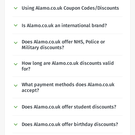
Using Alamo.co.uk Coupon Codes/Discounts
Is Alamo.co.uk an international brand?
Does Alamo.co.uk offer NHS, Police or
Military discounts?
How long are Alamo.co.uk discounts valid
for?
What payment methods does Alamo.co.uk
accept?
Does Alamo.co.uk offer student discounts?
Does Alamo.co.uk offer birthday discounts?