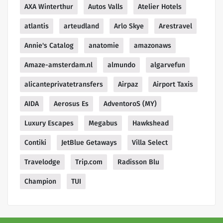
AXA Winterthur
Autos Valls
Atelier Hotels
atlantis
arteudland
Arlo Skye
Arestravel
Annie's Catalog
anatomie
amazonaws
Amaze-amsterdam.nl
almundo
algarvefun
alicanteprivatetransfers
Airpaz
Airport Taxis
AIDA
Aerosus Es
AdventoroS (MY)
Luxury Escapes
Megabus
Hawkshead
Contiki
JetBlue Getaways
Villa Select
Travelodge
Trip.com
Radisson Blu
Champion
TUI