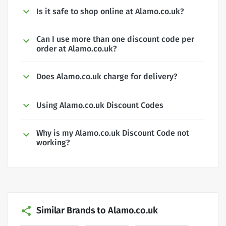
Is it safe to shop online at Alamo.co.uk?
Can I use more than one discount code per
order at Alamo.co.uk?
Does Alamo.co.uk charge for delivery?
Using Alamo.co.uk Discount Codes
Why is my Alamo.co.uk Discount Code not
working?
Similar Brands to Alamo.co.uk