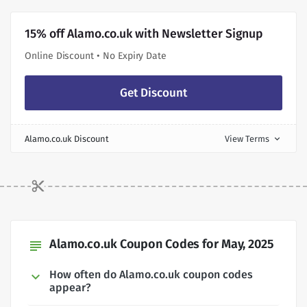
15% off Alamo.co.uk with Newsletter Signup
Online Discount • No Expiry Date
Get Discount
Alamo.co.uk Discount
View Terms
expand_more
Alamo.co.uk Coupon Codes for May, 2025
subject
How often do Alamo.co.uk coupon codes
appear?