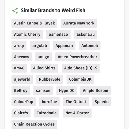
Similar Brands to Weird Fish
Austin Canoe & Kayak
AUrate New York
Atomic Cherry
asmonaco
askona.ru
aroqi
argolab
Appaman
Antonioli
Anewow
amigo
Ameo Powerbreather
am48
Allied Shirts
Aldo Shoes (ID) -S
ajeworld
RubberSole
ColumbiaUK
Bellroy
samsoe
Hype DC
Ample Bosom
ColourPop
born2be
The Outnet
Speedo
Claire's
Calzedonia
Net-A-Porter
Chain Reaction Cycles