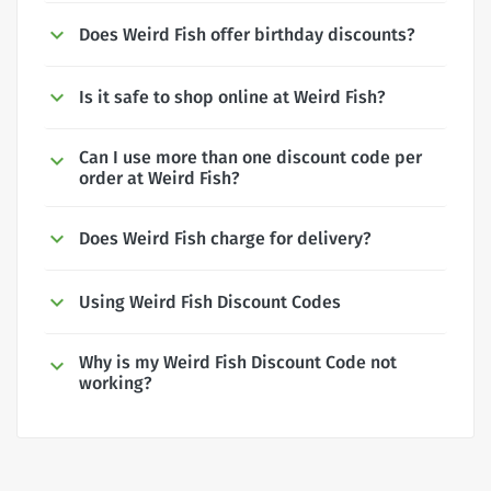
Does Weird Fish offer birthday discounts?
Is it safe to shop online at Weird Fish?
Can I use more than one discount code per
order at Weird Fish?
Does Weird Fish charge for delivery?
Using Weird Fish Discount Codes
Why is my Weird Fish Discount Code not
working?