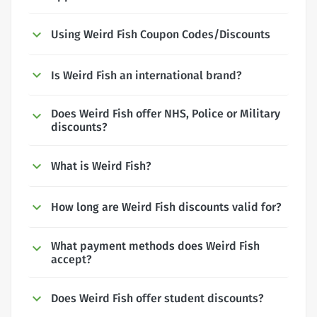
Using Weird Fish Coupon Codes/Discounts
Is Weird Fish an international brand?
Does Weird Fish offer NHS, Police or Military
discounts?
What is Weird Fish?
How long are Weird Fish discounts valid for?
What payment methods does Weird Fish
accept?
Does Weird Fish offer student discounts?