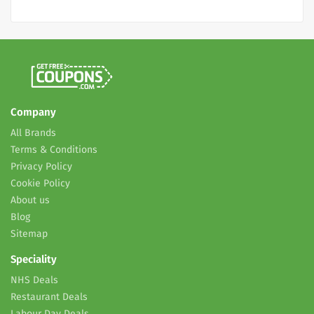
Company
All Brands
Terms & Conditions
Privacy Policy
Cookie Policy
About us
Blog
Sitemap
Speciality
NHS Deals
Restaurant Deals
Labour Day Deals