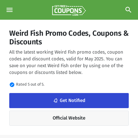
menu
search
Weird Fish Promo Codes, Coupons &
Discounts
All the latest working Weird Fish promo codes, coupon
codes and discount codes, valid for May 2025. You can
save on your next Weird Fish order by using one of the
coupons or discounts listed below.
verified
Rated 5 out of 5.
Get Notified
notifications_none
Official Website