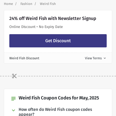
Home
Fashion
Weird Fish
24% off Weird Fish with Newsletter Signup
Online Discount • No Expiry Date
Get Discount
Weird Fish Discount
View Terms
expand_more
Weird Fish Coupon Codes for May, 2025
subject
How often do Weird Fish coupon codes
appear?