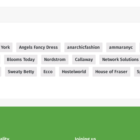
 York
Angels Fancy Dress
anarchicfashion
ammaranyc
Blooms Today
Nordstrom
Callaway
Network Solutions
Sweaty Betty
Ecco
Hostelworld
House of Fraser
S
ality
Joining us