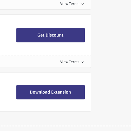
View Terms
expand_more
Get Discount
View Terms
expand_more
Download Extension