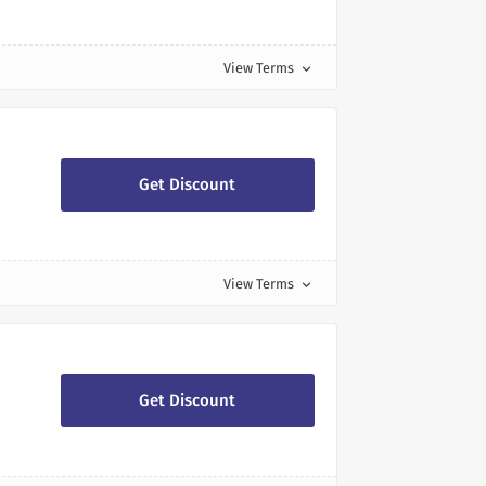
View Terms
expand_more
Get Discount
View Terms
expand_more
Get Discount