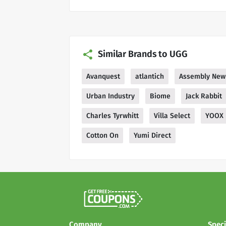
Similar Brands to UGG
Avanquest
atlantich
Assembly New
Urban Industry
Biome
Jack Rabbit
Charles Tyrwhitt
Villa Select
YOOX
Cotton On
Yumi Direct
Company
Speci