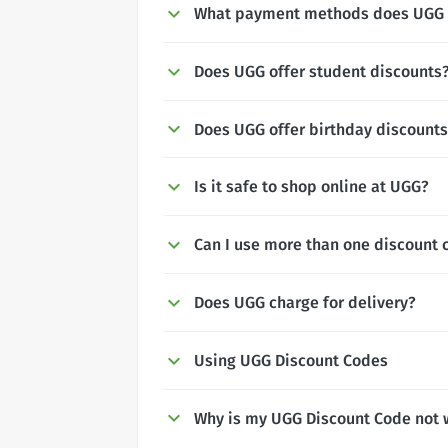
What payment methods does UGG 
Does UGG offer student discounts
Does UGG offer birthday discount
Is it safe to shop online at UGG?
Can I use more than one discount 
Does UGG charge for delivery?
Using UGG Discount Codes
Why is my UGG Discount Code not 