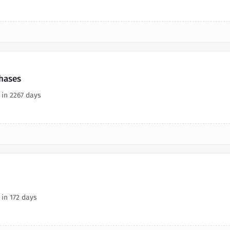
chases
 in 2267 days
 in 172 days