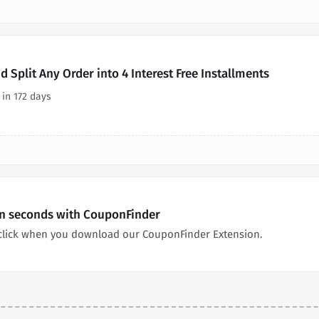
 Split Any Order into 4 Interest Free Installments
 in 172 days
in seconds with CouponFinder
click when you download our CouponFinder Extension.