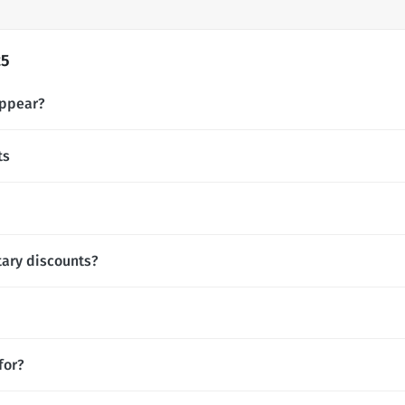
25
appear?
ts
tary discounts?
for?