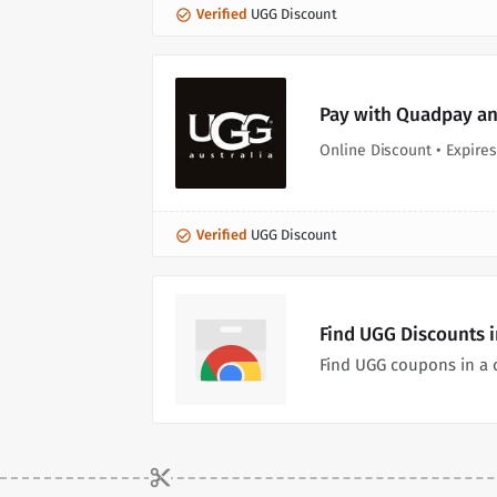
Verified
UGG Discount
Pay with Quadpay and
Online Discount • Expires
Verified
UGG Discount
Find UGG Discounts 
Find UGG coupons in a 