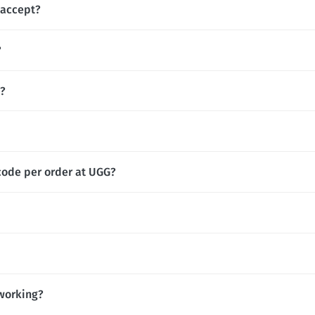
accept?
?
s?
code per order at UGG?
working?