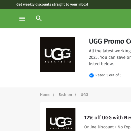
Get weekly discounts straight to your inbox!
search
menu
UGG Promo C
All the latest worki
2025. You can save o
listed below.
verified
Rated 5 out of 5.
Home
Fashion
UGG
12% off UGG with Ne
Online Discount • No Exp