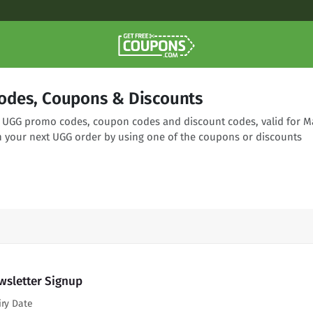
odes, Coupons & Discounts
ng UGG promo codes, coupon codes and discount codes, valid for M
n your next UGG order by using one of the coupons or discounts
wsletter Signup
iry Date