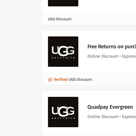
UGG Discount
Free Returns on pur
Online Discount • Expires
Verified
UGG Discount
Quadpay Evergreen
Online Discount • Expires