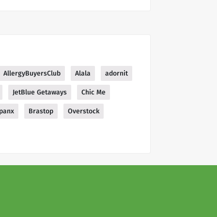
AllergyBuyersClub
Alala
adornit
JetBlue Getaways
Chic Me
panx
Brastop
Overstock