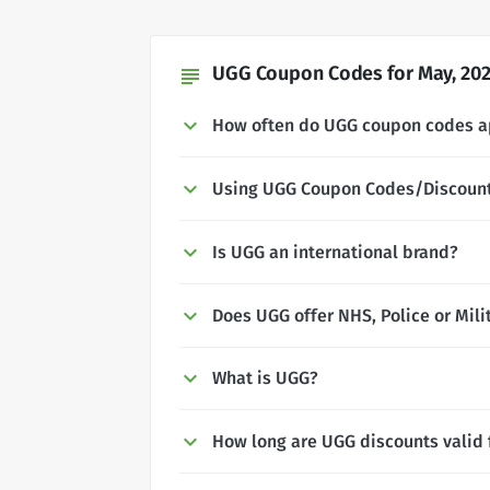
UGG Coupon Codes for May, 20
subject
How often do UGG coupon codes 
Using UGG Coupon Codes/Discoun
Is UGG an international brand?
Does UGG offer NHS, Police or Mili
What is UGG?
How long are UGG discounts valid 