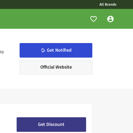
All Brands
notifications_none
Get Notified
ay
Official Website
Get Discount