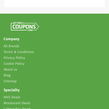
Company
All Brands
Terms & Conditions
Privacy Policy
Cookie Policy
About us
Blog
Sitemap
Speciality
NHS Deals
Restaurant Deals
Labour Day Deals