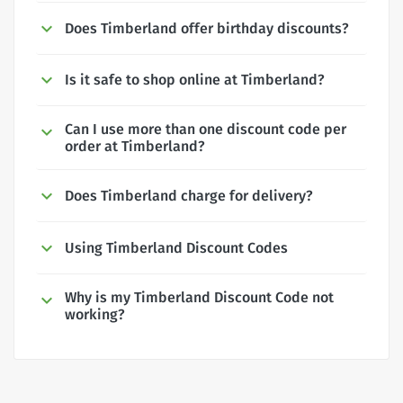
Does Timberland offer birthday discounts?
Is it safe to shop online at Timberland?
Can I use more than one discount code per
order at Timberland?
Does Timberland charge for delivery?
Using Timberland Discount Codes
Why is my Timberland Discount Code not
working?