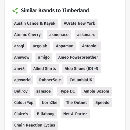
Similar Brands to Timberland
Austin Canoe & Kayak
AUrate New York
Atomic Cherry
asmonaco
askona.ru
aroqi
argolab
Appaman
Antonioli
Anewow
amigo
Ameo Powerbreather
am48
Allied Shirts
Aldo Shoes (ID) -S
ajeworld
RubberSole
ColumbiaUK
Bellroy
samsoe
Hype DC
Ample Bosom
ColourPop
born2be
The Outnet
Speedo
Claire's
Billabong
Net-A-Porter
Chain Reaction Cycles