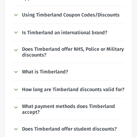
Using Timberland Coupon Codes/Discounts
Is Timberland an international brand?
Does Timberland offer NHS, Police or Military
discounts?
What is Timberland?
How long are Timberland discounts valid for?
What payment methods does Timberland
accept?
Does Timberland offer student discounts?