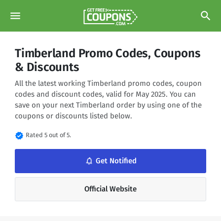
menu
search
Timberland Promo Codes, Coupons
& Discounts
All the latest working Timberland promo codes, coupon
codes and discount codes, valid for May 2025. You can
save on your next Timberland order by using one of the
coupons or discounts listed below.
verified
Rated 5 out of 5.
notifications_none
Get Notified
Official Website