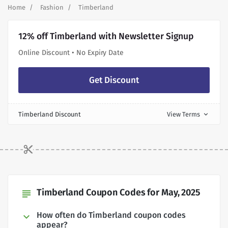
Home
Fashion
Timberland
12% off Timberland with Newsletter Signup
Online Discount • No Expiry Date
Get Discount
Timberland Discount
View Terms
expand_more
Timberland Coupon Codes for May, 2025
subject
How often do Timberland coupon codes
appear?