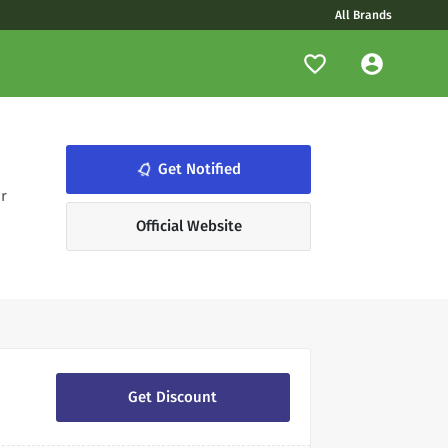
All Brands
notifications_none
Get Notified
r
Official Website
Get Discount