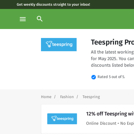
Get weekly discounts straight to your inbox!
search
menu
Teespring Pr
All the latest worki
for May 2025. You ca
discounts listed belo
verified
Rated 5 out of 5.
Home
Fashion
Teespring
12% off Teespring wi
Online Discount • No Exp