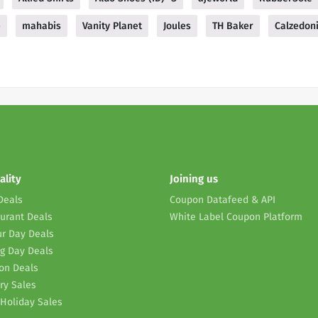
e
mahabis
Vanity Planet
Joules
TH Baker
Calzedon
ality
Joining us
Deals
Coupon Datafeed & API
urant Deals
White Label Coupon Platform
r Day Deals
g Day Deals
on Deals
ry Sales
Holiday Sales