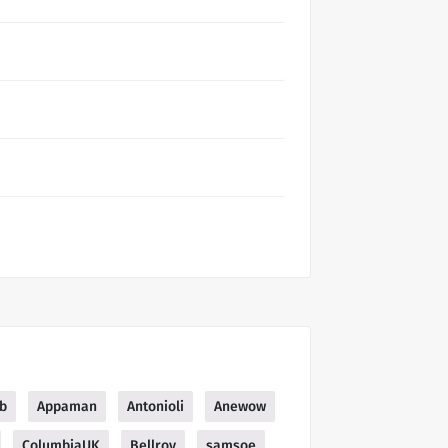
b
Appaman
Antonioli
Anewow
ColumbiaUK
Bellroy
samsoe