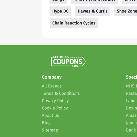
Hype DC
Hawes & Curtis
Shoe Zon
Chain Reaction Cycles
Company
Speci
All Brands
NHS 
Terms & Conditions
Resta
Privacy Policy
Labou
Cookie Policy
Boxin
About us
Amaz
Blog
Janua
Sitemap
Bank 