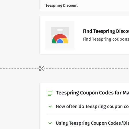
Teespring Discount
Find Teespring Disc
Find Teespring coupons
Teespring Coupon Codes for Ma
subject
How often do Teespring coupon c
Using Teespring Coupon Codes/Di