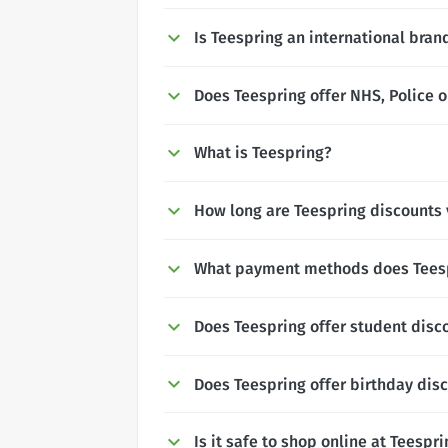
Is Teespring an international bran
Does Teespring offer NHS, Police o
What is Teespring?
How long are Teespring discounts 
What payment methods does Tees
Does Teespring offer student disc
Does Teespring offer birthday dis
Is it safe to shop online at Teespr