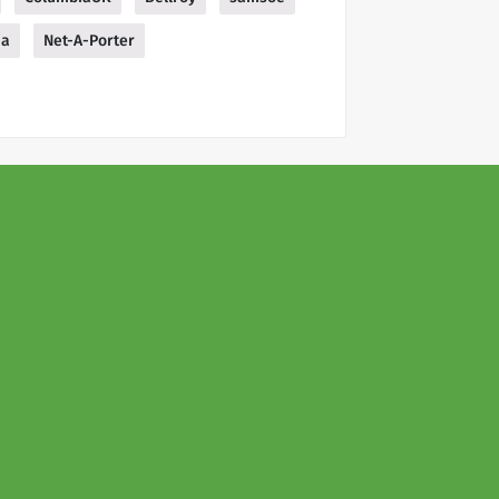
ia
Net-A-Porter