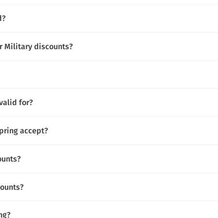
d?
r Military discounts?
valid for?
pring accept?
ounts?
counts?
ing?