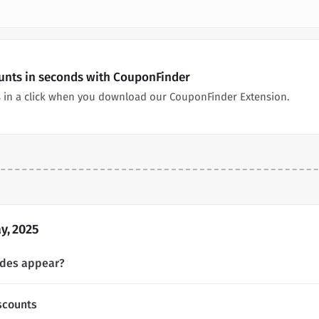
ounts in seconds with CouponFinder
 in a click when you download our CouponFinder Extension.
y, 2025
odes appear?
scounts