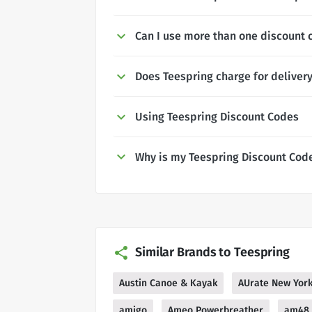
Can I use more than one discount 
Does Teespring charge for deliver
Using Teespring Discount Codes
Why is my Teespring Discount Cod
Similar Brands to Teespring
Austin Canoe & Kayak
AUrate New Yor
amigo
Ameo Powerbreather
am48