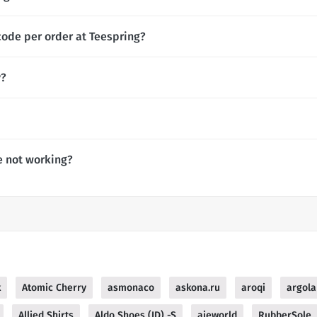
code per order at Teespring?
y?
e not working?
k
Atomic Cherry
asmonaco
askona.ru
aroqi
argola
Allied Shirts
Aldo Shoes (ID) -S
ajeworld
RubberSole