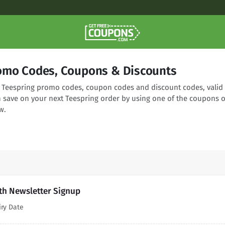
omo Codes, Coupons & Discounts
ng Teespring promo codes, coupon codes and discount codes, valid
n save on your next Teespring order by using one of the coupons o
w.
th Newsletter Signup
iry Date