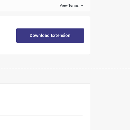
View Terms
expand_more
Download Extension