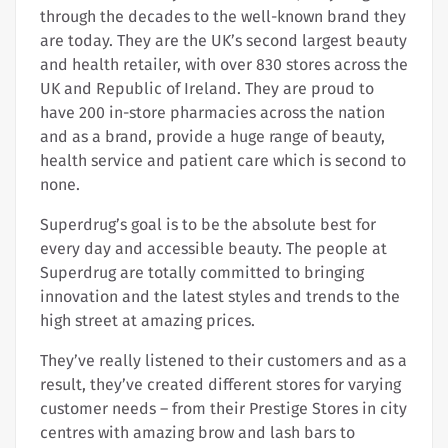
through the decades to the well-known brand they
are today. They are the UK’s second largest beauty
and health retailer, with over 830 stores across the
UK and Republic of Ireland. They are proud to
have 200 in-store pharmacies across the nation
and as a brand, provide a huge range of beauty,
health service and patient care which is second to
none.
Superdrug’s goal is to be the absolute best for
every day and accessible beauty. The people at
Superdrug are totally committed to bringing
innovation and the latest styles and trends to the
high street at amazing prices.
They’ve really listened to their customers and as a
result, they’ve created different stores for varying
customer needs – from their Prestige Stores in city
centres with amazing brow and lash bars to