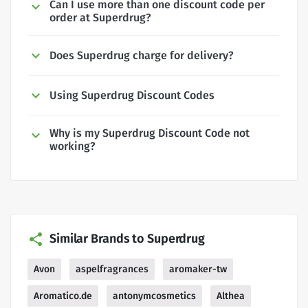
Can I use more than one discount code per
order at Superdrug?
Does Superdrug charge for delivery?
Using Superdrug Discount Codes
Why is my Superdrug Discount Code not
working?
Similar Brands to Superdrug
Avon
aspelfragrances
aromaker-tw
Aromatico.de
antonymcosmetics
Althea