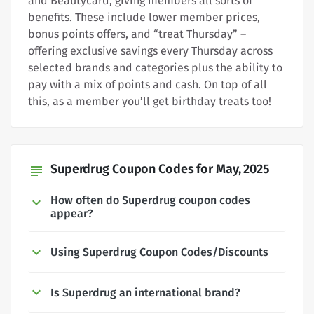
and Beautycard, giving members all sorts of
benefits. These include lower member prices,
bonus points offers, and “treat Thursday” –
offering exclusive savings every Thursday across
selected brands and categories plus the ability to
pay with a mix of points and cash. On top of all
this, as a member you’ll get birthday treats too!
Superdrug Coupon Codes for May, 2025
subject
How often do Superdrug coupon codes
appear?
Using Superdrug Coupon Codes/Discounts
Is Superdrug an international brand?