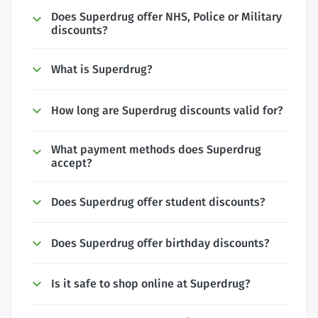
Does Superdrug offer NHS, Police or Military
discounts?
What is Superdrug?
How long are Superdrug discounts valid for?
What payment methods does Superdrug
accept?
Does Superdrug offer student discounts?
Does Superdrug offer birthday discounts?
Is it safe to shop online at Superdrug?