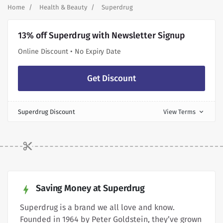
Home
Health & Beauty
Superdrug
13% off Superdrug with Newsletter Signup
Online Discount • No Expiry Date
Get Discount
Superdrug Discount
View Terms
expand_more
Saving Money at Superdrug
Superdrug is a brand we all love and know.
Founded in 1964 by Peter Goldstein, they’ve grown