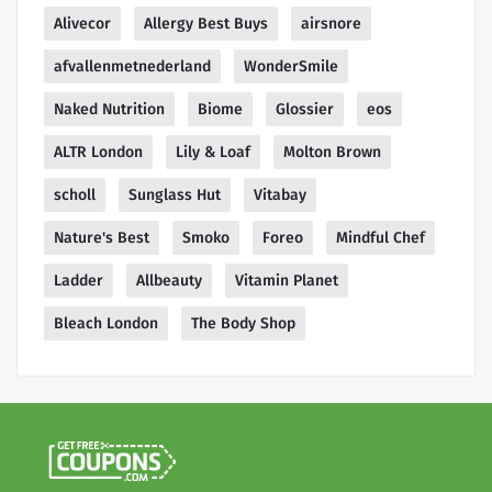
Alivecor
Allergy Best Buys
airsnore
afvallenmetnederland
WonderSmile
Naked Nutrition
Biome
Glossier
eos
ALTR London
Lily & Loaf
Molton Brown
scholl
Sunglass Hut
Vitabay
Nature's Best
Smoko
Foreo
Mindful Chef
Ladder
Allbeauty
Vitamin Planet
Bleach London
The Body Shop