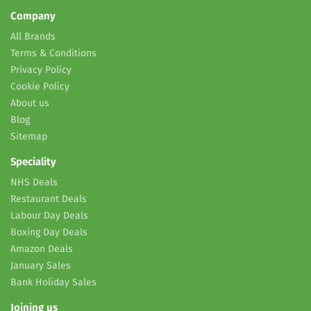
Company
All Brands
Terms & Conditions
Privacy Policy
Cookie Policy
About us
Blog
Sitemap
Speciality
NHS Deals
Restaurant Deals
Labour Day Deals
Boxing Day Deals
Amazon Deals
January Sales
Bank Holiday Sales
Joining us