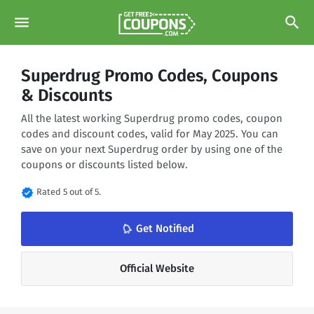
menu
search
Superdrug Promo Codes, Coupons
& Discounts
All the latest working Superdrug promo codes, coupon
codes and discount codes, valid for May 2025. You can
save on your next Superdrug order by using one of the
coupons or discounts listed below.
verified
Rated 5 out of 5.
notifications_none
Get Notified
Official Website