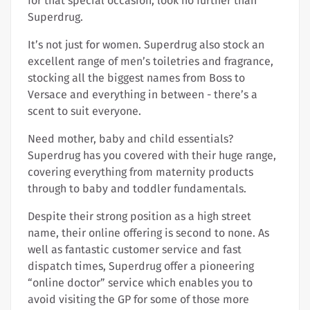
for that special occasion, look no further than
Superdrug.
It’s not just for women. Superdrug also stock an
excellent range of men’s toiletries and fragrance,
stocking all the biggest names from Boss to
Versace and everything in between - there’s a
scent to suit everyone.
Need mother, baby and child essentials?
Superdrug has you covered with their huge range,
covering everything from maternity products
through to baby and toddler fundamentals.
Despite their strong position as a high street
name, their online offering is second to none. As
well as fantastic customer service and fast
dispatch times, Superdrug offer a pioneering
“online doctor” service which enables you to
avoid visiting the GP for some of those more