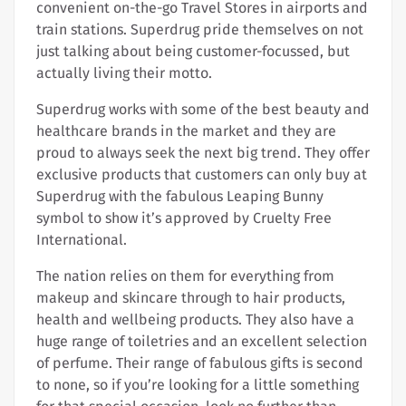
convenient on-the-go Travel Stores in airports and
train stations. Superdrug pride themselves on not
just talking about being customer-focussed, but
actually living their motto.
Superdrug works with some of the best beauty and
healthcare brands in the market and they are
proud to always seek the next big trend. They offer
exclusive products that customers can only buy at
Superdrug with the fabulous Leaping Bunny
symbol to show it’s approved by Cruelty Free
International.
The nation relies on them for everything from
makeup and skincare through to hair products,
health and wellbeing products. They also have a
huge range of toiletries and an excellent selection
of perfume. Their range of fabulous gifts is second
to none, so if you’re looking for a little something