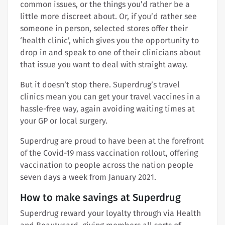
common issues, or the things you’d rather be a
little more discreet about. Or, if you’d rather see
someone in person, selected stores offer their
‘health clinic’, which gives you the opportunity to
drop in and speak to one of their clinicians about
that issue you want to deal with straight away.
But it doesn’t stop there. Superdrug’s travel
clinics mean you can get your travel vaccines in a
hassle-free way, again avoiding waiting times at
your GP or local surgery.
Superdrug are proud to have been at the forefront
of the Covid-19 mass vaccination rollout, offering
vaccination to people across the nation people
seven days a week from January 2021.
How to make savings at Superdrug
Superdrug reward your loyalty through via Health