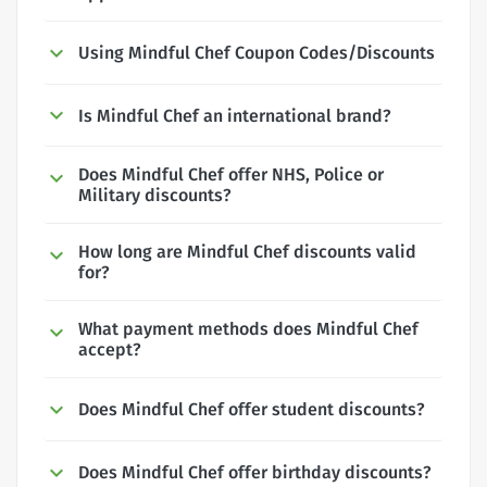
Using Mindful Chef Coupon Codes/Discounts
Is Mindful Chef an international brand?
Does Mindful Chef offer NHS, Police or
Military discounts?
How long are Mindful Chef discounts valid
for?
What payment methods does Mindful Chef
accept?
Does Mindful Chef offer student discounts?
Does Mindful Chef offer birthday discounts?