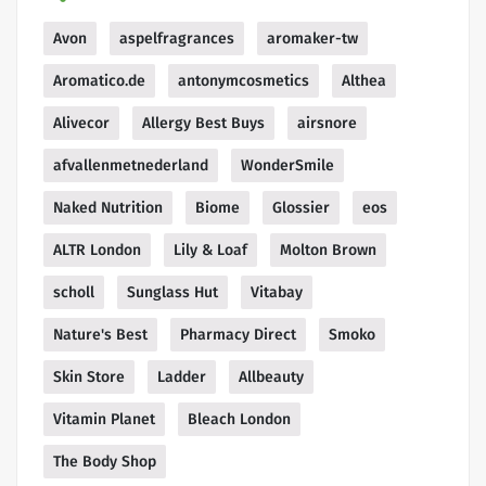
Avon
aspelfragrances
aromaker-tw
Aromatico.de
antonymcosmetics
Althea
Alivecor
Allergy Best Buys
airsnore
afvallenmetnederland
WonderSmile
Naked Nutrition
Biome
Glossier
eos
ALTR London
Lily & Loaf
Molton Brown
scholl
Sunglass Hut
Vitabay
Nature's Best
Pharmacy Direct
Smoko
Skin Store
Ladder
Allbeauty
Vitamin Planet
Bleach London
The Body Shop