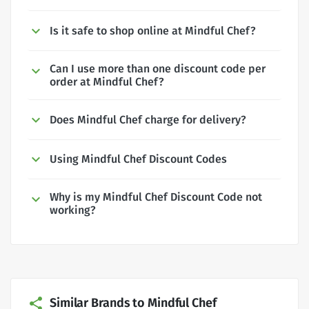
Is it safe to shop online at Mindful Chef?
Can I use more than one discount code per
order at Mindful Chef?
Does Mindful Chef charge for delivery?
Using Mindful Chef Discount Codes
Why is my Mindful Chef Discount Code not
working?
Similar Brands to Mindful Chef