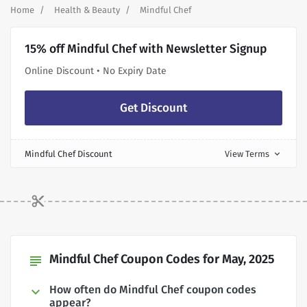
Home
Health & Beauty
Mindful Chef
15% off Mindful Chef with Newsletter Signup
Online Discount • No Expiry Date
Get Discount
Mindful Chef Discount
View Terms
expand_more
Mindful Chef Coupon Codes for May, 2025
subject
How often do Mindful Chef coupon codes
appear?