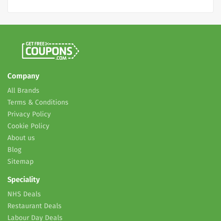
Company
All Brands
Terms & Conditions
Privacy Policy
Cookie Policy
About us
Blog
Sitemap
Speciality
NHS Deals
Restaurant Deals
Labour Day Deals