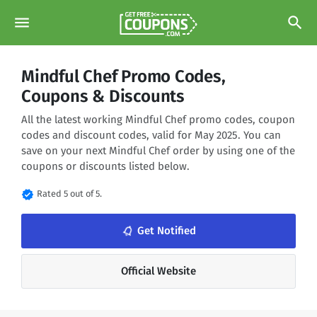
menu
search
Mindful Chef Promo Codes,
Coupons & Discounts
All the latest working Mindful Chef promo codes, coupon
codes and discount codes, valid for May 2025. You can
save on your next Mindful Chef order by using one of the
coupons or discounts listed below.
verified
Rated 5 out of 5.
notifications_none
Get Notified
Official Website