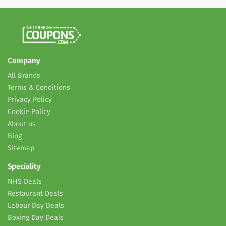
Company
All Brands
Terms & Conditions
Privacy Policy
Cookie Policy
About us
Blog
Sitemap
Speciality
NHS Deals
Restaurant Deals
Labour Day Deals
Boxing Day Deals