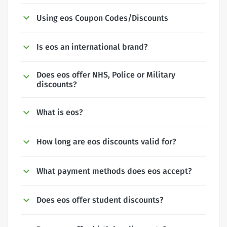
Using eos Coupon Codes/Discounts
Is eos an international brand?
Does eos offer NHS, Police or Military
discounts?
What is eos?
How long are eos discounts valid for?
What payment methods does eos accept?
Does eos offer student discounts?