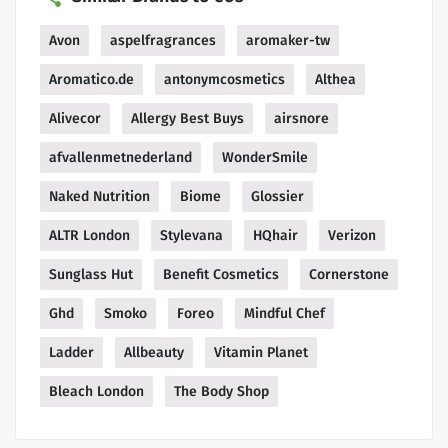
Avon
aspelfragrances
aromaker-tw
Aromatico.de
antonymcosmetics
Althea
Alivecor
Allergy Best Buys
airsnore
afvallenmetnederland
WonderSmile
Naked Nutrition
Biome
Glossier
ALTR London
Stylevana
HQhair
Verizon
Sunglass Hut
Benefit Cosmetics
Cornerstone
Ghd
Smoko
Foreo
Mindful Chef
Ladder
Allbeauty
Vitamin Planet
Bleach London
The Body Shop