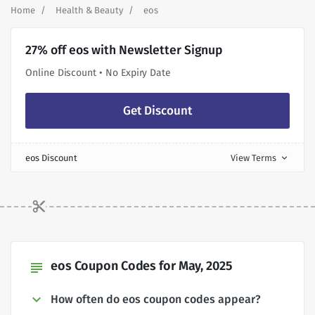
Home
Health & Beauty
eos
27% off eos with Newsletter Signup
Online Discount • No Expiry Date
Get Discount
eos Discount
View Terms
expand_more
eos Coupon Codes for May, 2025
subject
How often do eos coupon codes appear?