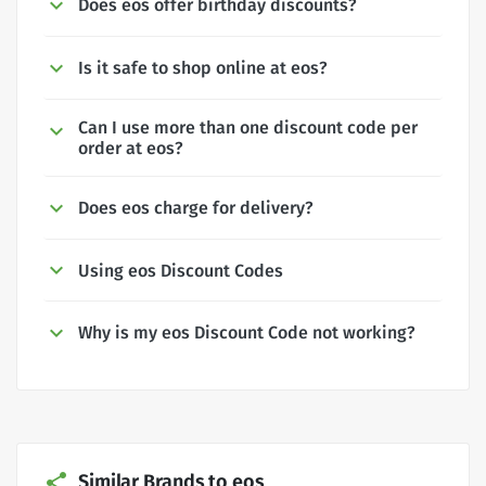
Does eos offer birthday discounts?
Is it safe to shop online at eos?
Can I use more than one discount code per
order at eos?
Does eos charge for delivery?
Using eos Discount Codes
Why is my eos Discount Code not working?
Similar Brands to eos