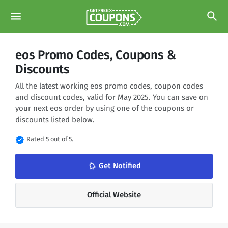
menu
search
eos Promo Codes, Coupons &
Discounts
All the latest working eos promo codes, coupon codes
and discount codes, valid for May 2025. You can save on
your next eos order by using one of the coupons or
discounts listed below.
verified
Rated 5 out of 5.
notifications_none
Get Notified
Official Website