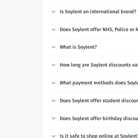
Is Soylent an international brand?
Does Soylent offer NHS, Police or 
What is Soylent?
How long are Soylent discounts val
What payment methods does Soyl
Does Soylent offer student discou
Does Soylent offer birthday disco
Is it safe to shop online at Soylent