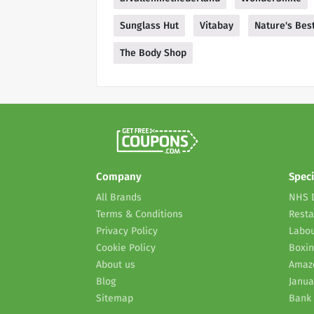
Sunglass Hut
Vitabay
Nature's Bes
The Body Shop
Company
Speci
All Brands
NHS 
Terms & Conditions
Resta
Privacy Policy
Labou
Cookie Policy
Boxin
About us
Amaz
Blog
Janua
Sitemap
Bank 