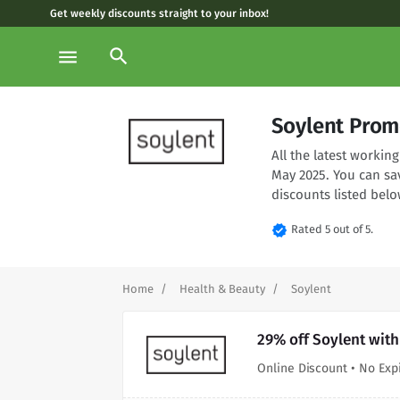
Get weekly discounts straight to your inbox!
search
menu
Soylent Prom
All the latest worki
May 2025. You can sa
discounts listed belo
verified
Rated 5 out of 5.
Home
Health & Beauty
Soylent
29% off Soylent wit
Online Discount • No Exp