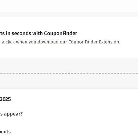
nts in seconds with CouponFinder
n a click when you download our CouponFinder Extension.
 2025
es appear?
ounts