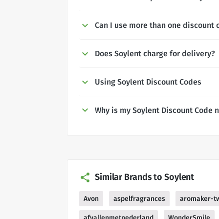
Can I use more than one discount 
Does Soylent charge for delivery?
Using Soylent Discount Codes
Why is my Soylent Discount Code 
Similar Brands to Soylent
Avon
aspelfragrances
aromaker-t
afvallenmetnederland
WonderSmile