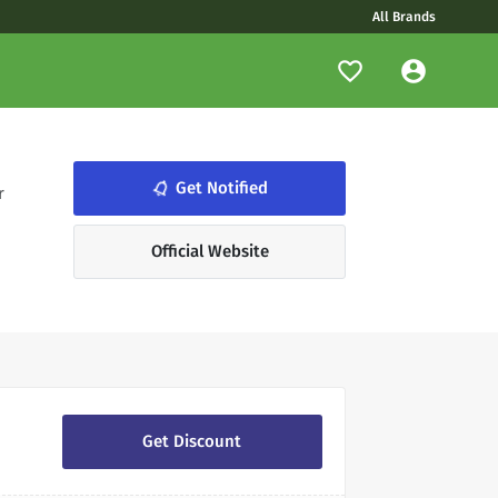
All Brands
notifications_none
Get Notified
r
Official Website
Get Discount