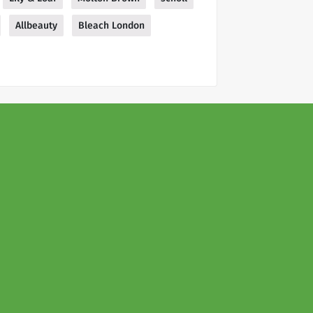
Allbeauty
Bleach London