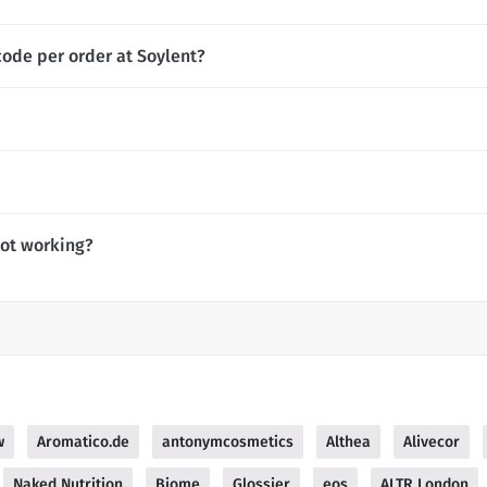
code per order at Soylent?
not working?
w
Aromatico.de
antonymcosmetics
Althea
Alivecor
Naked Nutrition
Biome
Glossier
eos
ALTR London