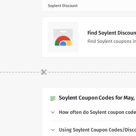
Soylent Discount
Find Soylent Discou
Find Soylent coupons i
Soylent Coupon Codes for May,
subject
How often do Soylent coupon cod
Using Soylent Coupon Codes/Disc