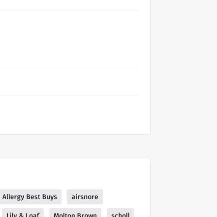
Allergy Best Buys
airsnore
Lily & Loaf
Molton Brown
scholl