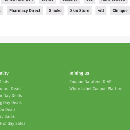
t
Pharmacy Direct
Smoko
Skin Store
vitl
Clinique
ality
Joining us
Deals
Coupon Datafeed & API
urant Deals
White Label Coupon Platform
r Day Deals
g Day Deals
on Deals
ry Sales
Holiday Sales