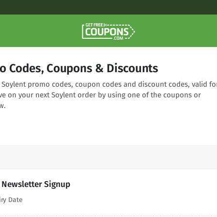
o Codes, Coupons & Discounts
ng Soylent promo codes, coupon codes and discount codes, valid fo
ve on your next Soylent order by using one of the coupons or
w.
h Newsletter Signup
iry Date