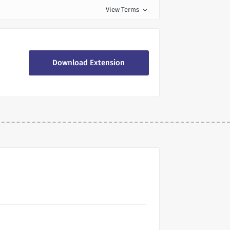
View Terms
expand_more
Download Extension