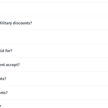
Military discounts?
id for?
ent accept?
nts?
unts?
?