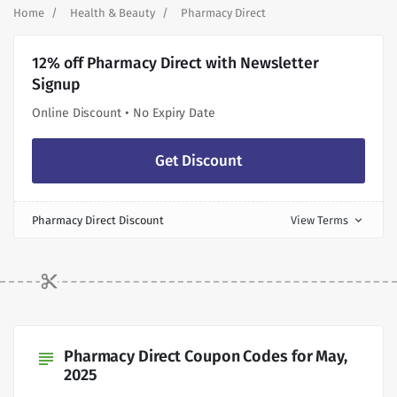
Home
Health & Beauty
Pharmacy Direct
12% off Pharmacy Direct with Newsletter
Signup
Online Discount • No Expiry Date
Get Discount
Pharmacy Direct Discount
View Terms
expand_more
Pharmacy Direct Coupon Codes for May,
subject
2025