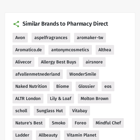
Similar Brands to Pharmacy Direct
Avon
aspelfragrances
aromaker-tw
Aromatico.de
antonymcosmetics
Althea
Alivecor
Allergy Best Buys
airsnore
afvallenmetnederland
WonderSmile
Naked Nutrition
Biome
Glossier
eos
ALTR London
Lily & Loaf
Molton Brown
scholl
Sunglass Hut
Vitabay
Nature's Best
Smoko
Foreo
Mindful Chef
Ladder
Allbeauty
Vitamin Planet