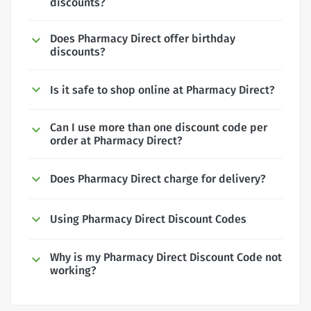
discounts?
Does Pharmacy Direct offer birthday
discounts?
Is it safe to shop online at Pharmacy Direct?
Can I use more than one discount code per
order at Pharmacy Direct?
Does Pharmacy Direct charge for delivery?
Using Pharmacy Direct Discount Codes
Why is my Pharmacy Direct Discount Code not
working?