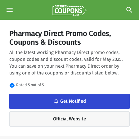
menu
search
Pharmacy Direct Promo Codes,
Coupons & Discounts
All the latest working Pharmacy Direct promo codes,
coupon codes and discount codes, valid for May 2025.
You can save on your next Pharmacy Direct order by
using one of the coupons or discounts listed below.
verified
Rated 5 out of 5.
notifications_none
Get Notified
Official Website