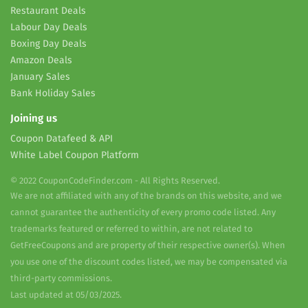
Restaurant Deals
Labour Day Deals
Boxing Day Deals
Amazon Deals
January Sales
Bank Holiday Sales
Joining us
Coupon Datafeed & API
White Label Coupon Platform
© 2022 CouponCodeFinder.com - All Rights Reserved.
We are not affiliated with any of the brands on this website, and we
cannot guarantee the authenticity of every promo code listed. Any
trademarks featured or referred to within, are not related to
GetFreeCoupons and are property of their respective owner(s). When
you use one of the discount codes listed, we may be compensated via
third-party commissions.
Last updated at 05/03/2025.