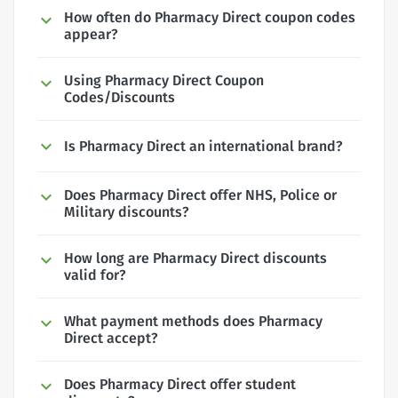
How often do Pharmacy Direct coupon codes
appear?
Using Pharmacy Direct Coupon
Codes/Discounts
Is Pharmacy Direct an international brand?
Does Pharmacy Direct offer NHS, Police or
Military discounts?
How long are Pharmacy Direct discounts
valid for?
What payment methods does Pharmacy
Direct accept?
Does Pharmacy Direct offer student