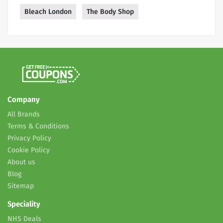
Bleach London
The Body Shop
Company
All Brands
Terms & Conditions
Privacy Policy
Cookie Policy
About us
Blog
Sitemap
Speciality
NHS Deals