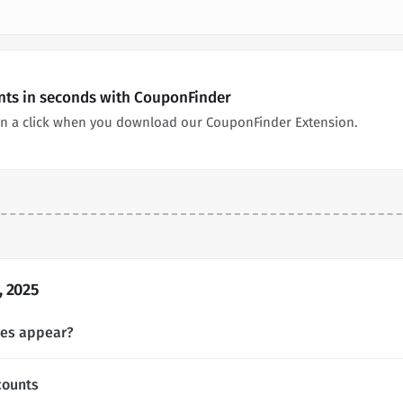
unts in seconds with CouponFinder
in a click when you download our CouponFinder Extension.
, 2025
des appear?
counts