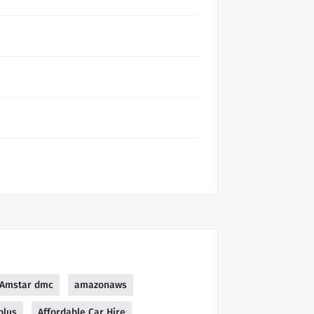
Amstar dmc
amazonaws
plus
Affordable Car Hire