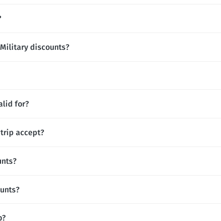
?
 Military discounts?
lid for?
rip accept?
unts?
ounts?
p?