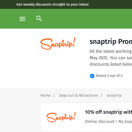
Get weekly discounts straight to your inbox!
search
menu
snaptrip Pro
All the latest worki
May 2025. You can sa
discounts listed belo
verified
Rated 5 out of 5.
Home
Days out & Attractions
snaptrip
10% off snaptrip wit
Online Discount • No Exp