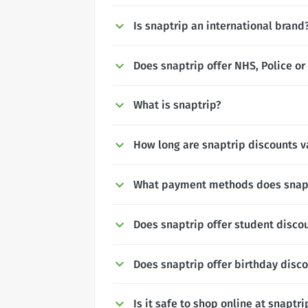
Is snaptrip an international brand
Does snaptrip offer NHS, Police or
What is snaptrip?
How long are snaptrip discounts va
What payment methods does snapt
Does snaptrip offer student disco
Does snaptrip offer birthday disc
Is it safe to shop online at snaptri