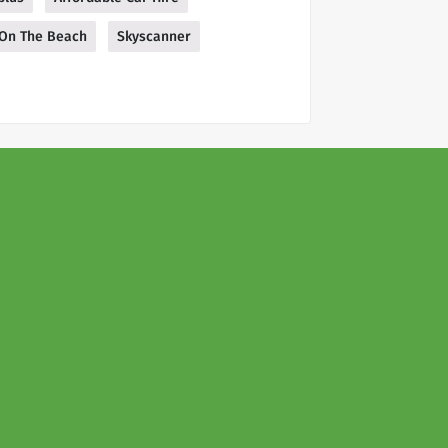
On The Beach
Skyscanner