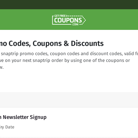
mo Codes, Coupons & Discounts
ng snaptrip promo codes, coupon codes and discount codes, valid f
ve on your next snaptrip order by using one of the coupons or
w.
h Newsletter Signup
iry Date