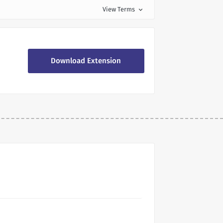
View Terms
expand_more
Download Extension