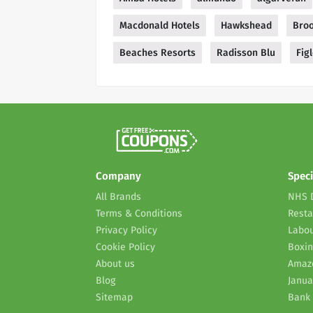
Macdonald Hotels
Hawkshead
Bro
Beaches Resorts
Radisson Blu
Fig
Company
Speci
All Brands
NHS 
Terms & Conditions
Resta
Privacy Policy
Labou
Cookie Policy
Boxin
About us
Amaz
Blog
Janua
Sitemap
Bank 