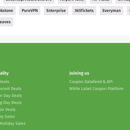
okstone
PureVPN
Enterprise
365Tickets
Everyman
leaves
ality
Joining us
Deals
Coupon Datafeed & API
urant Deals
White Label Coupon Platform
r Day Deals
g Day Deals
on Deals
ry Sales
Holiday Sales