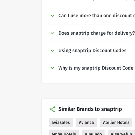
Can I use more than one discount 
Does snaptrip charge for delivery?
Using snaptrip Discount Codes
Why is my snaptrip Discount Code
Similar Brands to snaptrip
aviasales
Avianca
Atelier Hotels
Amba Hotels
almundo
algarvefun