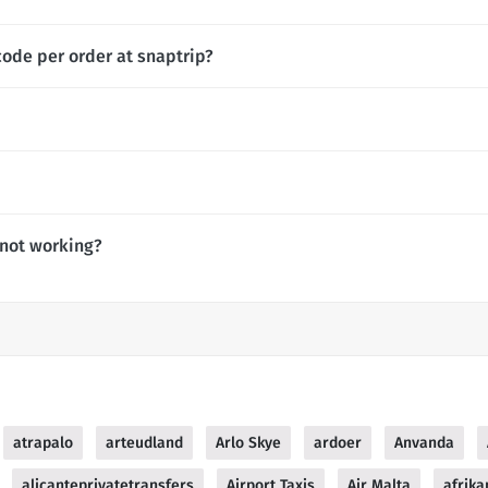
code per order at snaptrip?
 not working?
atrapalo
arteudland
Arlo Skye
ardoer
Anvanda
alicanteprivatetransfers
Airport Taxis
Air Malta
afrika