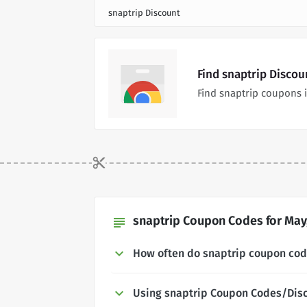
snaptrip Discount
Find snaptrip Disco
Find snaptrip coupons 
snaptrip Coupon Codes for May
subject
How often do snaptrip coupon co
Using snaptrip Coupon Codes/Dis