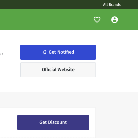
All Brands
notifications_none
Get Notified
or
Official Website
Get Discount