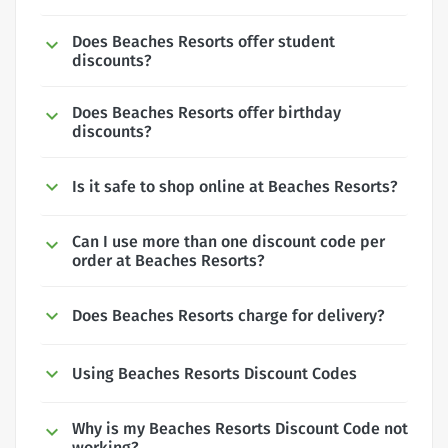
Does Beaches Resorts offer student
discounts?
Does Beaches Resorts offer birthday
discounts?
Is it safe to shop online at Beaches Resorts?
Can I use more than one discount code per
order at Beaches Resorts?
Does Beaches Resorts charge for delivery?
Using Beaches Resorts Discount Codes
Why is my Beaches Resorts Discount Code not
working?