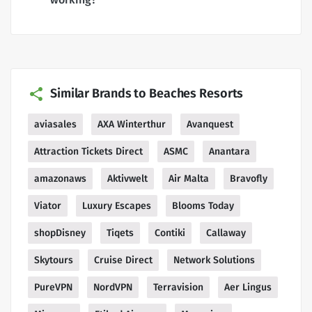
Similar Brands to Beaches Resorts
aviasales
AXA Winterthur
Avanquest
Attraction Tickets Direct
ASMC
Anantara
amazonaws
Aktivwelt
Air Malta
Bravofly
Viator
Luxury Escapes
Blooms Today
shopDisney
Tiqets
Contiki
Callaway
Skytours
Cruise Direct
Network Solutions
PureVPN
NordVPN
Terravision
Aer Lingus