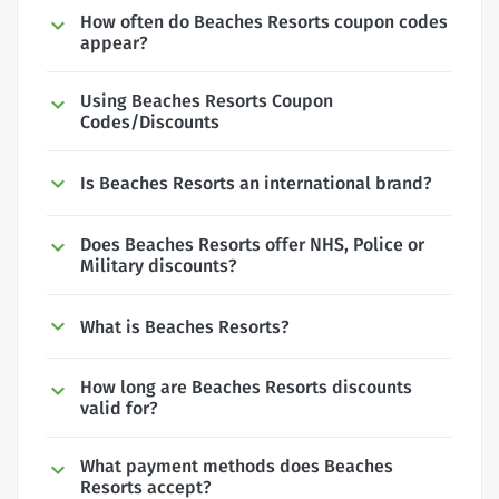
How often do Beaches Resorts coupon codes
appear?
Using Beaches Resorts Coupon
Codes/Discounts
Is Beaches Resorts an international brand?
Does Beaches Resorts offer NHS, Police or
Military discounts?
What is Beaches Resorts?
How long are Beaches Resorts discounts
valid for?
What payment methods does Beaches
Resorts accept?