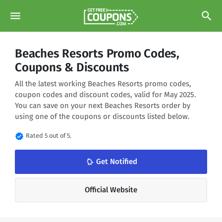
menu
search
Beaches Resorts Promo Codes,
Coupons & Discounts
All the latest working Beaches Resorts promo codes,
coupon codes and discount codes, valid for May 2025.
You can save on your next Beaches Resorts order by
using one of the coupons or discounts listed below.
verified
Rated 5 out of 5.
notifications_none
Get Notified
Official Website