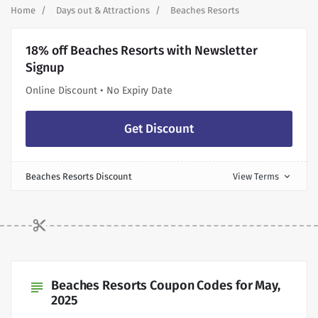
Home
Days out & Attractions
Beaches Resorts
18% off Beaches Resorts with Newsletter
Signup
Online Discount • No Expiry Date
Get Discount
Beaches Resorts Discount
View Terms
expand_more
Beaches Resorts Coupon Codes for May,
subject
2025