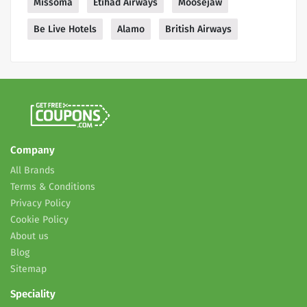
Missoma
Etihad Airways
Moosejaw
Be Live Hotels
Alamo
British Airways
Company
All Brands
Terms & Conditions
Privacy Policy
Cookie Policy
About us
Blog
Sitemap
Speciality