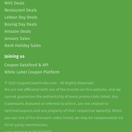
NHS Deals
Restaurant Deals
Labour Day Deals
Boxing Day Deals
Amazon Deals
January Sales
Bank Holiday Sales
Joining us
Coupon Datafeed & API
White Label Coupon Platform
© 2022 CouponCodeFinder.com - All Rights Reserved.
We are not affiliated with any of the brands on this website, and we
cannot guarantee the authenticity of every promo code listed. Any
trademarks featured or referred to within, are not related to
GetFreeCoupons and are property of their respective owner(s). When
you use one of the discount codes listed, we may be compensated via
third-party commissions.
Last updated at 05/03/2025.