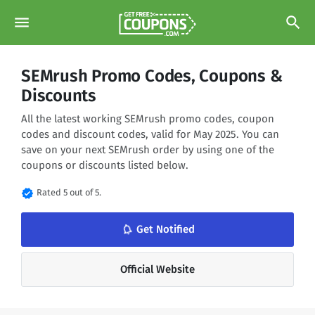
menu
search
SEMrush Promo Codes, Coupons &
Discounts
All the latest working SEMrush promo codes, coupon
codes and discount codes, valid for May 2025. You can
save on your next SEMrush order by using one of the
coupons or discounts listed below.
verified
Rated 5 out of 5.
notifications_none
Get Notified
Official Website