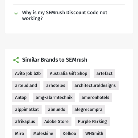
Why is my SEMrush Discount Code not
working?
Similar Brands to SEMrush
Avito Job b2b
Australia Gift Shop
artefact
arteudland
arhoteles
architecturaldesigns
Antop
amg-alarmtechnik
ameronhotels
alppimatkat
almundo
alegrecompra
afrikaplus
Adobe Store
Purple Parking
Miro
Moleskine
Kelkoo
WHSmith