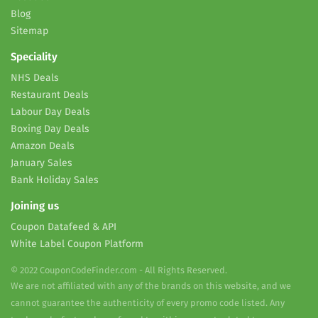
Blog
Sitemap
Speciality
NHS Deals
Restaurant Deals
Labour Day Deals
Boxing Day Deals
Amazon Deals
January Sales
Bank Holiday Sales
Joining us
Coupon Datafeed & API
White Label Coupon Platform
© 2022 CouponCodeFinder.com - All Rights Reserved.
We are not affiliated with any of the brands on this website, and we
cannot guarantee the authenticity of every promo code listed. Any