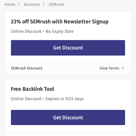
Home
Business
SEMrush
23% off SEMrush with Newsletter Signup
Online Discount • No Expiry Date
Get Discount
SEMrush Discount
View Terms
expand_more
Free Backlink Tool
Online Discount • Expires in 9372 days
Get Discount