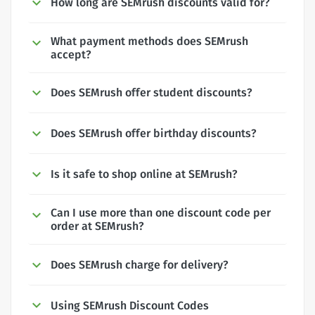
How long are SEMrush discounts valid for?
What payment methods does SEMrush
accept?
Does SEMrush offer student discounts?
Does SEMrush offer birthday discounts?
Is it safe to shop online at SEMrush?
Can I use more than one discount code per
order at SEMrush?
Does SEMrush charge for delivery?
Using SEMrush Discount Codes