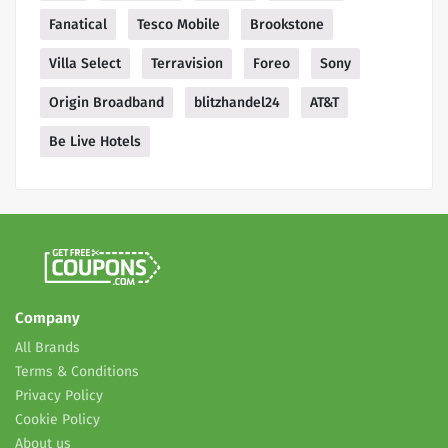
Fanatical
Tesco Mobile
Brookstone
Villa Select
Terravision
Foreo
Sony
Origin Broadband
blitzhandel24
AT&T
Be Live Hotels
Company
All Brands
Terms & Conditions
Privacy Policy
Cookie Policy
About us