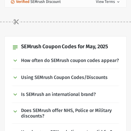
Verified
SEMrush Discount
View Terms
expand_more
SEMrush Coupon Codes for May, 2025
subject
How often do SEMrush coupon codes appear?
Using SEMrush Coupon Codes/Discounts
Is SEMrush an international brand?
Does SEMrush offer NHS, Police or Military
discounts?