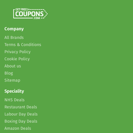
Company
All Brands
Terms & Conditions
Privacy Policy
Cookie Policy
About us
Blog
Sitemap
Speciality
NHS Deals
Restaurant Deals
Labour Day Deals
Boxing Day Deals
Amazon Deals