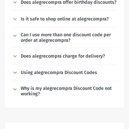
Does alegrecompra offer birthday discounts?
Is it safe to shop online at alegrecompra?
Can I use more than one discount code per
order at alegrecompra?
Does alegrecompra charge for delivery?
Using alegrecompra Discount Codes
Why is my alegrecompra Discount Code not
working?