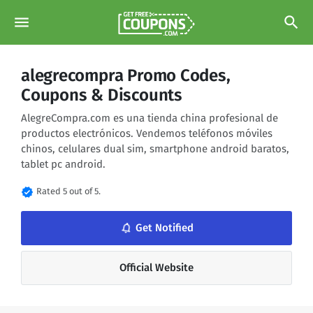
menu
search
alegrecompra Promo Codes,
Coupons & Discounts
AlegreCompra.com es una tienda china profesional de
productos electrónicos. Vendemos teléfonos móviles
chinos, celulares dual sim, smartphone android baratos,
tablet pc android.
verified
Rated 5 out of 5.
notifications_none
Get Notified
Official Website