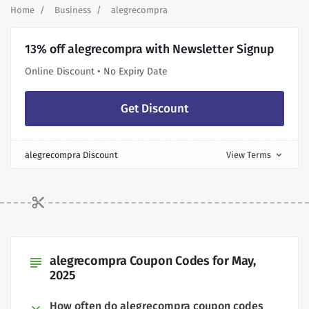
Home
Business
alegrecompra
13% off alegrecompra with Newsletter Signup
Online Discount • No Expiry Date
Get Discount
alegrecompra Discount
View Terms
expand_more
alegrecompra Coupon Codes for May,
subject
2025
How often do alegrecompra coupon codes