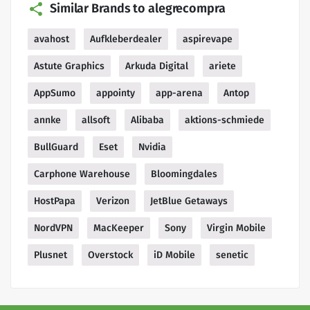
Similar Brands to alegrecompra
avahost
Aufkleberdealer
aspirevape
Astute Graphics
Arkuda Digital
ariete
AppSumo
appointy
app-arena
Antop
annke
allsoft
Alibaba
aktions-schmiede
BullGuard
Eset
Nvidia
Carphone Warehouse
Bloomingdales
HostPapa
Verizon
JetBlue Getaways
NordVPN
MacKeeper
Sony
Virgin Mobile
Plusnet
Overstock
iD Mobile
senetic