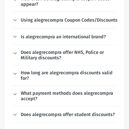
appear?
Using alegrecompra Coupon Codes/Discounts
Is alegrecompra an international brand?
Does alegrecompra offer NHS, Police or
Military discounts?
How long are alegrecompra discounts valid
for?
What payment methods does alegrecompra
accept?
Does alegrecompra offer student discounts?