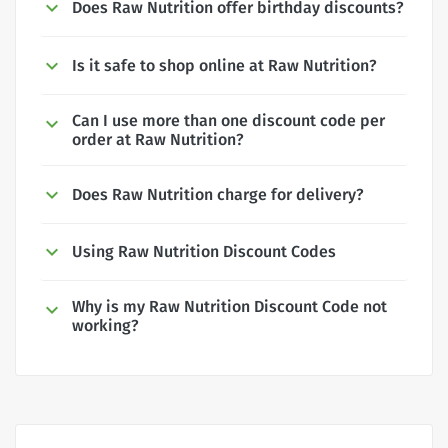
Does Raw Nutrition offer birthday discounts?
Is it safe to shop online at Raw Nutrition?
Can I use more than one discount code per
order at Raw Nutrition?
Does Raw Nutrition charge for delivery?
Using Raw Nutrition Discount Codes
Why is my Raw Nutrition Discount Code not
working?