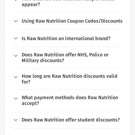
appear?
Using Raw Nutrition Coupon Codes/Discounts
Is Raw Nutrition an international brand?
Does Raw Nutrition offer NHS, Police or
Military discounts?
How long are Raw Nutrition discounts valid
for?
What payment methods does Raw Nutrition
accept?
Does Raw Nutrition offer student discounts?