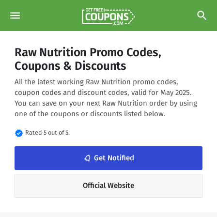
menu
search
Raw Nutrition Promo Codes,
Coupons & Discounts
All the latest working Raw Nutrition promo codes,
coupon codes and discount codes, valid for May 2025.
You can save on your next Raw Nutrition order by using
one of the coupons or discounts listed below.
verified
Rated 5 out of 5.
notifications_none
Get Notified
Official Website