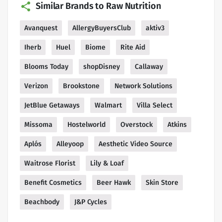
Similar Brands to Raw Nutrition
Avanquest
AllergyBuyersClub
aktiv3
Iherb
Huel
Biome
Rite Aid
Blooms Today
shopDisney
Callaway
Verizon
Brookstone
Network Solutions
JetBlue Getaways
Walmart
Villa Select
Missoma
Hostelworld
Overstock
Atkins
Aplós
Alleyoop
Aesthetic Video Source
Waitrose Florist
Lily & Loaf
Benefit Cosmetics
Beer Hawk
Skin Store
Beachbody
J&P Cycles