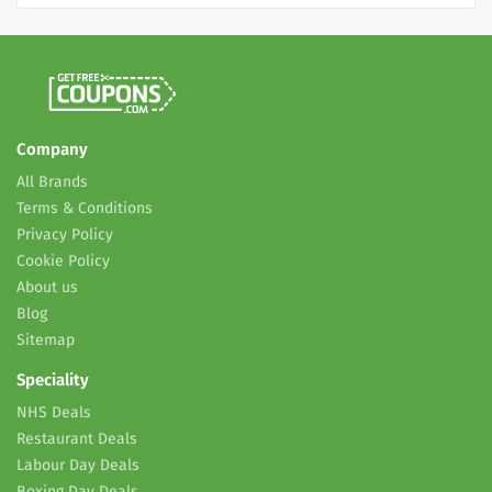
Company
All Brands
Terms & Conditions
Privacy Policy
Cookie Policy
About us
Blog
Sitemap
Speciality
NHS Deals
Restaurant Deals
Labour Day Deals
Boxing Day Deals