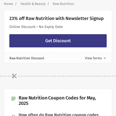
Home
Health & Beauty
Raw Nutrition
23% off Raw Nutrition with Newsletter Signup
Online Discount • No Expiry Date
Get Discount
Raw Nutrition Discount
View Terms
expand_more
Raw Nutrition Coupon Codes for May,
subject
2025
How often do Raw Nutrition coupon codes