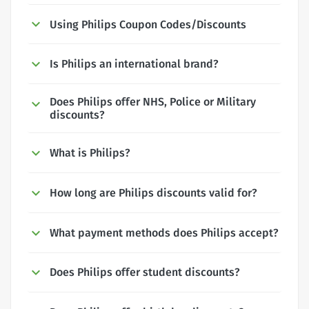
Using Philips Coupon Codes/Discounts
Is Philips an international brand?
Does Philips offer NHS, Police or Military
discounts?
What is Philips?
How long are Philips discounts valid for?
What payment methods does Philips accept?
Does Philips offer student discounts?