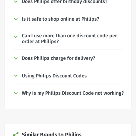
Does Philips offer birthday discounts?
Is it safe to shop online at Philips?
Can I use more than one discount code per
order at Philips?
Does Philips charge for delivery?
Using Philips Discount Codes
Why is my Philips Discount Code not working?
Similar Brands to Philips