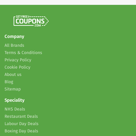
Company
All Brands
Terms & Conditions
Privacy Policy
Cookie Policy
About us
Blog
Sitemap
Speciality
NHS Deals
Restaurant Deals
Labour Day Deals
Boxing Day Deals