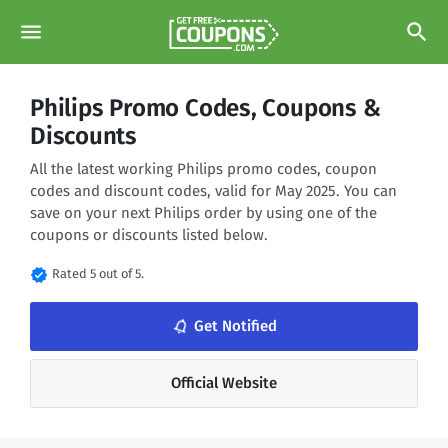
menu
search
Philips Promo Codes, Coupons &
Discounts
All the latest working Philips promo codes, coupon
codes and discount codes, valid for May 2025. You can
save on your next Philips order by using one of the
coupons or discounts listed below.
verified
Rated 5 out of 5.
Get Notified
notifications_none
Official Website