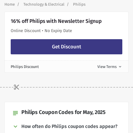
Home
Technology & Electrical
Philips
16% off Philips with Newsletter Signup
Online Discount • No Expiry Date
Get Discount
Philips Discount
View Terms
expand_more
Philips Coupon Codes for May, 2025
subject
How often do Philips coupon codes appear?