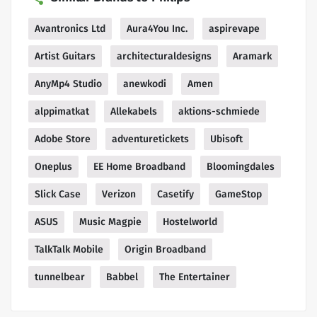
Avantronics Ltd
Aura4You Inc.
aspirevape
Artist Guitars
architecturaldesigns
Aramark
AnyMp4 Studio
anewkodi
Amen
alppimatkat
Allekabels
aktions-schmiede
Adobe Store
adventuretickets
Ubisoft
Oneplus
EE Home Broadband
Bloomingdales
Slick Case
Verizon
Casetify
GameStop
ASUS
Music Magpie
Hostelworld
TalkTalk Mobile
Origin Broadband
tunnelbear
Babbel
The Entertainer