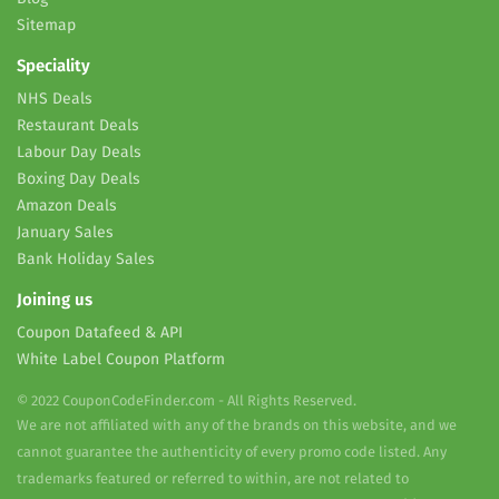
Sitemap
Speciality
NHS Deals
Restaurant Deals
Labour Day Deals
Boxing Day Deals
Amazon Deals
January Sales
Bank Holiday Sales
Joining us
Coupon Datafeed & API
White Label Coupon Platform
© 2022 CouponCodeFinder.com - All Rights Reserved.
We are not affiliated with any of the brands on this website, and we
cannot guarantee the authenticity of every promo code listed. Any
trademarks featured or referred to within, are not related to