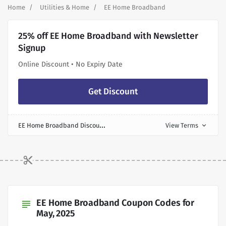
Home
Utilities & Home
EE Home Broadband
25% off EE Home Broadband with Newsletter
Signup
Online Discount • No Expiry Date
Get Discount
E
E Home Broadband Discount
View Terms
expand_more
EE Home Broadband Coupon Codes for
subject
May, 2025