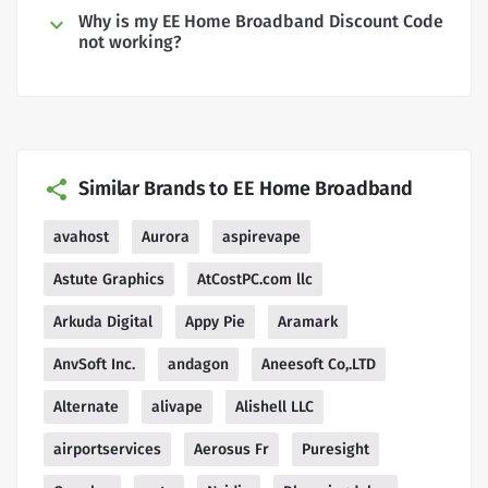
Why is my EE Home Broadband Discount Code
not working?
Similar Brands to EE Home Broadband
avahost
Aurora
aspirevape
Astute Graphics
AtCostPC.com llc
Arkuda Digital
Appy Pie
Aramark
AnvSoft Inc.
andagon
Aneesoft Co,.LTD
Alternate
alivape
Alishell LLC
airportservices
Aerosus Fr
Puresight