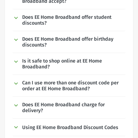
Broadband accept?
Does EE Home Broadband offer student
discounts?
Does EE Home Broadband offer birthday
discounts?
Is it safe to shop online at EE Home
Broadband?
Can I use more than one discount code per
order at EE Home Broadband?
Does EE Home Broadband charge for
delivery?
Using EE Home Broadband Discount Codes