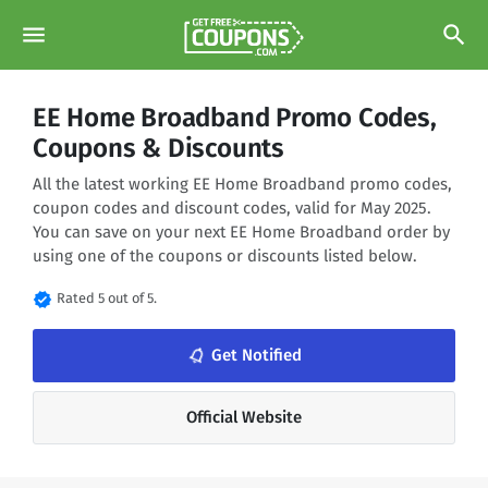
menu
search
EE Home Broadband Promo Codes,
Coupons & Discounts
All the latest working EE Home Broadband promo codes,
coupon codes and discount codes, valid for May 2025.
You can save on your next EE Home Broadband order by
using one of the coupons or discounts listed below.
verified
Rated 5 out of 5.
notifications_none
Get Notified
Official Website