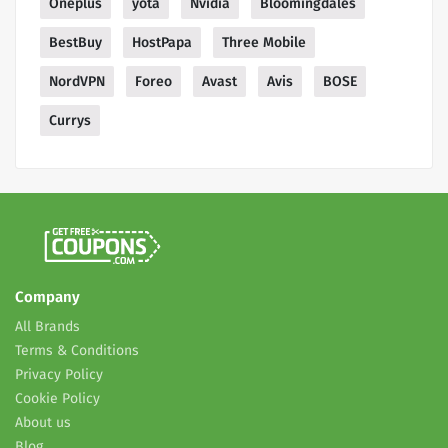
Oneplus
yota
Nvidia
Bloomingdales
BestBuy
HostPapa
Three Mobile
NordVPN
Foreo
Avast
Avis
BOSE
Currys
Company
All Brands
Terms & Conditions
Privacy Policy
Cookie Policy
About us
Blog