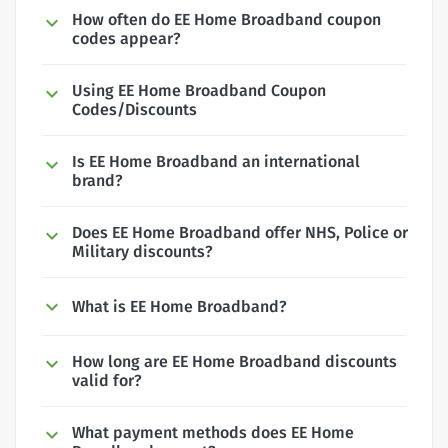
How often do EE Home Broadband coupon
codes appear?
Using EE Home Broadband Coupon
Codes/Discounts
Is EE Home Broadband an international
brand?
Does EE Home Broadband offer NHS, Police or
Military discounts?
What is EE Home Broadband?
How long are EE Home Broadband discounts
valid for?
What payment methods does EE Home