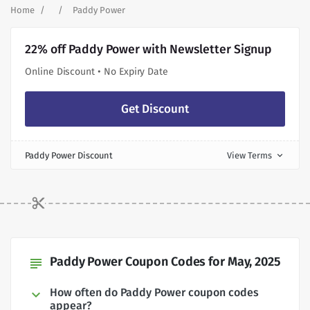
Home
Paddy Power
22% off Paddy Power with Newsletter Signup
Online Discount • No Expiry Date
Get Discount
Paddy Power Discount
View Terms
expand_more
Paddy Power Coupon Codes for May, 2025
subject
How often do Paddy Power coupon codes
appear?