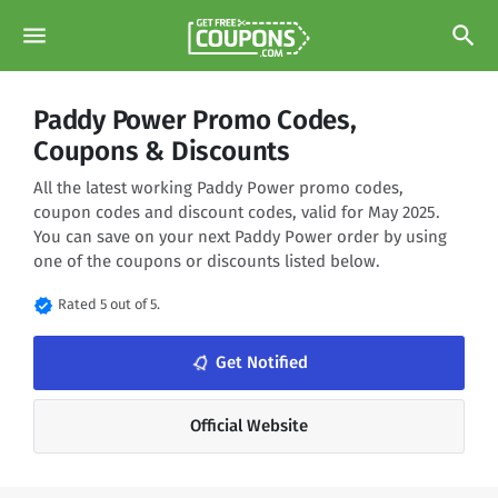
menu
search
Paddy Power Promo Codes,
Coupons & Discounts
All the latest working Paddy Power promo codes,
coupon codes and discount codes, valid for May 2025.
You can save on your next Paddy Power order by using
one of the coupons or discounts listed below.
verified
Rated 5 out of 5.
notifications_none
Get Notified
Official Website