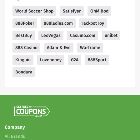
World Soccer Shop
Satisfyer
OhMiBod
888Poker
888ladies.com
Jackpot Joy
BestBuy
LeoVegas
Casumo.com
unibet
888 Casino
Adam & Eve
Warframe
Kinguin
Lovehoney
G2A
888Sport
Bondara
Company
All Brands