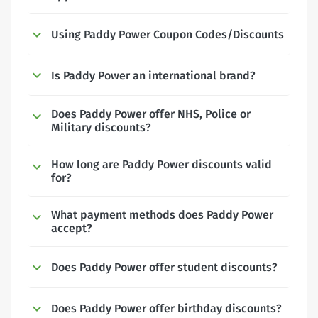
Using Paddy Power Coupon Codes/Discounts
Is Paddy Power an international brand?
Does Paddy Power offer NHS, Police or
Military discounts?
How long are Paddy Power discounts valid
for?
What payment methods does Paddy Power
accept?
Does Paddy Power offer student discounts?
Does Paddy Power offer birthday discounts?