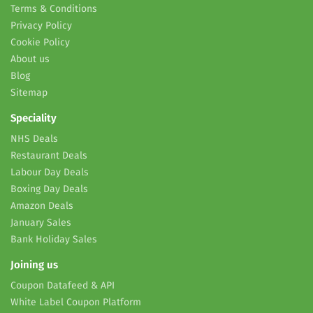
Terms & Conditions
Privacy Policy
Cookie Policy
About us
Blog
Sitemap
Speciality
NHS Deals
Restaurant Deals
Labour Day Deals
Boxing Day Deals
Amazon Deals
January Sales
Bank Holiday Sales
Joining us
Coupon Datafeed & API
White Label Coupon Platform