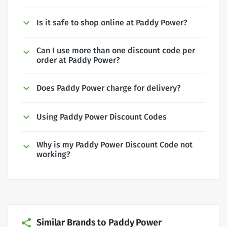
Is it safe to shop online at Paddy Power?
Can I use more than one discount code per
order at Paddy Power?
Does Paddy Power charge for delivery?
Using Paddy Power Discount Codes
Why is my Paddy Power Discount Code not
working?
Similar Brands to Paddy Power