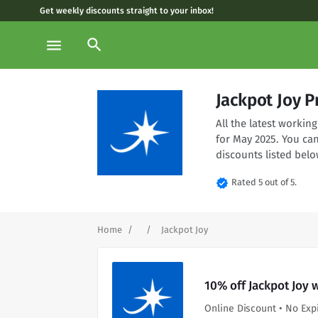
Get weekly discounts straight to your inbox!
search
menu
Jackpot Joy 
All the latest worki
for May 2025. You ca
discounts listed belo
verified
Rated 5 out of 5.
Home
Jackpot Joy
10% off Jackpot Joy 
Online Discount • No Exp