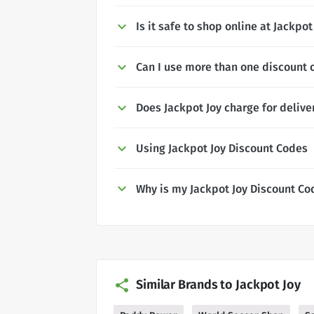
Is it safe to shop online at Jackpot
Can I use more than one discount c
Does Jackpot Joy charge for delive
Using Jackpot Joy Discount Codes
Why is my Jackpot Joy Discount Co
Similar Brands to Jackpot Joy