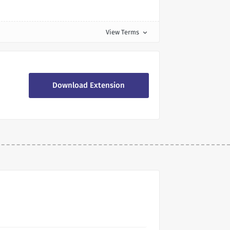
View Terms
expand_more
Download Extension