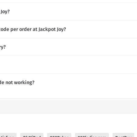
 Joy?
ode per order at Jackpot Joy?
ry?
de not working?