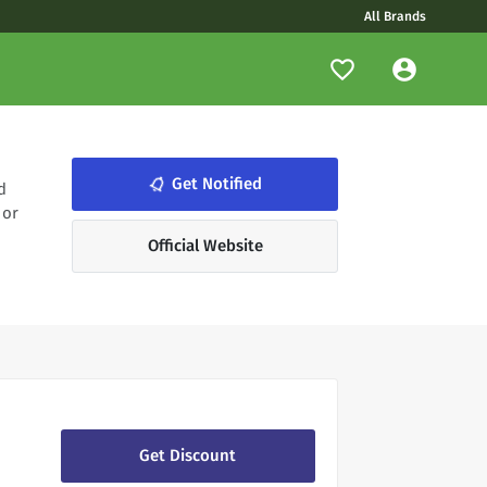
All Brands
notifications_none
Get Notified
d
 or
Official Website
Get Discount