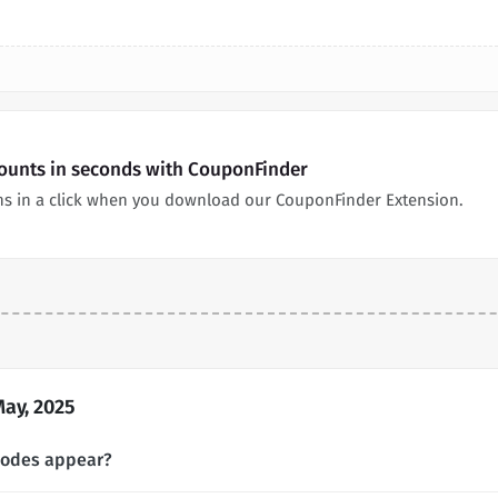
counts in seconds with CouponFinder
ns in a click when you download our CouponFinder Extension.
ay, 2025
codes appear?