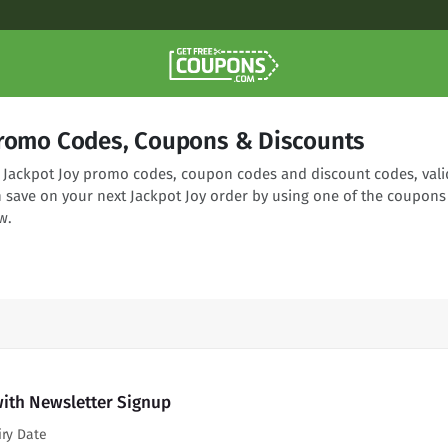
Promo Codes, Coupons & Discounts
ng Jackpot Joy promo codes, coupon codes and discount codes, vali
n save on your next Jackpot Joy order by using one of the coupons
w.
with Newsletter Signup
iry Date