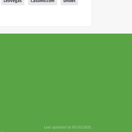
LeoVegas
Casumo.com
unibet
Last updated at 05/03/2025.