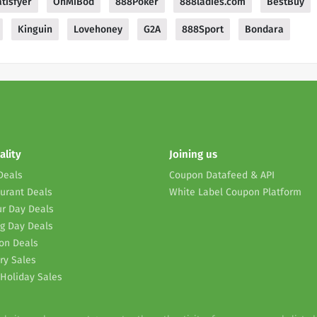
tisfyer
OhMiBod
888Poker
888ladies.com
BestBuy
Kinguin
Lovehoney
G2A
888Sport
Bondara
ality
Joining us
Deals
Coupon Datafeed & API
urant Deals
White Label Coupon Platform
r Day Deals
g Day Deals
on Deals
ry Sales
Holiday Sales