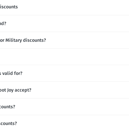
iscounts
and?
 or Military discounts?
 valid for?
ot Joy accept?
scounts?
scounts?