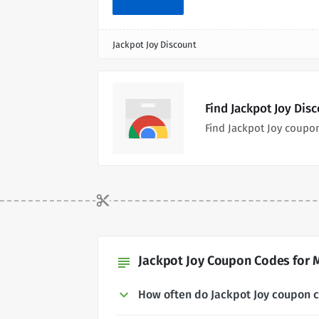
Jackpot Joy Discount
Find Jackpot Joy Dis
Find Jackpot Joy coupo
Jackpot Joy Coupon Codes for M
subject
How often do Jackpot Joy coupon 