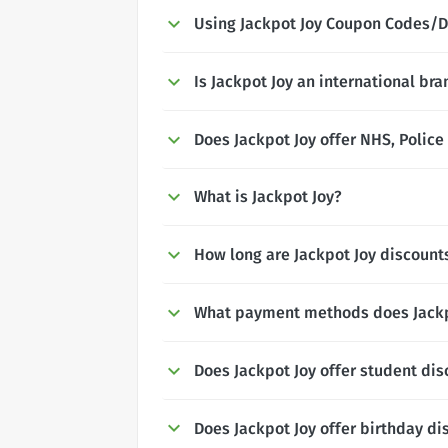
Using Jackpot Joy Coupon Codes/D
Is Jackpot Joy an international br
Does Jackpot Joy offer NHS, Police
What is Jackpot Joy?
How long are Jackpot Joy discounts
What payment methods does Jackp
Does Jackpot Joy offer student di
Does Jackpot Joy offer birthday di