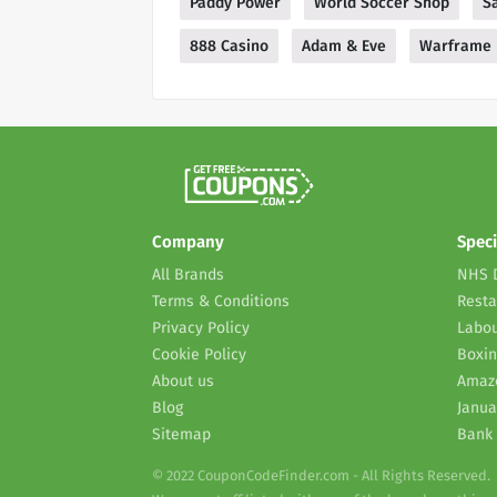
Paddy Power
World Soccer Shop
Sa
888 Casino
Adam & Eve
Warframe
Company
Speci
All Brands
NHS 
Terms & Conditions
Resta
Privacy Policy
Labou
Cookie Policy
Boxin
About us
Amaz
Blog
Janua
Sitemap
Bank 
© 2022 CouponCodeFinder.com - All Rights Reserved.