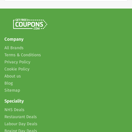
Company
All Brands
Terms & Conditions
Privacy Policy
Cookie Policy
About us
Blog
Sitemap
Speciality
NHS Deals
Restaurant Deals
Labour Day Deals
Boxing Day Deals