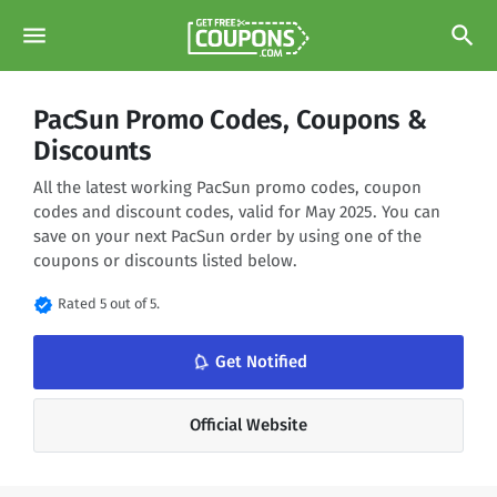
menu
search
PacSun Promo Codes, Coupons &
Discounts
All the latest working PacSun promo codes, coupon
codes and discount codes, valid for May 2025. You can
save on your next PacSun order by using one of the
coupons or discounts listed below.
verified
Rated 5 out of 5.
notifications_none
Get Notified
Official Website