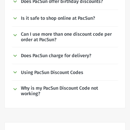
Does PacSun offer birthday discounts?
Is it safe to shop online at PacSun?
Can I use more than one discount code per
order at PacSun?
Does PacSun charge for delivery?
Using PacSun Discount Codes
Why is my PacSun Discount Code not
working?