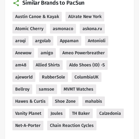
Similar Brands to PacSun
Austin Canoe & Kayak
AUrate New York
Atomic Cherry
asmonaco
askona.ru
aroqi
argolab
Appaman
Antonioli
Anewow
amigo
Ameo Powerbreather
am48
Allied Shirts
Aldo Shoes (ID) -S
ajeworld
RubberSole
ColumbiaUK
Bellroy
samsoe
MVMT Watches
Hawes & Curtis
Shoe Zone
mahabis
Vanity Planet
Joules
TH Baker
Calzedonia
Net-A-Porter
Chain Reaction Cycles