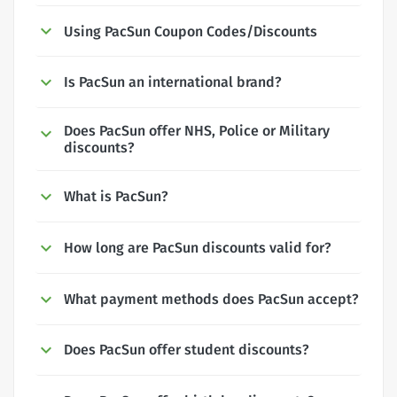
Using PacSun Coupon Codes/Discounts
Is PacSun an international brand?
Does PacSun offer NHS, Police or Military
discounts?
What is PacSun?
How long are PacSun discounts valid for?
What payment methods does PacSun accept?
Does PacSun offer student discounts?