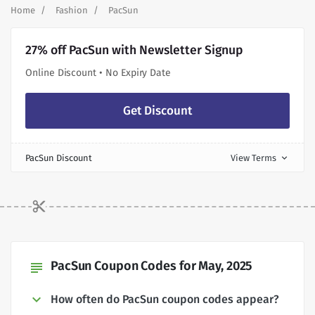
Home
Fashion
PacSun
27% off PacSun with Newsletter Signup
Online Discount • No Expiry Date
Get Discount
PacSun Discount
View Terms
expand_more
PacSun Coupon Codes for May, 2025
subject
How often do PacSun coupon codes appear?