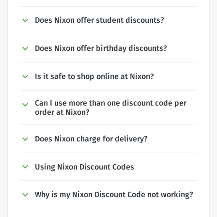
Does Nixon offer student discounts?
Does Nixon offer birthday discounts?
Is it safe to shop online at Nixon?
Can I use more than one discount code per
order at Nixon?
Does Nixon charge for delivery?
Using Nixon Discount Codes
Why is my Nixon Discount Code not working?