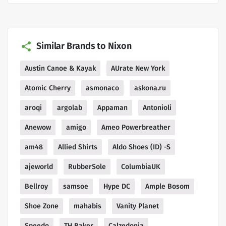
Similar Brands to Nixon
Austin Canoe & Kayak
AUrate New York
Atomic Cherry
asmonaco
askona.ru
aroqi
argolab
Appaman
Antonioli
Anewow
amigo
Ameo Powerbreather
am48
Allied Shirts
Aldo Shoes (ID) -S
ajeworld
RubberSole
ColumbiaUK
Bellroy
samsoe
Hype DC
Ample Bosom
Shoe Zone
mahabis
Vanity Planet
Speedo
TH Baker
Calzedonia