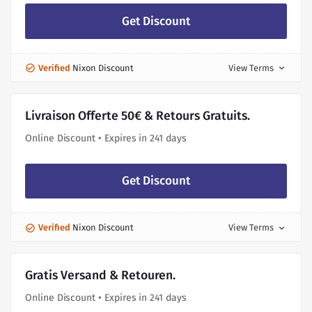
Get Discount
Verified
Nixon Discount
View Terms
expand_more
Livraison Offerte 50€ & Retours Gratuits.
Online Discount • Expires in 241 days
Get Discount
Verified
Nixon Discount
View Terms
expand_more
Gratis Versand & Retouren.
Online Discount • Expires in 241 days