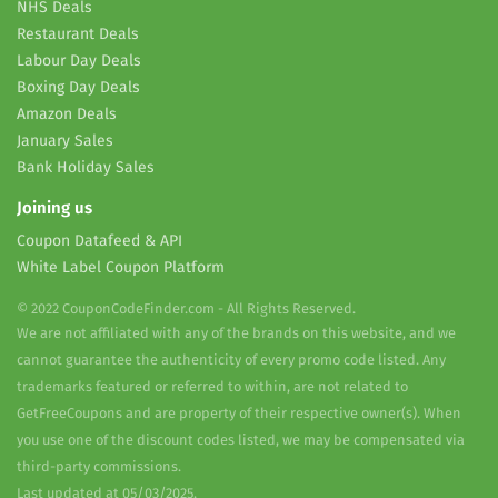
NHS Deals
Restaurant Deals
Labour Day Deals
Boxing Day Deals
Amazon Deals
January Sales
Bank Holiday Sales
Joining us
Coupon Datafeed & API
White Label Coupon Platform
© 2022 CouponCodeFinder.com - All Rights Reserved.
We are not affiliated with any of the brands on this website, and we
cannot guarantee the authenticity of every promo code listed. Any
trademarks featured or referred to within, are not related to
GetFreeCoupons and are property of their respective owner(s). When
you use one of the discount codes listed, we may be compensated via
third-party commissions.
Last updated at 05/03/2025.