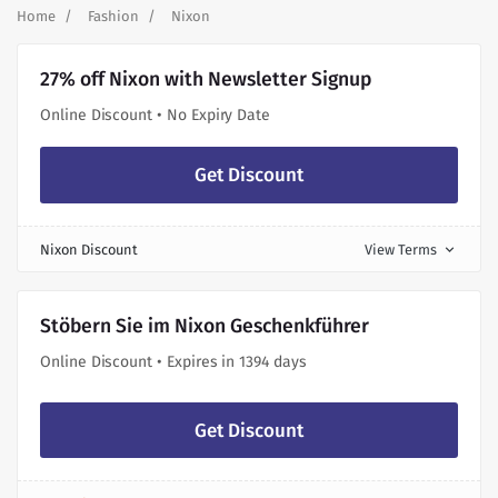
Home
Fashion
Nixon
27% off Nixon with Newsletter Signup
Online Discount • No Expiry Date
Get Discount
Nixon Discount
View Terms
expand_more
Stöbern Sie im Nixon Geschenkführer
Online Discount • Expires in 1394 days
Get Discount