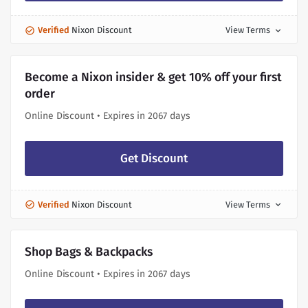
Verified
Nixon Discount
View Terms
expand_more
Become a Nixon insider & get 10% off your first
order
Online Discount • Expires in 2067 days
Get Discount
Verified
Nixon Discount
View Terms
expand_more
Shop Bags & Backpacks
Online Discount • Expires in 2067 days