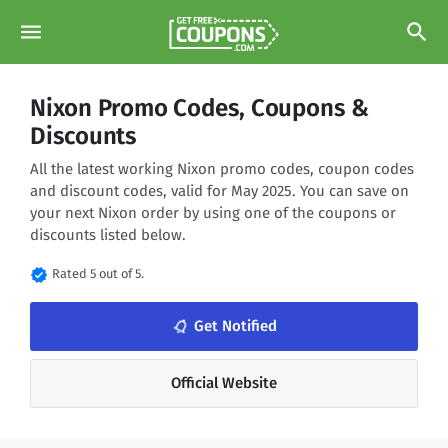
menu
search
Nixon Promo Codes, Coupons &
Discounts
All the latest working Nixon promo codes, coupon codes
and discount codes, valid for May 2025. You can save on
your next Nixon order by using one of the coupons or
discounts listed below.
verified
Rated 5 out of 5.
notifications_none
Get Notified
Official Website