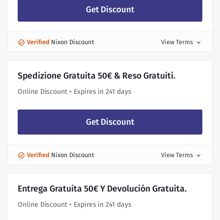
Get Discount
Verified
Nixon Discount
View Terms
expand_more
Spedizione Gratuita 50€ & Reso Gratuiti.
Online Discount • Expires in 241 days
Get Discount
Verified
Nixon Discount
View Terms
expand_more
Entrega Gratuita 50€ Y Devolución Gratuita.
Online Discount • Expires in 241 days