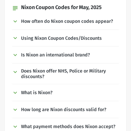
Nixon Coupon Codes for May, 2025
subject
How often do Nixon coupon codes appear?
Using Nixon Coupon Codes/Discounts
Is Nixon an international brand?
Does Nixon offer NHS, Police or Military
discounts?
What is Nixon?
How long are Nixon discounts valid for?
What payment methods does Nixon accept?