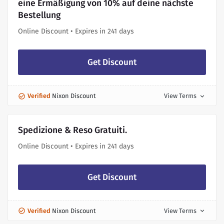
eine Ermäßigung von 10% auf deine nächste
Bestellung
Online Discount • Expires in 241 days
Get Discount
Verified
Nixon Discount
View Terms
expand_more
Spedizione & Reso Gratuiti.
Online Discount • Expires in 241 days
Get Discount
Verified
Nixon Discount
View Terms
expand_more