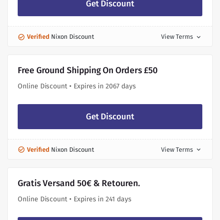
Get Discount
Verified
Nixon Discount
View Terms
expand_more
Free Ground Shipping On Orders £50
Online Discount • Expires in 2067 days
Get Discount
Verified
Nixon Discount
View Terms
expand_more
Gratis Versand 50€ & Retouren.
Online Discount • Expires in 241 days