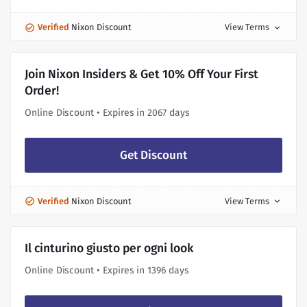
Verified
Nixon Discount
View Terms
expand_more
Join Nixon Insiders & Get 10% Off Your First
Order!
Online Discount • Expires in 2067 days
Get Discount
Verified
Nixon Discount
View Terms
expand_more
Il cinturino giusto per ogni look
Online Discount • Expires in 1396 days