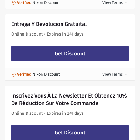
Verified
Nixon Discount
View Terms
expand_more
Entrega Y Devolución Gratuita.
Online Discount • Expires in 241 days
Get Discount
Verified
Nixon Discount
View Terms
expand_more
Inscrivez Vous À La Newsletter Et Obtenez 10%
De Réduction Sur Votre Commande
Online Discount • Expires in 241 days
Get Discount