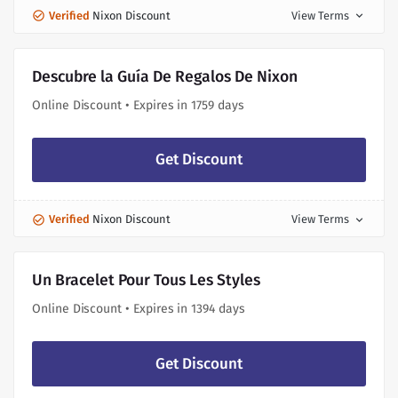
Verified
Nixon Discount
View Terms
expand_more
Descubre la Guía De Regalos De Nixon
Online Discount • Expires in 1759 days
Get Discount
Verified
Nixon Discount
View Terms
expand_more
Un Bracelet Pour Tous Les Styles
Online Discount • Expires in 1394 days
Get Discount