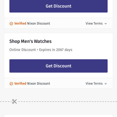
Get Discount
Verified
Nixon Discount
View Terms
expand_more
Shop Men's Watches
Online Discount • Expires in 2067 days
Get Discount
Verified
Nixon Discount
View Terms
expand_more