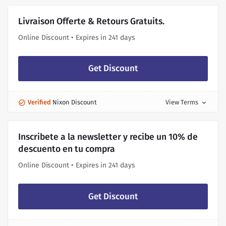
Livraison Offerte & Retours Gratuits.
Online Discount • Expires in 241 days
Get Discount
Verified
Nixon Discount
View Terms
expand_more
Inscribete a la newsletter y recibe un 10% de
descuento en tu compra
Online Discount • Expires in 241 days
Get Discount