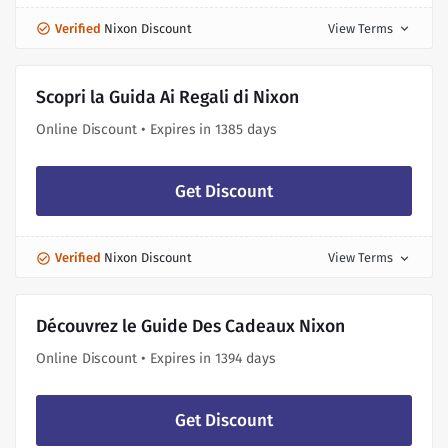
Verified
Nixon Discount
View Terms
expand_more
Scopri la Guida Ai Regali di Nixon
Online Discount • Expires in 1385 days
Get Discount
Verified
Nixon Discount
View Terms
expand_more
Découvrez le Guide Des Cadeaux Nixon
Online Discount • Expires in 1394 days
Get Discount