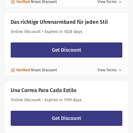
Verified
Nixon Discount
View Terms
expand_more
Das richtige Uhrenarmband für jeden Stil
Online Discount • Expires in 1028 days
Get Discount
Verified
Nixon Discount
View Terms
expand_more
Una Correa Para Cada Estilo
Online Discount • Expires in 1759 days
Get Discount