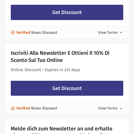
Get Discount
Verified
Nixon Discount
View Terms
expand_more
Iscriviti Alla Newsletter E Ottieni Il 10% Di
Sconto Sul Tuo Ordine
Online Discount • Expires in 241 days
Get Discount
Verified
Nixon Discount
View Terms
expand_more
Melde dich zum Newsletter an und erhalte