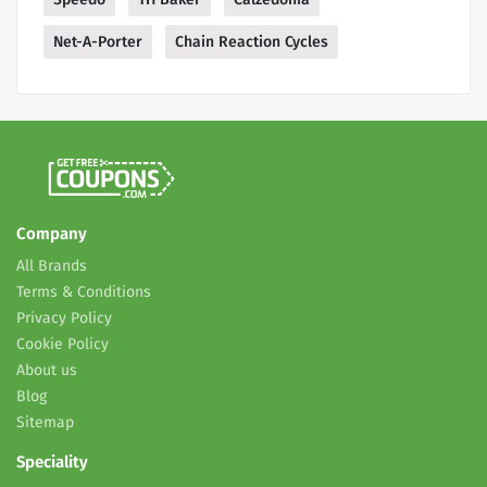
Net-A-Porter
Chain Reaction Cycles
Company
All Brands
Terms & Conditions
Privacy Policy
Cookie Policy
About us
Blog
Sitemap
Speciality