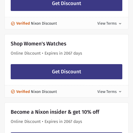
Get Discount
Verified
Nixon Discount
View Terms
expand_more
Shop Women's Watches
Online Discount • Expires in 2067 days
Get Discount
Verified
Nixon Discount
View Terms
expand_more
Become a Nixon insider & get 10% off
Online Discount • Expires in 2067 days