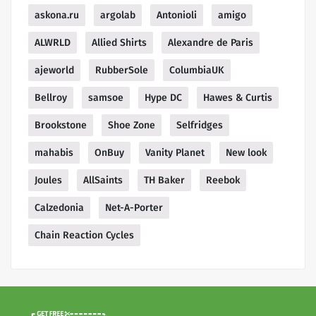
askona.ru
argolab
Antonioli
amigo
ALWRLD
Allied Shirts
Alexandre de Paris
ajeworld
RubberSole
ColumbiaUK
Bellroy
samsoe
Hype DC
Hawes & Curtis
Brookstone
Shoe Zone
Selfridges
mahabis
OnBuy
Vanity Planet
New look
Joules
AllSaints
TH Baker
Reebok
Calzedonia
Net-A-Porter
Chain Reaction Cycles