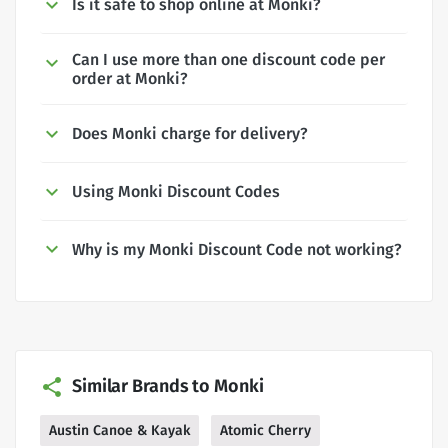
Is it safe to shop online at Monki?
Can I use more than one discount code per
order at Monki?
Does Monki charge for delivery?
Using Monki Discount Codes
Why is my Monki Discount Code not working?
Similar Brands to Monki
Austin Canoe & Kayak
Atomic Cherry