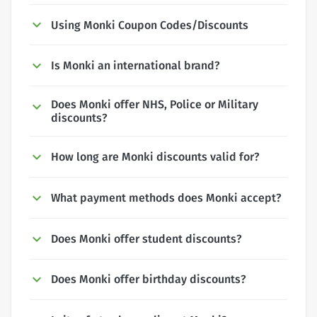
Using Monki Coupon Codes/Discounts
Is Monki an international brand?
Does Monki offer NHS, Police or Military
discounts?
How long are Monki discounts valid for?
What payment methods does Monki accept?
Does Monki offer student discounts?
Does Monki offer birthday discounts?