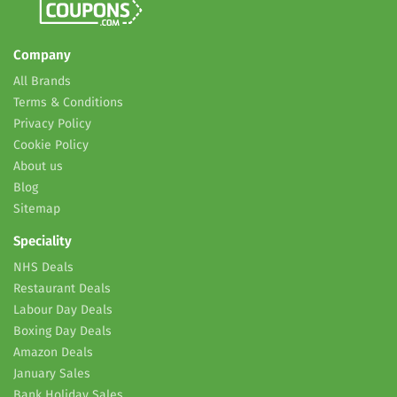
Company
All Brands
Terms & Conditions
Privacy Policy
Cookie Policy
About us
Blog
Sitemap
Speciality
NHS Deals
Restaurant Deals
Labour Day Deals
Boxing Day Deals
Amazon Deals
January Sales
Bank Holiday Sales