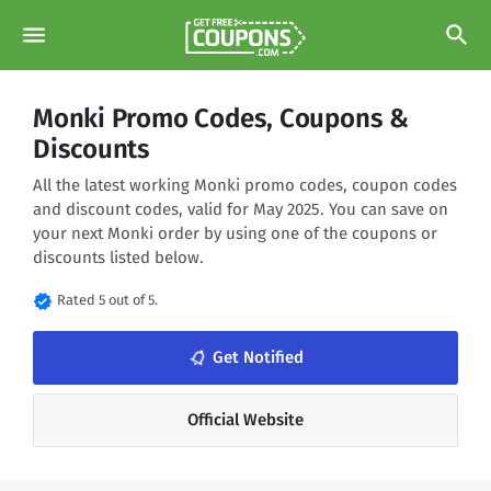
menu
search
Monki Promo Codes, Coupons &
Discounts
All the latest working Monki promo codes, coupon codes
and discount codes, valid for May 2025. You can save on
your next Monki order by using one of the coupons or
discounts listed below.
verified
Rated 5 out of 5.
notifications_none
Get Notified
Official Website