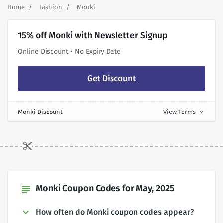
Home
Fashion
Monki
15% off Monki with Newsletter Signup
Online Discount • No Expiry Date
Get Discount
Monki Discount
View Terms
expand_more
Monki Coupon Codes for May, 2025
subject
How often do Monki coupon codes appear?