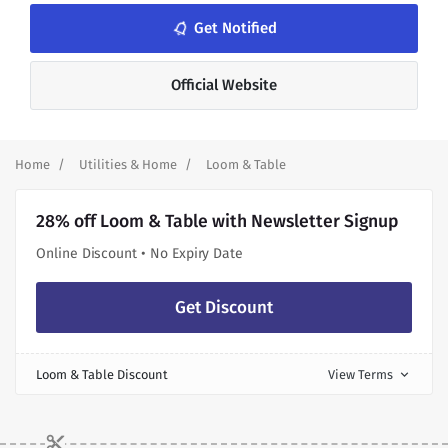
Get Notified
notifications_none
Official Website
Home
Utilities & Home
Loom & Table
28% off Loom & Table with Newsletter Signup
Online Discount • No Expiry Date
Get Discount
Loom & Table Discount
View Terms
expand_more