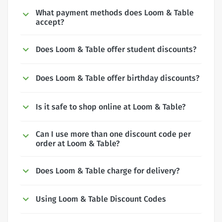
What payment methods does Loom & Table
accept?
Does Loom & Table offer student discounts?
Does Loom & Table offer birthday discounts?
Is it safe to shop online at Loom & Table?
Can I use more than one discount code per
order at Loom & Table?
Does Loom & Table charge for delivery?
Using Loom & Table Discount Codes