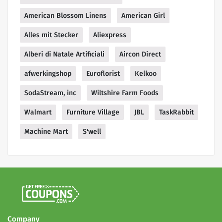
American Blossom Linens
American Girl
Alles mit Stecker
Aliexpress
Alberi di Natale Artificiali
Aircon Direct
afwerkingshop
Euroflorist
Kelkoo
SodaStream, inc
Wiltshire Farm Foods
Walmart
Furniture Village
JBL
TaskRabbit
Machine Mart
S'well
Company