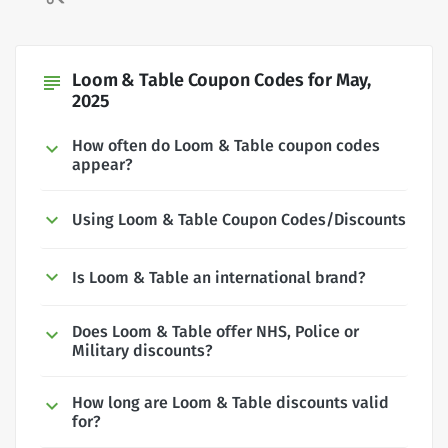
Loom & Table Coupon Codes for May,
subject
2025
How often do Loom & Table coupon codes
appear?
Using Loom & Table Coupon Codes/Discounts
Is Loom & Table an international brand?
Does Loom & Table offer NHS, Police or
Military discounts?
How long are Loom & Table discounts valid
for?