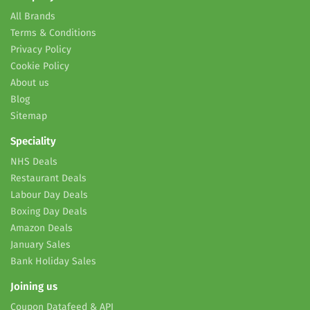
All Brands
Terms & Conditions
Privacy Policy
Cookie Policy
About us
Blog
Sitemap
Speciality
NHS Deals
Restaurant Deals
Labour Day Deals
Boxing Day Deals
Amazon Deals
January Sales
Bank Holiday Sales
Joining us
Coupon Datafeed & API