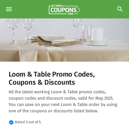
menu
search
Loom & Table Promo Codes,
Coupons & Discounts
All the latest working Loom & Table promo codes,
coupon codes and discount codes, valid for May 2025.
You can save on your next Loom & Table order by using
one of the coupons or discounts listed below.
verified
Rated 5 out of 5.