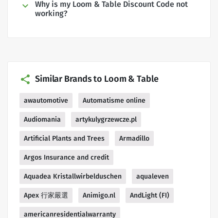
Why is my Loom & Table Discount Code not
working?
Similar Brands to Loom & Table
awautomotive
Automatisme online
Audiomania
artykulygrzewcze.pl
Artificial Plants and Trees
Armadillo
Argos Insurance and credit
Aquadea Kristallwirbelduschen
aqualeven
Apex 行家嚴選
Animigo.nl
AndLight (FI)
americanresidentialwarranty