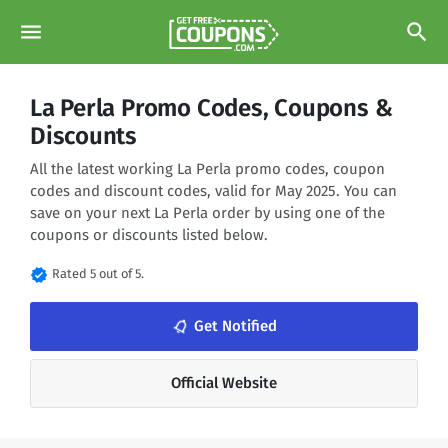
menu
search
La Perla Promo Codes, Coupons &
Discounts
All the latest working La Perla promo codes, coupon
codes and discount codes, valid for May 2025. You can
save on your next La Perla order by using one of the
coupons or discounts listed below.
verified
Rated 5 out of 5.
notifications_none
Get Notified
Official Website