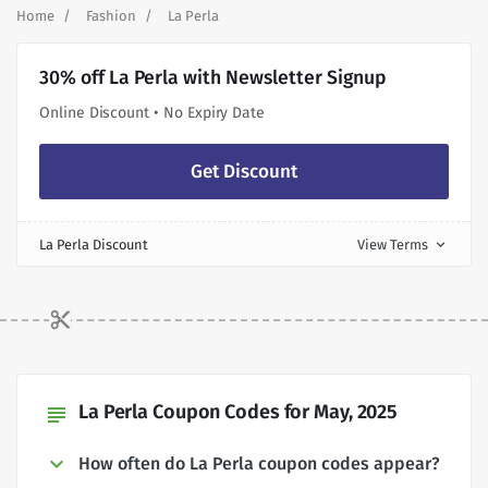
Home
Fashion
La Perla
30% off La Perla with Newsletter Signup
Online Discount • No Expiry Date
Get Discount
La Perla Discount
View Terms
expand_more
La Perla Coupon Codes for May, 2025
subject
How often do La Perla coupon codes appear?