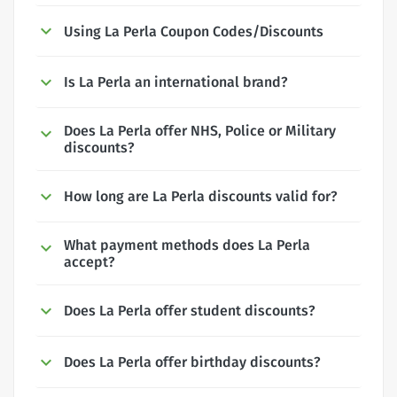
Using La Perla Coupon Codes/Discounts
Is La Perla an international brand?
Does La Perla offer NHS, Police or Military
discounts?
How long are La Perla discounts valid for?
What payment methods does La Perla
accept?
Does La Perla offer student discounts?
Does La Perla offer birthday discounts?