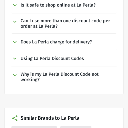
Is it safe to shop online at La Perla?
Can I use more than one discount code per
order at La Perla?
Does La Perla charge for delivery?
Using La Perla Discount Codes
Why is my La Perla Discount Code not
working?
Similar Brands to La Perla