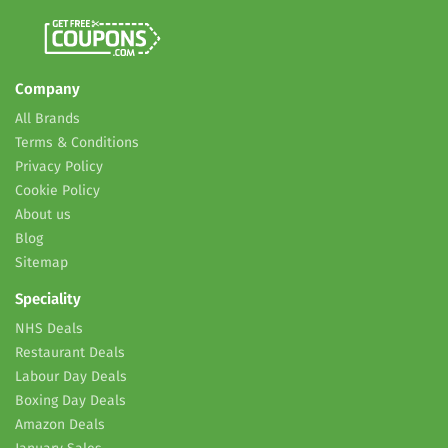
Company
All Brands
Terms & Conditions
Privacy Policy
Cookie Policy
About us
Blog
Sitemap
Speciality
NHS Deals
Restaurant Deals
Labour Day Deals
Boxing Day Deals
Amazon Deals