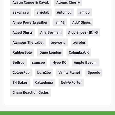
Austin Canoe & Kayak
Atomic Cherry
askona.ru
argolab
Antonioli
amigo
Ameo Powerbreather
am48
ALLY Shoes
Allied Shirts
Alla Berman
Aldo Shoes (ID) -S
Alamour The Label
ajeworld
aerobis
RubberSole
Dune London
ColumbiaUK
Bellroy
samsoe
Hype DC
Ample Bosom
ColourPop
born2be
Vanity Planet
Speedo
TH Baker
Calzedonia
Net-A-Porter
Chain Reaction Cycles