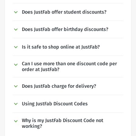
Does JustFab offer student discounts?
Does JustFab offer birthday discounts?
Is it safe to shop online at JustFab?
Can I use more than one discount code per
order at JustFab?
Does JustFab charge for delivery?
Using JustFab Discount Codes
Why is my JustFab Discount Code not
working?