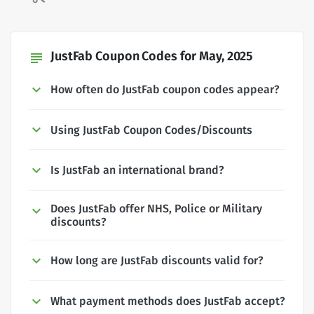
JustFab Coupon Codes for May, 2025
subject
How often do JustFab coupon codes appear?
Using JustFab Coupon Codes/Discounts
Is JustFab an international brand?
Does JustFab offer NHS, Police or Military
discounts?
How long are JustFab discounts valid for?
What payment methods does JustFab accept?