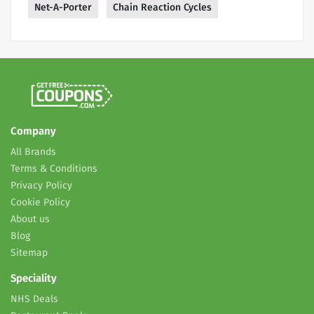
Net-A-Porter
Chain Reaction Cycles
Company
All Brands
Terms & Conditions
Privacy Policy
Cookie Policy
About us
Blog
Sitemap
Speciality
NHS Deals