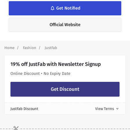
notifications_none
Get Notified
Official Website
Home
Fashion
JustFab
19% off JustFab with Newsletter Signup
Online Discount • No Expiry Date
Get Discount
JustFab Discount
View Terms
expand_more