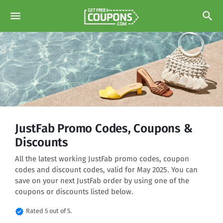
menu
search
JustFab Promo Codes, Coupons &
Discounts
All the latest working JustFab promo codes, coupon
codes and discount codes, valid for May 2025. You can
save on your next JustFab order by using one of the
coupons or discounts listed below.
verified
Rated 5 out of 5.