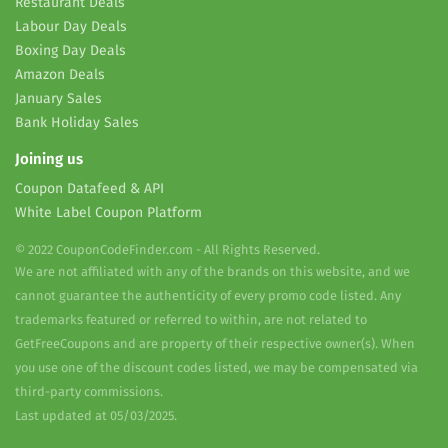
Restaurant Deals
Labour Day Deals
Boxing Day Deals
Amazon Deals
January Sales
Bank Holiday Sales
Joining us
Coupon Datafeed & API
White Label Coupon Platform
© 2022 CouponCodeFinder.com - All Rights Reserved.
We are not affiliated with any of the brands on this website, and we
cannot guarantee the authenticity of every promo code listed. Any
trademarks featured or referred to within, are not related to
GetFreeCoupons and are property of their respective owner(s). When
you use one of the discount codes listed, we may be compensated via
third-party commissions.
Last updated at 05/03/2025.