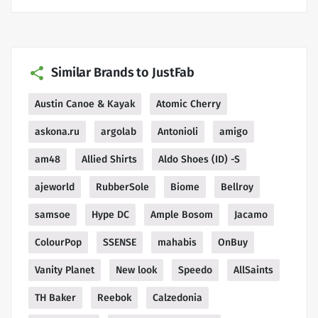
Similar Brands to JustFab
Austin Canoe & Kayak
Atomic Cherry
askona.ru
argolab
Antonioli
amigo
am48
Allied Shirts
Aldo Shoes (ID) -S
ajeworld
RubberSole
Biome
Bellroy
samsoe
Hype DC
Ample Bosom
Jacamo
ColourPop
SSENSE
mahabis
OnBuy
Vanity Planet
New look
Speedo
AllSaints
TH Baker
Reebok
Calzedonia