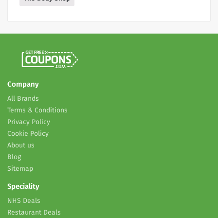
Company
All Brands
Terms & Conditions
Privacy Policy
Cookie Policy
About us
Blog
Sitemap
Speciality
NHS Deals
Restaurant Deals