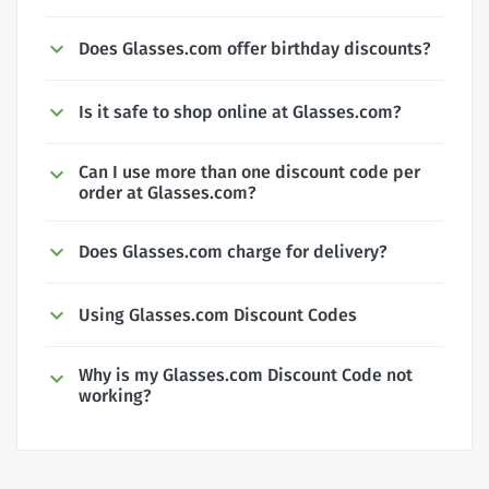
Does Glasses.com offer birthday discounts?
Is it safe to shop online at Glasses.com?
Can I use more than one discount code per
order at Glasses.com?
Does Glasses.com charge for delivery?
Using Glasses.com Discount Codes
Why is my Glasses.com Discount Code not
working?