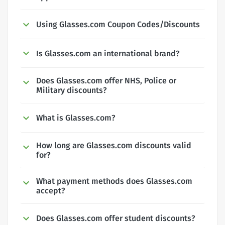
Using Glasses.com Coupon Codes/Discounts
Is Glasses.com an international brand?
Does Glasses.com offer NHS, Police or
Military discounts?
What is Glasses.com?
How long are Glasses.com discounts valid
for?
What payment methods does Glasses.com
accept?
Does Glasses.com offer student discounts?