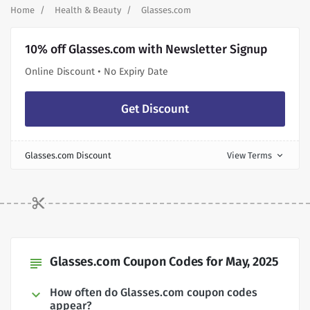
Home
Health & Beauty
Glasses.com
10% off Glasses.com with Newsletter Signup
Online Discount • No Expiry Date
Get Discount
Glasses.com Discount
View Terms
expand_more
Glasses.com Coupon Codes for May, 2025
subject
How often do Glasses.com coupon codes
appear?