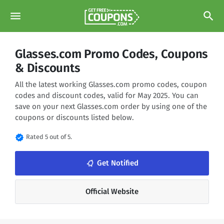
menu
search
Glasses.com Promo Codes, Coupons
& Discounts
All the latest working Glasses.com promo codes, coupon
codes and discount codes, valid for May 2025. You can
save on your next Glasses.com order by using one of the
coupons or discounts listed below.
verified
Rated 5 out of 5.
notifications_none
Get Notified
Official Website