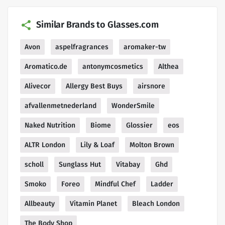
Similar Brands to Glasses.com
Avon
aspelfragrances
aromaker-tw
Aromatico.de
antonymcosmetics
Althea
Alivecor
Allergy Best Buys
airsnore
afvallenmetnederland
WonderSmile
Naked Nutrition
Biome
Glossier
eos
ALTR London
Lily & Loaf
Molton Brown
scholl
Sunglass Hut
Vitabay
Ghd
Smoko
Foreo
Mindful Chef
Ladder
Allbeauty
Vitamin Planet
Bleach London
The Body Shop