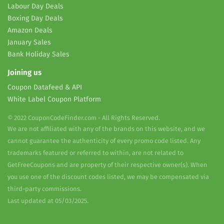
Labour Day Deals
Boxing Day Deals
Amazon Deals
January Sales
Bank Holiday Sales
Joining us
Coupon Datafeed & API
White Label Coupon Platform
© 2022 CouponCodeFinder.com - All Rights Reserved.
We are not affiliated with any of the brands on this website, and we
cannot guarantee the authenticity of every promo code listed. Any
trademarks featured or referred to within, are not related to
GetFreeCoupons and are property of their respective owner(s). When
you use one of the discount codes listed, we may be compensated via
third-party commissions.
Last updated at 05/03/2025.