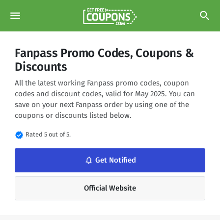
menu
search
Fanpass Promo Codes, Coupons &
Discounts
All the latest working Fanpass promo codes, coupon
codes and discount codes, valid for May 2025. You can
save on your next Fanpass order by using one of the
coupons or discounts listed below.
verified
Rated 5 out of 5.
notifications_none
Get Notified
Official Website