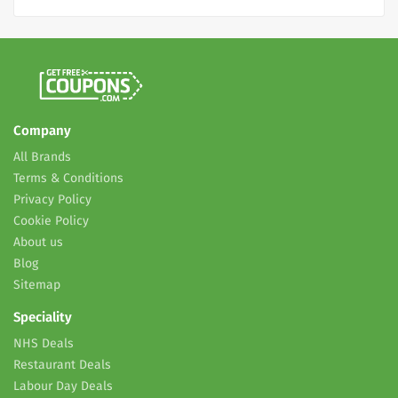
Company
All Brands
Terms & Conditions
Privacy Policy
Cookie Policy
About us
Blog
Sitemap
Speciality
NHS Deals
Restaurant Deals
Labour Day Deals