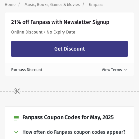
Home
Music, Books, Games & Movies
Fanpass
21% off Fanpass with Newsletter Signup
Online Discount • No Expiry Date
Get Discount
Fanpass Discount
View Terms
expand_more
Fanpass Coupon Codes for May, 2025
subject
How often do Fanpass coupon codes appear?