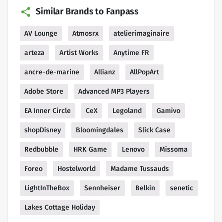
Similar Brands to Fanpass
AV Lounge
Atmosrx
atelierimaginaire
arteza
Artist Works
Anytime FR
ancre-de-marine
Allianz
AllPopArt
Adobe Store
Advanced MP3 Players
EA Inner Circle
CeX
Legoland
Gamivo
shopDisney
Bloomingdales
Slick Case
Redbubble
HRK Game
Lenovo
Missoma
Foreo
Hostelworld
Madame Tussauds
LightInTheBox
Sennheiser
Belkin
senetic
Lakes Cottage Holiday