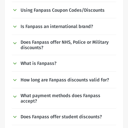
Using Fanpass Coupon Codes/Discounts
Is Fanpass an international brand?
Does Fanpass offer NHS, Police or Military
discounts?
What is Fanpass?
How long are Fanpass discounts valid for?
What payment methods does Fanpass
accept?
Does Fanpass offer student discounts?