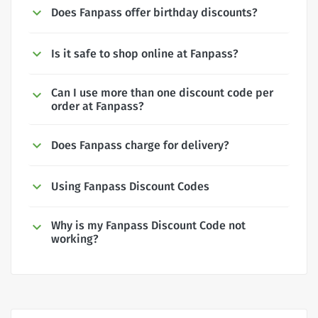
Does Fanpass offer birthday discounts?
Is it safe to shop online at Fanpass?
Can I use more than one discount code per
order at Fanpass?
Does Fanpass charge for delivery?
Using Fanpass Discount Codes
Why is my Fanpass Discount Code not
working?