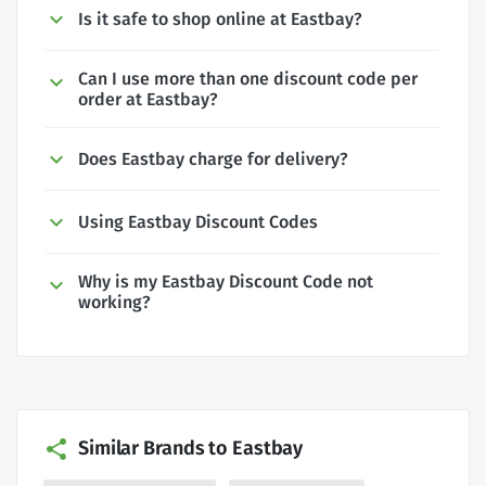
Is it safe to shop online at Eastbay?
Can I use more than one discount code per
order at Eastbay?
Does Eastbay charge for delivery?
Using Eastbay Discount Codes
Why is my Eastbay Discount Code not
working?
Similar Brands to Eastbay