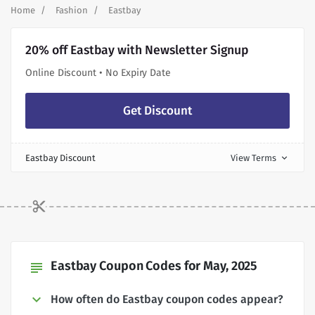
Home
Fashion
Eastbay
20% off Eastbay with Newsletter Signup
Online Discount • No Expiry Date
Get Discount
Eastbay Discount
View Terms
expand_more
Eastbay Coupon Codes for May, 2025
subject
How often do Eastbay coupon codes appear?