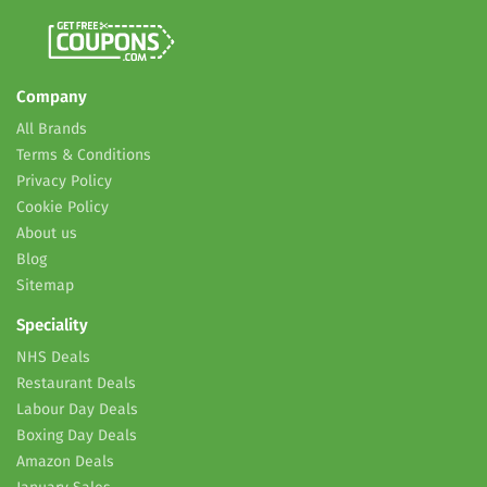
Company
All Brands
Terms & Conditions
Privacy Policy
Cookie Policy
About us
Blog
Sitemap
Speciality
NHS Deals
Restaurant Deals
Labour Day Deals
Boxing Day Deals
Amazon Deals