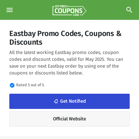
menu
search
Eastbay Promo Codes, Coupons &
Discounts
All the latest working Eastbay promo codes, coupon
codes and discount codes, valid for May 2025. You can
save on your next Eastbay order by using one of the
coupons or discounts listed below.
verified
Rated 5 out of 5.
notifications_none
Get Notified
Official Website