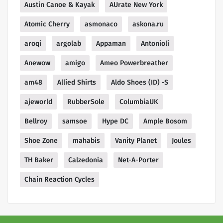
Austin Canoe & Kayak
AUrate New York
Atomic Cherry
asmonaco
askona.ru
aroqi
argolab
Appaman
Antonioli
Anewow
amigo
Ameo Powerbreather
am48
Allied Shirts
Aldo Shoes (ID) -S
ajeworld
RubberSole
ColumbiaUK
Bellroy
samsoe
Hype DC
Ample Bosom
Shoe Zone
mahabis
Vanity Planet
Joules
TH Baker
Calzedonia
Net-A-Porter
Chain Reaction Cycles