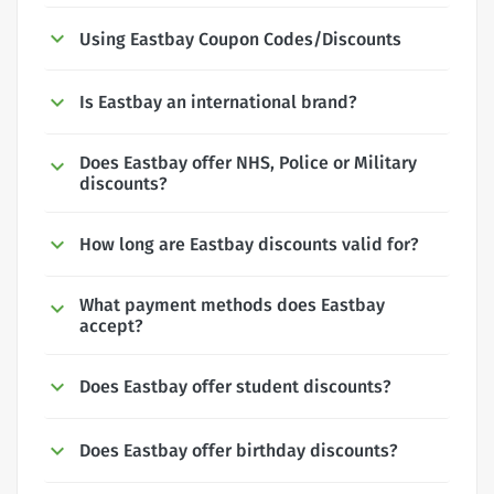
Using Eastbay Coupon Codes/Discounts
Is Eastbay an international brand?
Does Eastbay offer NHS, Police or Military
discounts?
How long are Eastbay discounts valid for?
What payment methods does Eastbay
accept?
Does Eastbay offer student discounts?
Does Eastbay offer birthday discounts?