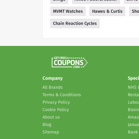
MVMT Watches
Hawes & Curtis
Sho
Chain Reaction Cycles
Company
Speci
All Brands
NHS 
Terms & Conditions
Resta
Privacy Policy
Labou
Cookie Policy
Boxin
About us
Amaz
Blog
Janua
Sitemap
Bank 