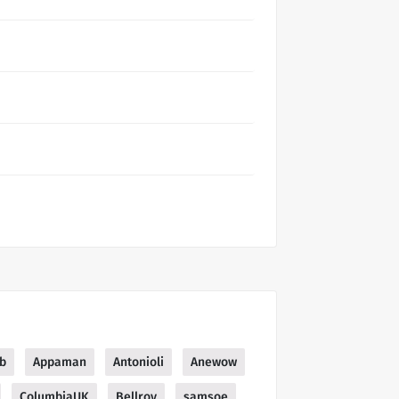
b
Appaman
Antonioli
Anewow
ColumbiaUK
Bellroy
samsoe