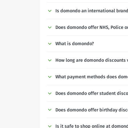
Is domondo an international bran
Does domondo offer NHS, Police or
What is domondo?
How long are domondo discounts v
What payment methods does dom
Does domondo offer student disc
Does domondo offer birthday disc
Is it safe to shop online at domon