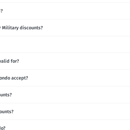
d?
 Military discounts?
alid for?
ondo accept?
ounts?
ounts?
do?