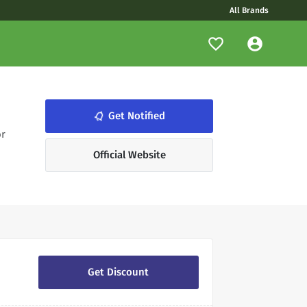
All Brands
notifications_none
Get Notified
or
Official Website
Get Discount