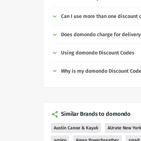
Can I use more than one discount
Does domondo charge for delivery
Using domondo Discount Codes
Why is my domondo Discount Code
Similar Brands to domondo
Austin Canoe & Kayak
AUrate New Yor
amigo
Ameo Powerbreather
am48