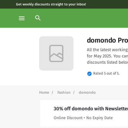
Get weekly discounts straight to your inbox!
search
menu
domondo Pro
All the latest worki
for May 2025. You ca
discounts listed belo
verified
Rated 5 out of 5.
Home
Fashion
domondo
30% off domondo with Newslette
Online Discount • No Expiry Date