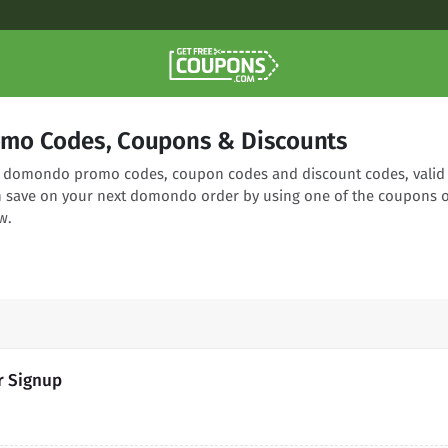
mo Codes, Coupons & Discounts
ng domondo promo codes, coupon codes and discount codes, valid
n save on your next domondo order by using one of the coupons 
w.
r Signup