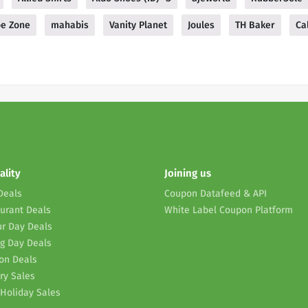
e Zone
mahabis
Vanity Planet
Joules
TH Baker
Ca
ality
Joining us
Deals
Coupon Datafeed & API
urant Deals
White Label Coupon Platform
r Day Deals
g Day Deals
on Deals
ry Sales
Holiday Sales