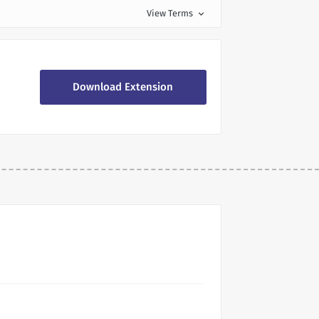
View Terms
expand_more
Download Extension