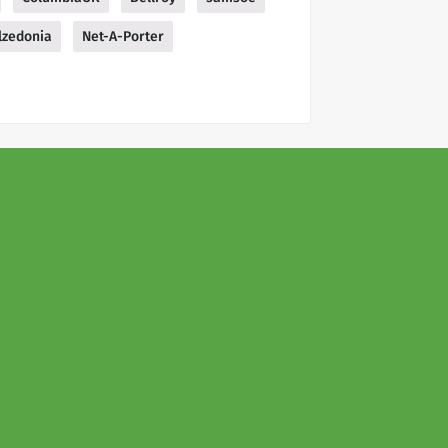
lzedonia
Net-A-Porter