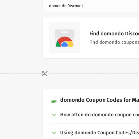
domondo Discount
Find domondo Discou
Find domondo coupons 
domondo Coupon Codes for May
subject
How often do domondo coupon co
Using domondo Coupon Codes/Dis