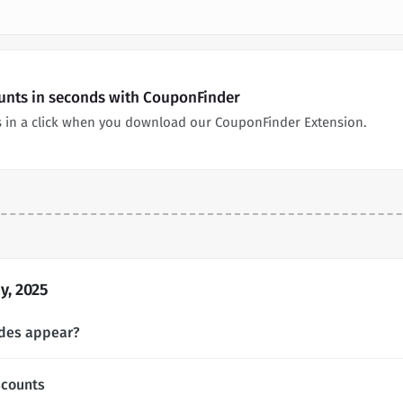
nts in seconds with CouponFinder
in a click when you download our CouponFinder Extension.
, 2025
des appear?
counts