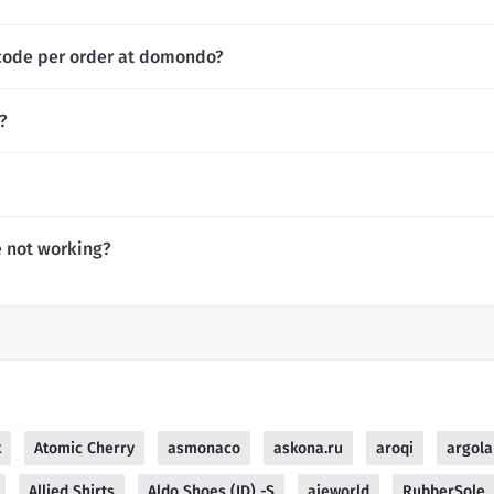
 code per order at domondo?
?
 not working?
k
Atomic Cherry
asmonaco
askona.ru
aroqi
argola
Allied Shirts
Aldo Shoes (ID) -S
ajeworld
RubberSole