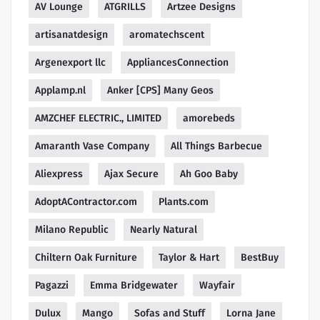
AV Lounge
ATGRILLS
Artzee Designs
artisanatdesign
aromatechscent
Argenexport llc
AppliancesConnection
Applamp.nl
Anker [CPS] Many Geos
AMZCHEF ELECTRIC., LIMITED
amorebeds
Amaranth Vase Company
All Things Barbecue
Aliexpress
Ajax Secure
Ah Goo Baby
AdoptAContractor.com
Plants.com
Milano Republic
Nearly Natural
Chiltern Oak Furniture
Taylor & Hart
BestBuy
Pagazzi
Emma Bridgewater
Wayfair
Dulux
Mango
Sofas and Stuff
Lorna Jane