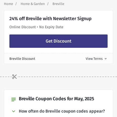
Home
Home & Garden
Breville
24% off Breville with Newsletter Signup
Online Discount • No Expiry Date
Get Discount
Breville Discount
View Terms
expand_more
Breville Coupon Codes for May, 2025
subject
How often do Breville coupon codes appear?