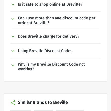
Is it safe to shop online at Breville?
Can I use more than one discount code per
order at Breville?
Does Breville charge for delivery?
Using Breville Discount Codes
Why is my Breville Discount Code not
working?
Similar Brands to Breville