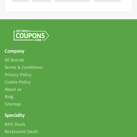
Company
All Brands
Terms & Conditions
Privacy Policy
Cookie Policy
About us
Blog
Sitemap
Speciality
NHS Deals
Restaurant Deals