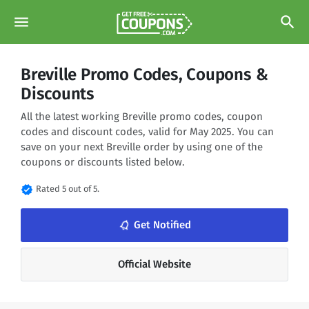
menu
search
Breville Promo Codes, Coupons &
Discounts
All the latest working Breville promo codes, coupon
codes and discount codes, valid for May 2025. You can
save on your next Breville order by using one of the
coupons or discounts listed below.
verified
Rated 5 out of 5.
notifications_none
Get Notified
Official Website