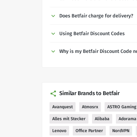
Does Betfair charge for delivery?
Using Betfair Discount Codes
Why is my Betfair Discount Code n
Similar Brands to Betfair
Avanquest
Atmosrx
ASTRO Gaming
Alles mit Stecker
Alibaba
Adorama
Lenovo
Office Partner
NordVPN