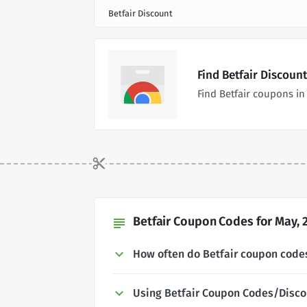
Betfair Discount
Find Betfair Discoun
Find Betfair coupons i
Betfair Coupon Codes for May, 
subject
How often do Betfair coupon code
Using Betfair Coupon Codes/Disco