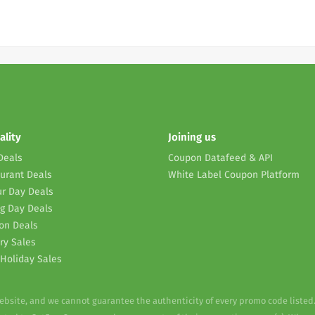
ality
Joining us
Deals
Coupon Datafeed & API
urant Deals
White Label Coupon Platform
r Day Deals
g Day Deals
on Deals
ry Sales
Holiday Sales
website, and we cannot guarantee the authenticity of every promo code listed