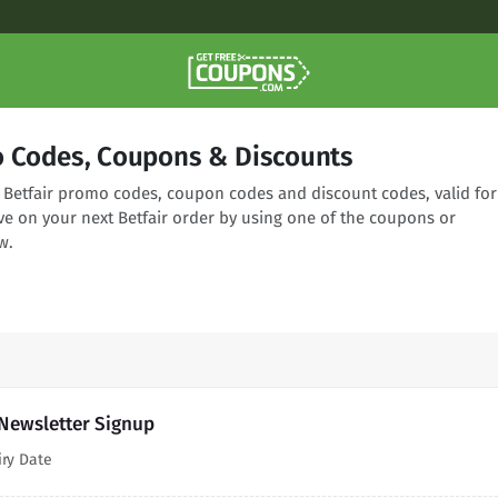
o Codes, Coupons & Discounts
g Betfair promo codes, coupon codes and discount codes, valid for
ve on your next Betfair order by using one of the coupons or
w.
 Newsletter Signup
iry Date