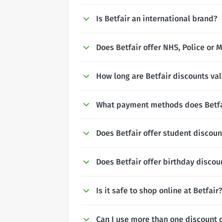
Is Betfair an international brand?
Does Betfair offer NHS, Police or M
How long are Betfair discounts val
What payment methods does Betfa
Does Betfair offer student discoun
Does Betfair offer birthday discou
Is it safe to shop online at Betfair
Can I use more than one discount c