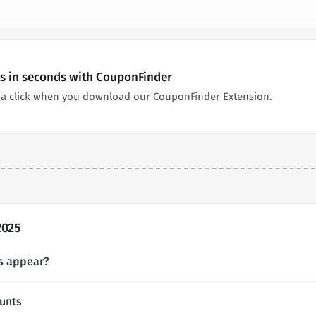
ts in seconds with CouponFinder
n a click when you download our CouponFinder Extension.
2025
s appear?
unts