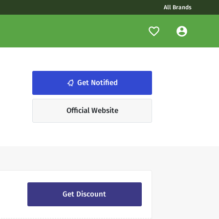
All Brands
notifications_none
Get Notified
Official Website
Get Discount