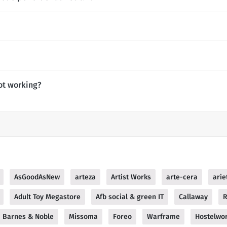
ot working?
AsGoodAsNew
arteza
Artist Works
arte-cera
arie
Adult Toy Megastore
Afb social & green IT
Callaway
R
Barnes & Noble
Missoma
Foreo
Warframe
Hostelwor