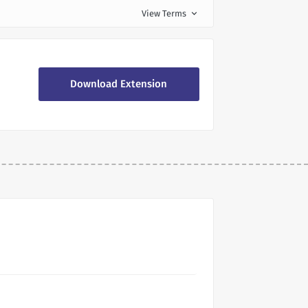
View Terms
expand_more
Download Extension