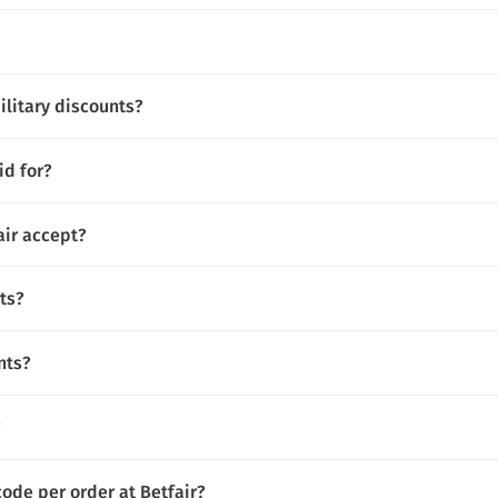
ilitary discounts?
id for?
ir accept?
ts?
nts?
?
ode per order at Betfair?