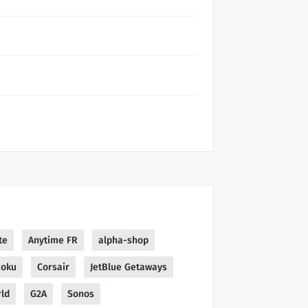
te
Anytime FR
alpha-shop
oku
Corsair
JetBlue Getaways
ld
G2A
Sonos