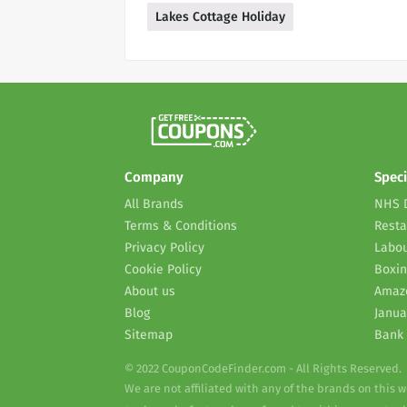
Lakes Cottage Holiday
Company
Speci
All Brands
NHS 
Terms & Conditions
Resta
Privacy Policy
Labou
Cookie Policy
Boxin
About us
Amaz
Blog
Janua
Sitemap
Bank 
© 2022 CouponCodeFinder.com - All Rights Reserved.
We are not affiliated with any of the brands on this 