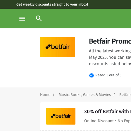
Get weekly discounts straight to your inbox!
search
menu
Betfair Prom
All the latest workin
May 2025. You can sa
discounts listed belo
verified
Rated 5 out of 5.
Home
Music, Books, Games & Movies
Betfair
30% off Betfair with
Online Discount • No Exp