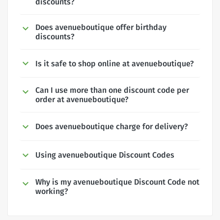
discounts?
Does avenueboutique offer birthday
discounts?
Is it safe to shop online at avenueboutique?
Can I use more than one discount code per
order at avenueboutique?
Does avenueboutique charge for delivery?
Using avenueboutique Discount Codes
Why is my avenueboutique Discount Code not
working?