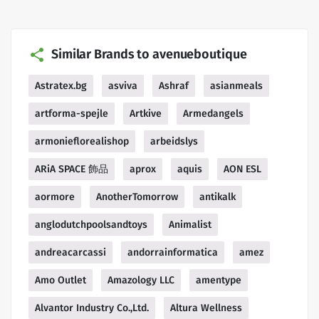
Similar Brands to avenueboutique
Astratex.bg
asviva
Ashraf
asianmeals
artforma-spejle
Artkive
Armedangels
armonieflorealishop
arbeidslys
ARiA SPACE 飾品
aprox
aquis
AON ESL
aormore
AnotherTomorrow
antikalk
anglodutchpoolsandtoys
Animalist
andreacarcassi
andorrainformatica
amez
Amo Outlet
Amazology LLC
amentype
Alvantor Industry Co.,Ltd.
Altura Wellness