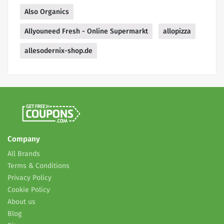
Also Organics
Allyouneed Fresh - Online Supermarkt
allopizza
allesodernix-shop.de
Company
All Brands
Terms & Conditions
Privacy Policy
Cookie Policy
About us
Blog