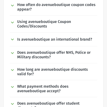
How often do avenueboutique coupon codes
appear?
Using avenueboutique Coupon
Codes/Discounts
Is avenueboutique an international brand?
Does avenueboutique offer NHS, Police or
Military discounts?
How long are avenueboutique discounts
valid for?
What payment methods does
avenueboutique accept?
Does avenueboutique offer student