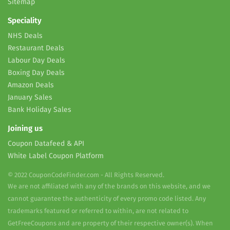
Sitemap
Speciality
NHS Deals
Restaurant Deals
Labour Day Deals
Boxing Day Deals
Amazon Deals
January Sales
Bank Holiday Sales
Joining us
Coupon Datafeed & API
White Label Coupon Platform
© 2022 CouponCodeFinder.com - All Rights Reserved.
We are not affiliated with any of the brands on this website, and we
cannot guarantee the authenticity of every promo code listed. Any
trademarks featured or referred to within, are not related to
GetFreeCoupons and are property of their respective owner(s). When