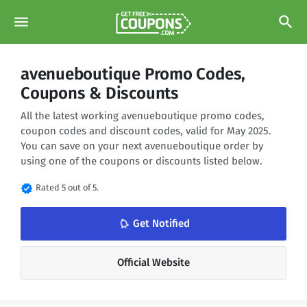
menu
search
avenueboutique Promo Codes,
Coupons & Discounts
All the latest working avenueboutique promo codes,
coupon codes and discount codes, valid for May 2025.
You can save on your next avenueboutique order by
using one of the coupons or discounts listed below.
verified
Rated 5 out of 5.
notifications_none
Get Notified
Official Website