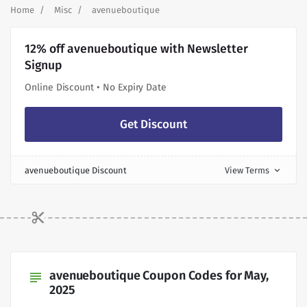
Home
Misc
avenueboutique
12% off avenueboutique with Newsletter
Signup
Online Discount • No Expiry Date
Get Discount
avenueboutique Discount
View Terms
expand_more
avenueboutique Coupon Codes for May,
subject
2025