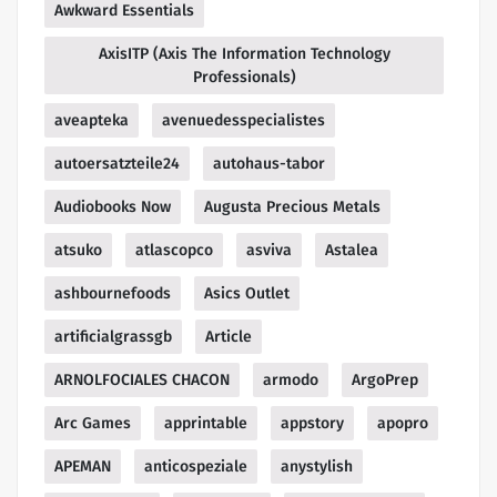
Awkward Essentials
AxisITP (Axis The Information Technology
Professionals)
aveapteka
avenuedesspecialistes
autoersatzteile24
autohaus-tabor
Audiobooks Now
Augusta Precious Metals
atsuko
atlascopco
asviva
Astalea
ashbournefoods
Asics Outlet
artificialgrassgb
Article
ARNOLFOCIALES CHACON
armodo
ArgoPrep
Arc Games
apprintable
appstory
apopro
APEMAN
anticospeziale
anystylish