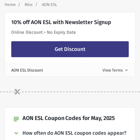
Home
Misc
AON ESL
10% off AON ESL with Newsletter Signup
Online Discount • No Expiry Date
Get Discount
AON ESL Discount
View Terms
expand_more
AON ESL Coupon Codes for May, 2025
subject
How often do AON ESL coupon codes appear?