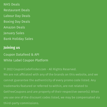
NHS Deals
Restaurant Deals
Labour Day Deals
Boxing Day Deals
Amazon Deals
January Sales
Bank Holiday Sales
Joining us
Coupon Datafeed & API
White Label Coupon Platform
© 2022 CouponCodeFinder.com - All Rights Reserved.
We are not affiliated with any of the brands on this website, and we
cannot guarantee the authenticity of every promo code listed. Any
trademarks featured or referred to within, are not related to
GetFreeCoupons and are property of their respective owner(s). When
you use one of the discount codes listed, we may be compensated via
third-party commissions.