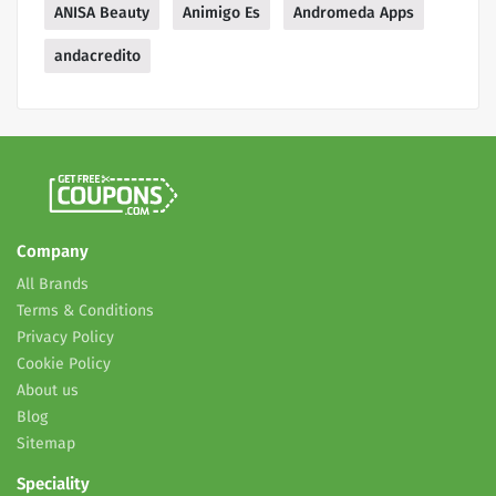
ANISA Beauty
Animigo Es
Andromeda Apps
andacredito
Company
All Brands
Terms & Conditions
Privacy Policy
Cookie Policy
About us
Blog
Sitemap
Speciality