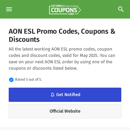
menu
search
AON ESL Promo Codes, Coupons &
Discounts
All the latest working AON ESL promo codes, coupon
codes and discount codes, valid for May 2025. You can
save on your next AON ESL order by using one of the
coupons or discounts listed below.
verified
Rated 5 out of 5.
notifications_none
Get Notified
Official Website