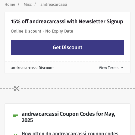
Home
Misc
andreacarcassi
15% off andreacarcassi with Newsletter Signup
Online Discount • No Expiry Date
Get Discount
andreacarcassi Discount
View Terms
expand_more
andreacarcassi Coupon Codes for May,
subject
2025
How often do andreacarcassi coupon codes