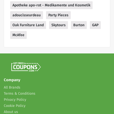
Apotheke apo-rot - Medikamente und Kosmetik
adoucisseurdeau
Party Pieces
Oak Furniture Land
Skytours
Burton
GAP
McAfee
Company
All Brands
Terms & Conditions
Privacy Policy
Cookie Policy
About us