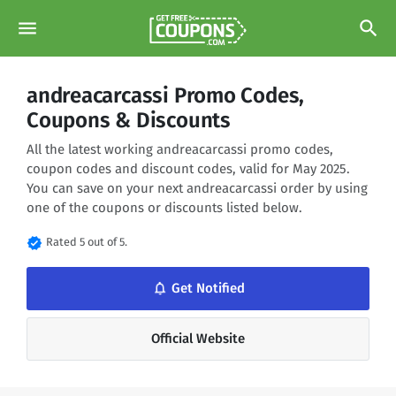
menu
search
andreacarcassi Promo Codes,
Coupons & Discounts
All the latest working andreacarcassi promo codes,
coupon codes and discount codes, valid for May 2025.
You can save on your next andreacarcassi order by using
one of the coupons or discounts listed below.
verified
Rated 5 out of 5.
notifications_none
Get Notified
Official Website