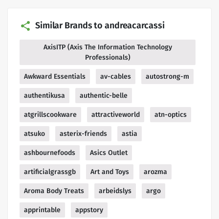
Similar Brands to andreacarcassi
AxisITP (Axis The Information Technology
Professionals)
Awkward Essentials
av-cables
autostrong-m
authentikusa
authentic-belle
atgrillscookware
attractiveworld
atn-optics
atsuko
asterix-friends
astia
ashbournefoods
Asics Outlet
artificialgrassgb
Art and Toys
arozma
Aroma Body Treats
arbeidslys
argo
apprintable
appstory