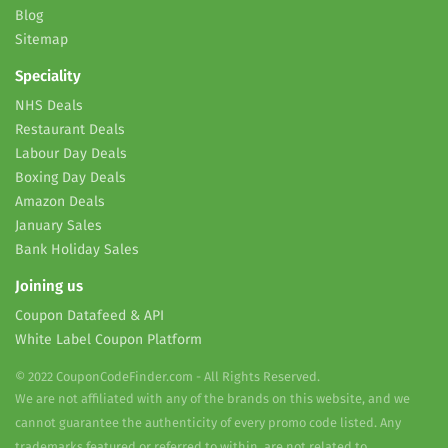
Blog
Sitemap
Speciality
NHS Deals
Restaurant Deals
Labour Day Deals
Boxing Day Deals
Amazon Deals
January Sales
Bank Holiday Sales
Joining us
Coupon Datafeed & API
White Label Coupon Platform
© 2022 CouponCodeFinder.com - All Rights Reserved.
We are not affiliated with any of the brands on this website, and we
cannot guarantee the authenticity of every promo code listed. Any
trademarks featured or referred to within, are not related to