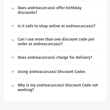
Does andreacarcassi offer birthday
discounts?
Is it safe to shop online at andreacarcassi?
Can I use more than one discount code per
order at andreacarcassi?
Does andreacarcassi charge for delivery?
Using andreacarcassi Discount Codes
Why is my andreacarcassi Discount Code not
working?