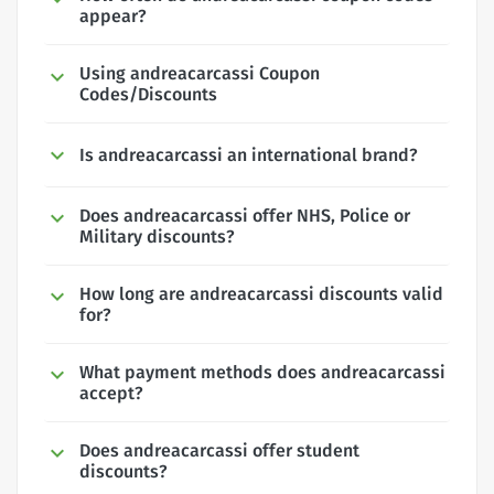
appear?
Using andreacarcassi Coupon
Codes/Discounts
Is andreacarcassi an international brand?
Does andreacarcassi offer NHS, Police or
Military discounts?
How long are andreacarcassi discounts valid
for?
What payment methods does andreacarcassi
accept?
Does andreacarcassi offer student
discounts?